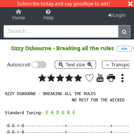
Subscribe today and say goodbye to ads!
1-9
A
B
C
D
E
F
G
H
I
J
K
Login
Home
Help
Ozzy Osbourne
-
Breaking all the rules
tabs
Autoscroll
Text size
Transpos
OZZY OSBOURNE - BREAKING ALL THE RULES

                            NO REST FOR THE WICKED

E
A
D
G
B
E
Standard Tuning: 