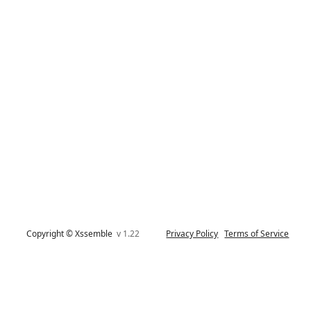
Copyright © Xssemble
v 1.22
Privacy Policy
Terms of Service