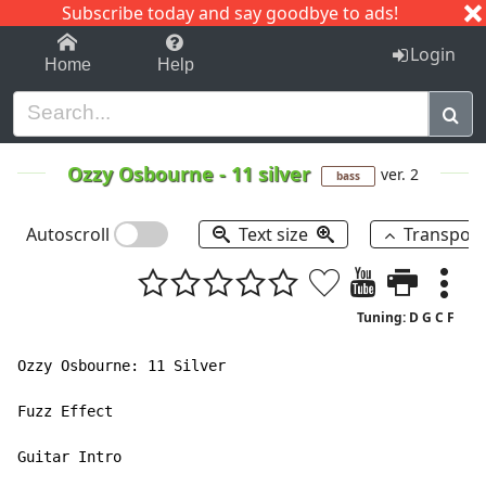
Subscribe today and say goodbye to ads!
1-9
A
B
C
D
E
F
G
H
I
J
K
Login
Home
Help
Ozzy Osbourne
-
11 silver
ver. 2
bass
Autoscroll
Text size
Transpos
Tuning: D G C F
Ozzy Osbourne: 11 Silver

Fuzz Effect

Guitar Intro
