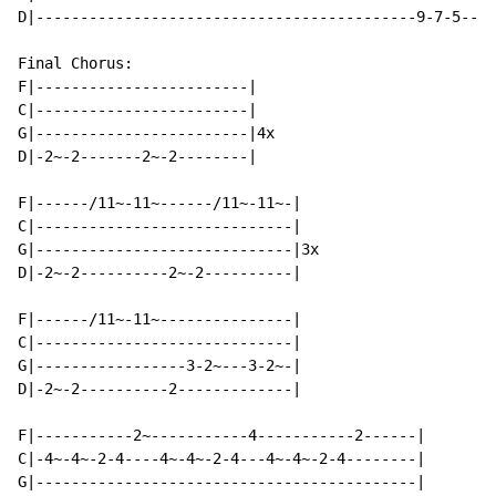
D|-------------------------------------------9-7-5----
Final Chorus:

F|------------------------|

C|------------------------|

G|------------------------|4x

D|-2~-2-------2~-2--------|

F|------/11~-11~------/11~-11~-|

C|-----------------------------|

G|-----------------------------|3x

D|-2~-2----------2~-2----------|

F|------/11~-11~---------------|

C|-----------------------------|

G|-----------------3-2~---3-2~-|

D|-2~-2----------2-------------|

F|-----------2~-----------4-----------2------|

C|-4~-4~-2-4----4~-4~-2-4---4~-4~-2-4--------|

G|-------------------------------------------|
