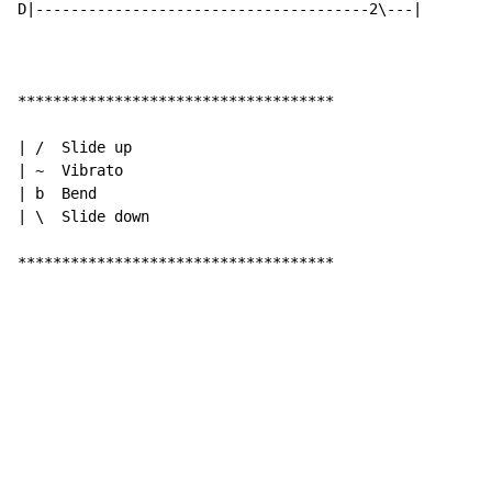
D|--------------------------------------2\---|

************************************

| /  Slide up

| ~  Vibrato

| b  Bend

| \  Slide down

************************************