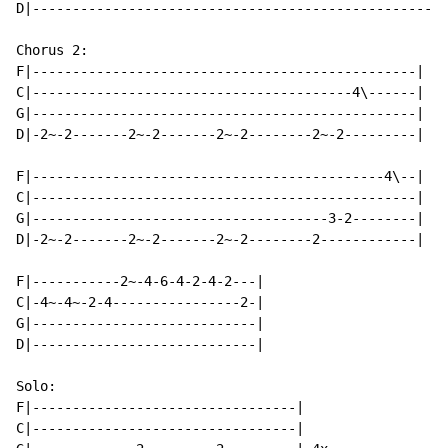
D|----------------------------------------------------
Chorus 2:

F|------------------------------------------------|

C|----------------------------------------4\------|

G|------------------------------------------------| 3x

D|-2~-2-------2~-2-------2~-2--------2~-2---------|

F|--------------------------------------------4\--|

C|------------------------------------------------|

G|-------------------------------------3-2--------|

D|-2~-2-------2~-2-------2~-2--------2------------|

F|-----------2~-4-6-4-2-4-2---|

C|-4~-4~-2-4----------------2-|

G|----------------------------|

D|----------------------------|

Solo:

F|---------------------------------|

C|---------------------------------|
