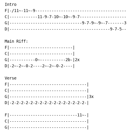
Intro

F|-/11~-11~-9-----------------------------------------
C|------------11-9-7-10~-10~-9-7----------------------
G|-------------------------------9-7-9~-9~-7-------3~-
D|-------------------------------------------9-7-5----
Main Riff:

F|---------------------------|

C|---------------------------|

G|-----------0~-----------2b-|2x

D|-2~-2~-0-2----2~-2~-0-2----|

Verse

F|---------------------------------|

C|---------------------------------|

G|---------------------------------|3x

D|-2-2-2-2-2-2-2-2-2-2-2-2-2-2-2-2-|

F|-----------------------------11~-|

C|---------------------------------|

G|---------------------------------|
