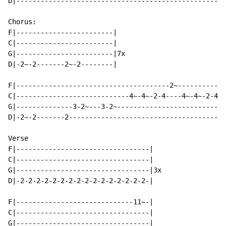
D|----------------------------------------------------
Chorus:

F|------------------------|

C|------------------------|

G|------------------------|7x

D|-2~-2-------2~-2--------|

F|--------------------------------------2~------------
C|----------------------------4~-4~-2-4----4~-4~-2-4-4
G|--------------3-2~---3-2~---------------------------
D|-2~-2-------2---------------------------------------
Verse

F|---------------------------------|

C|---------------------------------|

G|---------------------------------|3x

D|-2-2-2-2-2-2-2-2-2-2-2-2-2-2-2-2-|

F|-----------------------------11~-|

C|---------------------------------|

G|---------------------------------|
