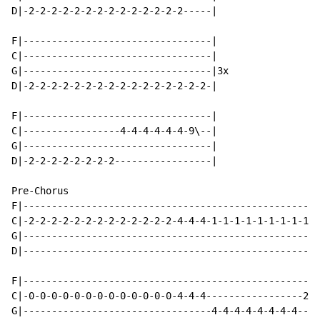
D|-2-2-2-2-2-2-2-2-2-2-2-2-2-2-----|

F|---------------------------------|

C|---------------------------------|

G|---------------------------------|3x

D|-2-2-2-2-2-2-2-2-2-2-2-2-2-2-2-2-|

F|---------------------------------|

C|-----------------4-4-4-4-4-4-9\--|

G|---------------------------------|

D|-2-2-2-2-2-2-2-2-----------------|

Pre-Chorus

F|----------------------------------------------------
C|-2-2-2-2-2-2-2-2-2-2-2-2-2-4-4-4-1-1-1-1-1-1-1-1-1-1
G|----------------------------------------------------
D|----------------------------------------------------
F|----------------------------------------------------
C|-0-0-0-0-0-0-0-0-0-0-0-0-0-4-4-4-----------------2-2
G|---------------------------------4-4-4-4-4-4-4-4----