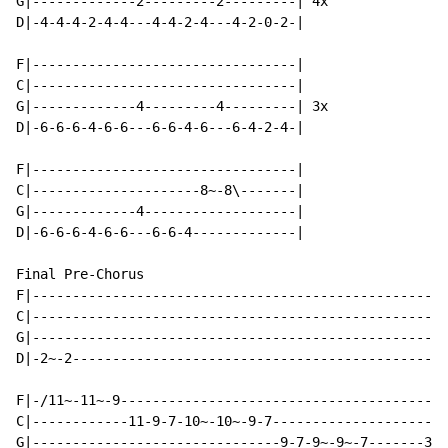
G|-------------2---------2---------| 4x

D|-4-4-4-2-4-4---4-4-2-4---4-2-0-2-|

F|---------------------------------|

C|---------------------------------|

G|-------------4---------4---------| 3x

D|-6-6-6-4-6-6---6-6-4-6---6-4-2-4-|

F|---------------------------------|

C|---------------------8~-8\-------|

G|-------------4-------------------|

D|-6-6-6-4-6-6---6-6-4-------------|

Final Pre-Chorus

F|----------------------------------------------------
C|----------------------------------------------------
G|----------------------------------------------------
D|-2~-2-----------------------------------------------
F|-/11~-11~-9-----------------------------------------
C|------------11-9-7-10~-10~-9-7----------------------
G|-------------------------------9-7-9~-9~-7-------3~-