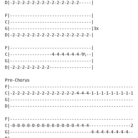
D|-2-2-2-2-2-2-2-2-2-2-2-2-2-2-----|

F|---------------------------------|

C|---------------------------------|

G|---------------------------------|3x

D|-2-2-2-2-2-2-2-2-2-2-2-2-2-2-2-2-|

F|---------------------------------|

C|-----------------4-4-4-4-4-4-9\--|

G|---------------------------------|

D|-2-2-2-2-2-2-2-2-----------------|

Pre-Chorus

F|----------------------------------------------------
C|-2-2-2-2-2-2-2-2-2-2-2-2-2-4-4-4-1-1-1-1-1-1-1-1-1-1
G|----------------------------------------------------
D|----------------------------------------------------
F|----------------------------------------------------
C|-0-0-0-0-0-0-0-0-0-0-0-0-0-4-4-4-----------------2-2
G|---------------------------------4-4-4-4-4-4-4-4----