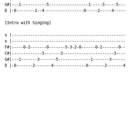
G#|---1-----------5-----------------1-----3-----5-----
D |-0--------2--4-----------------0-----2-----4-------
[Intro with Singing]

x |---------------------------------------------------
x |---------------------------------------------------
F#|-----0-2-------0-------5-3-2-0------0-2-------0----
C#|-------------3-------3----------------------3------
G#|---1-------3-------5--------------1-------3-------5
D |-0-------2-------4--------------0-------2-------4--