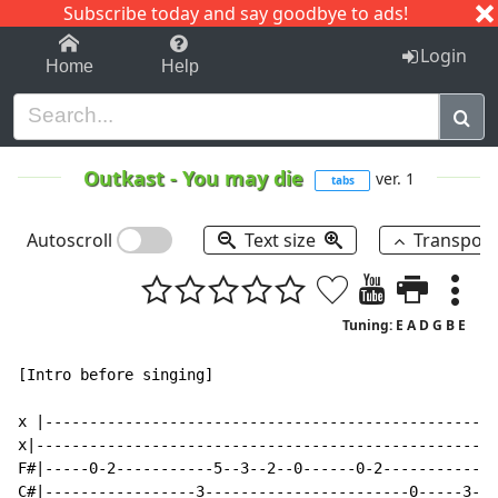
Subscribe today and say goodbye to ads!
1-9
A
B
C
D
E
F
G
H
I
J
K
Login
Home
Help
Outkast
-
You may die
ver. 1
tabs
Autoscroll
Text size
Transpos
Tuning: E A D G B E
[Intro before singing]

x |---------------------------------------------------
x|----------------------------------------------------
F#|-----0-2-----------5--3--2--0------0-2-----------2-
C#|-----------------3-----------------------0-----3---