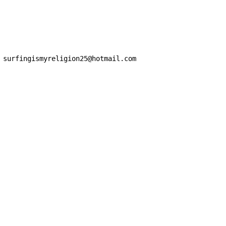
 surfingismyreligion25@hotmail.com