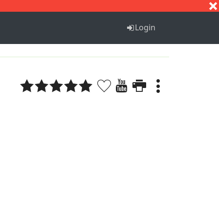
S
T
U
V
W
X
Y
Z
Login