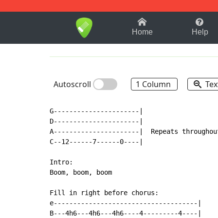
1-9
A
B
C
D
E
F
Home
Help
Autoscroll
1 Column
Tex
G----------------------|

D----------------------|

A----------------------|  Repeats throughout
C--12------7------0----|

Intro:

Boom, boom, boom

Fill in right before chorus:

e-------------------------------------|

B---4h6---4h6---4h6----4---------4----|
