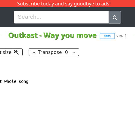
Subscribe today and say goodbye to ads!
G
H
I
J
K
L
M
N
O
P
Q
R
Outkast
-
Way you move
ver. 1
tabs
t size
Transpose
0
 whole song
