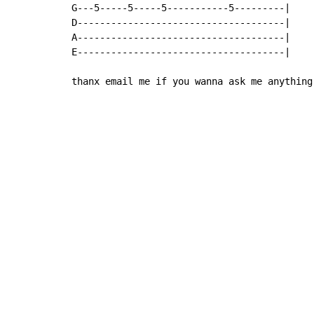
G---5-----5-----5-----------5---------|

D-------------------------------------|

A-------------------------------------|

E-------------------------------------|

thanx email me if you wanna ask me anything