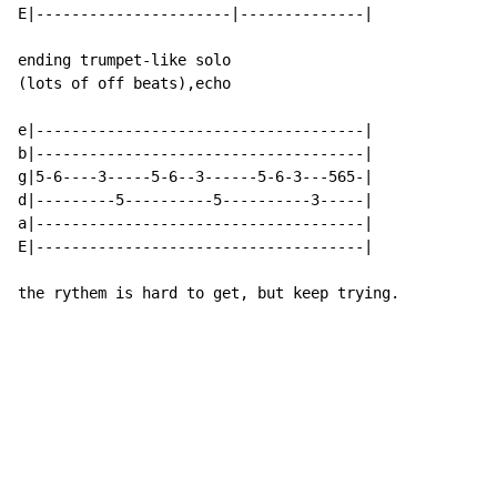
E|----------------------|--------------|

ending trumpet-like solo

(lots of off beats),echo

e|-------------------------------------|

b|-------------------------------------|

g|5-6----3-----5-6--3------5-6-3---565-|

d|---------5----------5----------3-----|

a|-------------------------------------|

E|-------------------------------------|

the rythem is hard to get, but keep trying.