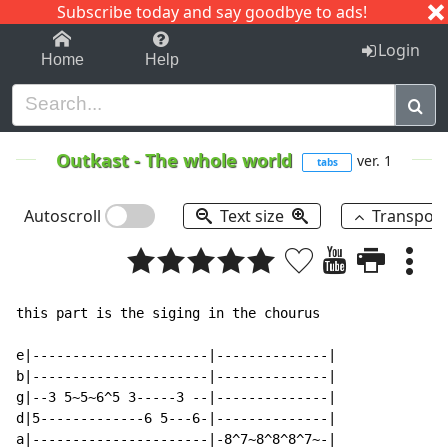
Subscribe today and say goodbye to ads!
1-9
A
B
C
D
E
F
G
H
I
J
K
Login
Home
Help
Outkast
-
The whole world
ver. 1
tabs
Autoscroll
Text size
Transpos
this part is the siging in the chourus

e|----------------------|--------------|

b|----------------------|--------------|

g|--3 5~5~6^5 3-----3 --|--------------|

d|5-------------6 5---6-|--------------|

a|----------------------|-8^7~8^8^8^7~-|
