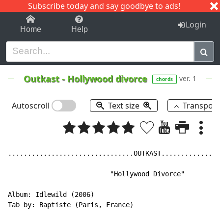
Subscribe today and say goodbye to ads!
1-9
A
B
C
D
E
F
G
H
I
J
K
Login
Home
Help
Outkast
-
Hollywood divorce
ver. 1
chords
Autoscroll
Text size
Transpos
................................OUTKAST...............
                          "Hollywood Divorce"

Album: Idlewild (2006)

Tab by: Baptiste (Paris, France)
