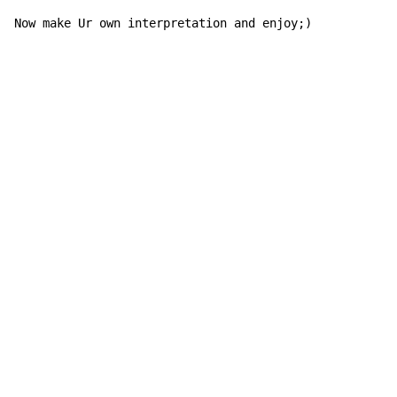
Now make Ur own interpretation and enjoy;)