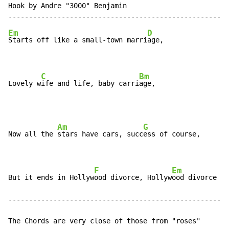
Hook by Andre "3000" Benjamin

Em
D
Starts off like a small-town marri
age,

C
Bm
Lovely w
ife and life, baby carri
age,
Am
G
Now all the 
stars have cars, succ
ess of course,

F
Em
But it ends in Hollyw
ood divorce, Hollyw
ood divorce

------------------------------------------------------
The Chords are very close of those from "roses"
