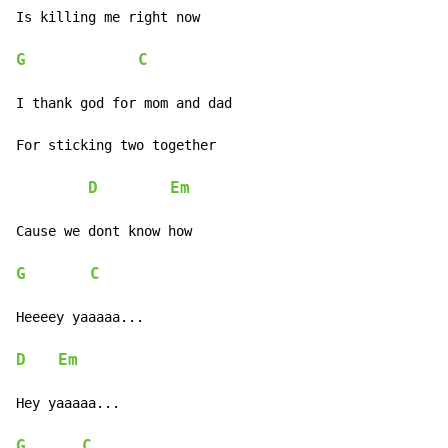
Is killing me right now

G
C
I thank god for mom and dad

For sticking two together

D
Em
Cause we dont know how

G
C
Heeeey yaaaaa...

D
Em
Hey yaaaaa...

G
C