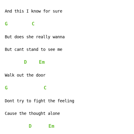
And this I know for sure

G
C
But does she really wanna

But cant stand to see me

D
Em
Walk out the door

G
C
Dont try to fight the feeling

Cause the thought alone

D
Em