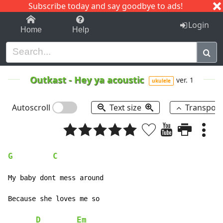
Subscribe today and say goodbye to ads!
1-9
A
B
C
D
E
F
G
H
I
J
K
Login
Home
Help
Outkast
-
Hey ya acoustic
ver. 1
ukulele
Autoscroll
Text size
Transpos
G
C
My baby dont mess around

Because she loves me so

D
Em