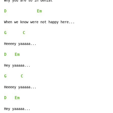
Why you are so in denial

D
Em
When we know were not happy here...

G
C
Heeeey yaaaaa...

D
Em
Hey yaaaaa...

G
C
Heeeey yaaaaa...

D
Em
Hey yaaaaa...
