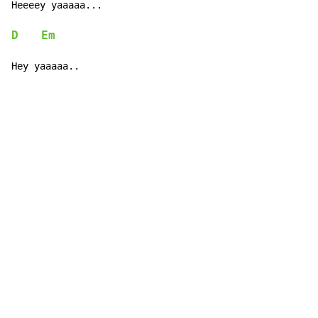
Heeeey yaaaaa...

D
Em
Hey yaaaaa..