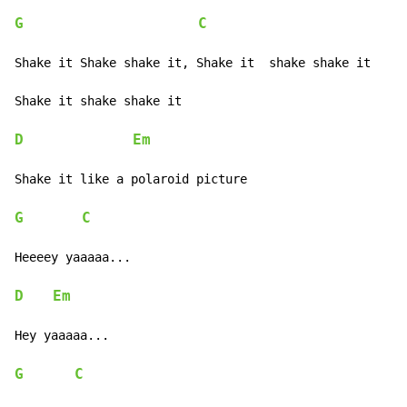
G
C
Shake it Shake shake it, Shake it  shake shake it

Shake it shake shake it

D
Em
Shake it like a polaroid picture

G
C
Heeeey yaaaaa...

D
Em
Hey yaaaaa...

G
C