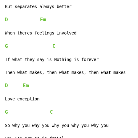
But separates always better

D
Em
When theres feelings involved

G
C
If what they say is Nothing is forever

Then what makes, then what makes, then what makes

D
Em
Love exception

G
C
So why you why you why you why you why you
