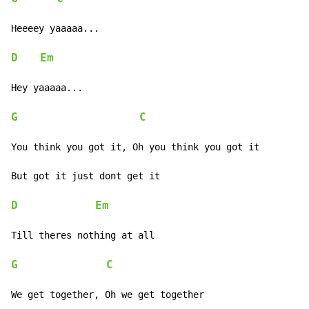
Heeeey yaaaaa...

D
Em
Hey yaaaaa...

G
C
You think you got it, Oh you think you got it

But got it just dont get it

D
Em
Till theres nothing at all

G
C
We get together, Oh we get together
