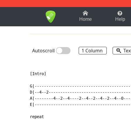
1-9
A
B
C
D
E
F
Home
Help
Autoscroll
1 Column
Tex
[Intro]

G|-----------------------------------------
D|--4--2-----------------------------------
A|--------4--2--4----2--4--2--4--2--4--0---
E|-----------------------------------------
repeat