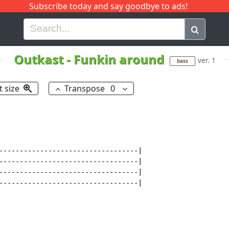
Subscribe today and say goodbye to ads!
G
H
I
J
K
L
M
N
O
P
Q
R
Outkast
-
Funkin around
ver. 1
bass
t size
Transpose
0
----------------------------------|

----------------------------------|

----------------------------------|

----------------------------------|
