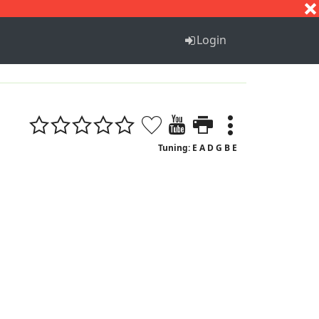
S
T
U
V
W
X
Y
Z
Login
Tuning: E A D G B E