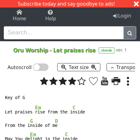
Subscribe today and say goodbye to ads!
1-9
A
B
C
D
E
F
G
H
I
J
K
Login
Home
Help
Oru Worship
-
Let praises rise
ver. 1
chords
Autoscroll
Text size
Transpos
Em
C
Let praises 
rise from the i
nside

G
D
From the i
nside of m
e

Em
C
May You de
light in the i
nside
