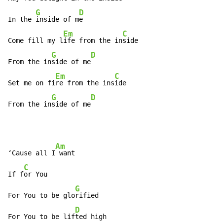
G
D
In the 
inside of m
e

Em
C
Come fill my l
ife from the in
side

G
D
From the in
side of me
Em
C
Set me on fi
re from the ins
ide

G
D
From the in
side of me
Am
‘Cause all I
 want

C
If f
or You

G
For You to be glo
rified

D
For You to be lif
ted high