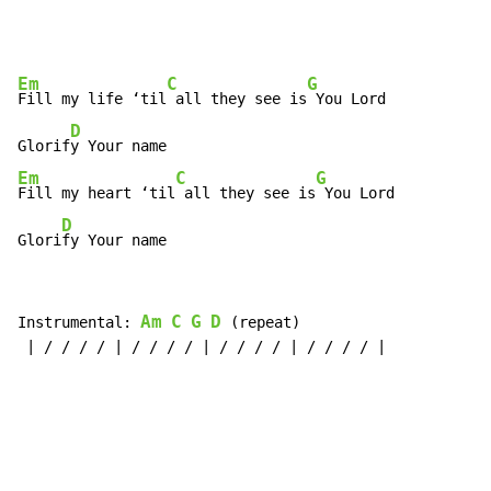
Em
C
G
Fill my life ‘til
 all they see is
 You Lord

D
Glorif
Em
C
G
Fill my heart ‘til
 all they see is
 You Lord

D
Glori
fy Your name
Am
C
G
D
Instrumental: 
 (repeat)

 | / / / / | / / / / | / / / / | / / / / |