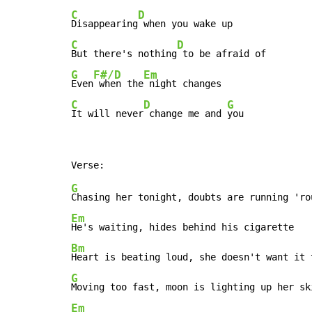
C
D
Disappearing
C
D
But there's nothing
G
F#/D
Em
Even
 when the
C
D
G
It will never
 change me and 
you
G
Em
Bm
G
Em