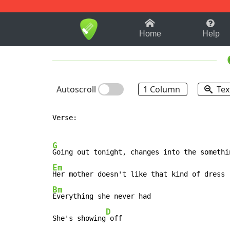
1-9
A
B
C
D
E
F
Home
Help
Autoscroll
1 Column
Tex
Verse:

G
Em
Bm
Everything she never had

D
She's showing