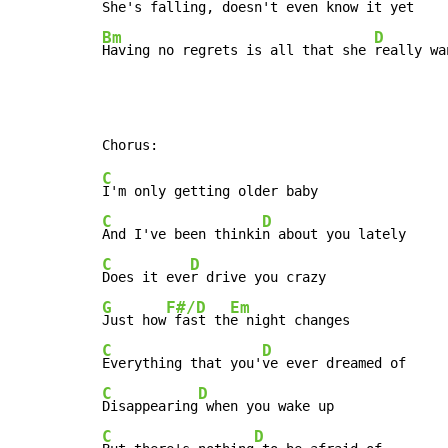
Bm
D
Having no regrets is all that she 
really wa
C
C
D
And I've been thinki
C
D
Does it eve
G
F#/D
Em
Just how
 fast th
C
D
Everything that you'
C
D
Disappearing
C
D