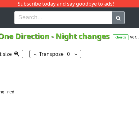
Subscribe today and say goodbye to ads!
G
H
I
J
K
L
M
N
O
P
Q
R
One Direction
-
Night changes
ver.
chords
t size
Transpose
0