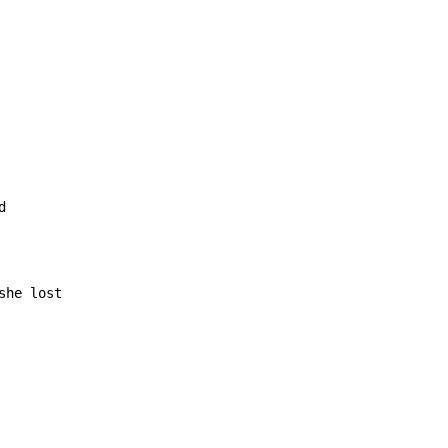
she lost