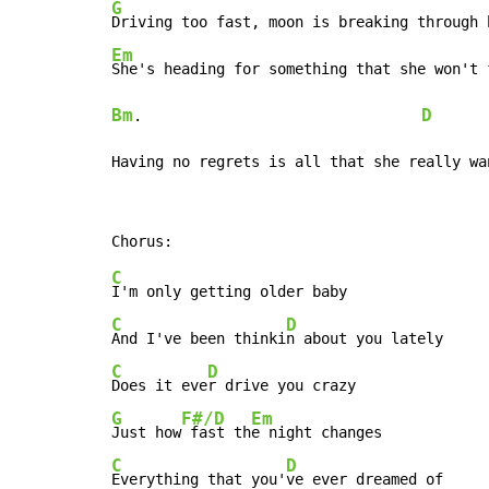
G
Em
Bm
D
.                                
Having no regrets is all that she really wa
C
C
D
And I've been thinki
C
D
Does it eve
G
F#/D
Em
Just how
 fast th
C
D
Everything that you'