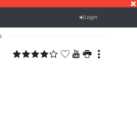
S
T
U
V
W
X
Y
Z
Login
 2