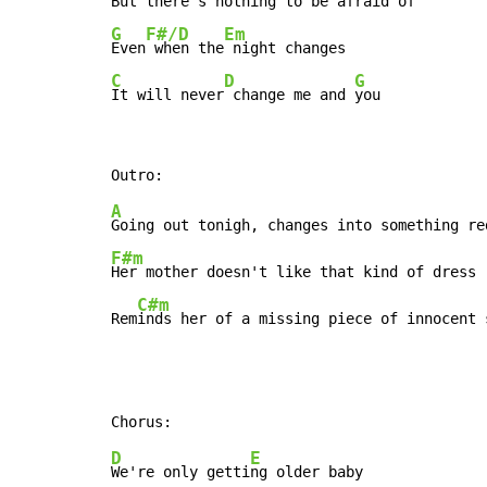
But there's nothing
G
F#/D
Em
Even
 when the
C
D
G
It will never
 change me and 
you
A
F#m
Her mother doesn't like that kind of dress

C#m
Rem
inds her of a missing piece of innocent 
D
E
We're only getti