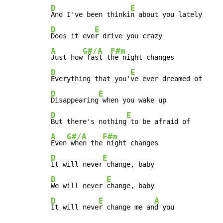
D
E
And I've been thinki
D
E
Does it eve
A
G#/A
F#m
Just how
 fast t
D
E
Everything that you'
D
E
Disappearing
D
E
But there's nothing
A
G#/A
F#m
Even
 when the
D
E
It will never
D
E
We will never 
D
E
A
It will neve
r change me an
d you