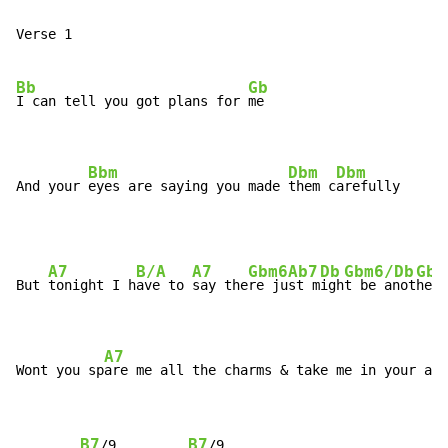
Verse 1

Bb
Gb
I can tell you got plans for 
me

Bbm
Dbm
Dbm
And your 
eyes are saying you made 
them c
arefully
A7
B/A
A7
Gbm6
Ab7
Db
Gbm6/Db
Gbm
But 
tonight I h
ave to 
say the
re ju
st m
igh
t be anot
her 
A7
Wont you sp
are me all the charms & take me in your arm
B7
B7
/9         
/9
