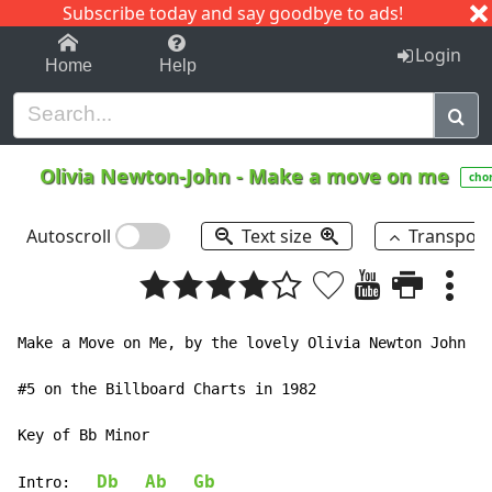
Subscribe today and say goodbye to ads!
1-9
A
B
C
D
E
F
G
H
I
J
K
Login
Home
Help
Olivia Newton-John
-
Make a move on me
cho
Autoscroll
Text size
Transpos
Make a Move on Me, by the lovely Olivia Newton John

#5 on the Billboard Charts in 1982

Key of Bb Minor

Db
Ab
Gb
Intro:   