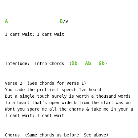
A
B
/9

I cant wait; I cant wait
Db
Ab
Gb
Interlude:  Intro Chords  (
)

Verse 2  (See chords for Verse 1)

You made the prettiest speech Ive heard

But a single touch surely is worth a thousand words

To a heart that's open wide & from the start was on yo
Wont you spare me all the charms & take me in your arm
I cant wait; I cant wait

Chorus  (Same chords as before  See above)
