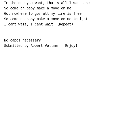
Im the one you want, that's all I wanna be

So come on baby make a move on me

Got nowhere to go; all my time is free

So come on baby make a move on me tonight

I cant wait; I cant wait  (Repeat)

No capos necessary

Submitted by Robert Vollmer.  Enjoy!