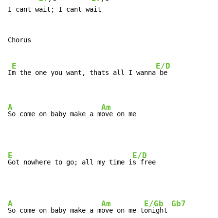
I cant wait; I cant wait

Chorus

E
E/D
I
m the one you want, thats all I wanna
 be

A
Am
So come on baby make a m
ove on me
E
E/D
Got nowhere to go; all my time i
A
Am
E/Gb
Gb7
So come on baby make a m
ove on me t
onight 