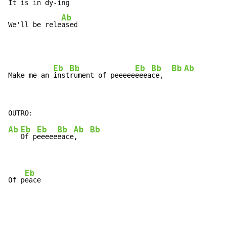
It is in 
dy-
ing

Ab
We'll be rele
ased
Eb
Bb
Eb
Bb
Bb
Ab
Make me an 
inst
rument of peeeee
eeea
ce,  
Ab
Eb
Eb
Bb
Ab
Bb
Of p
eeeee
eace
,   
Eb
Of p
eace