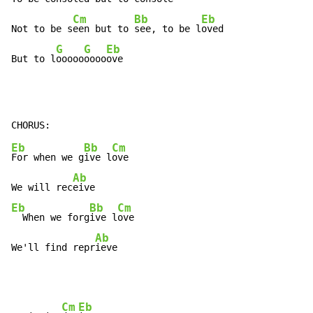
Cm
Bb
Eb
Not to be s
een but to 
see, to be l
oved

G
G
Eb
But to l
ooooo
oooo
ove
Eb
Bb
Cm
For when we g
ive l
ove

Ab
We will rec
Eb
Bb
Cm
  When we forg
ive l
ove

Ab
We'll find repr
ieve
Cm
Eb