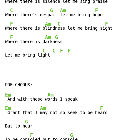
Wh
ere there is s
ilence 
let me sing pr
aise

C
G
Am
F
Wh
ere there's desp
air 
let me bring h
ope

F
Am
C
F
Wh
ere there is b
lindn
ess let me bring si
ght

F
Am
G
Wh
ere there is d
arkn
ess

C
G
F
F
Let me bring li
ght 
Em
Am
 And with these w
Em
Am
F
 Grant that I 
may not so seek to be he
ard

G
But to h
ear

F
G
To be cons
oled but to cons
ole
