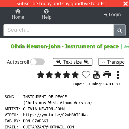
Subscribe today and say goodbye to ads!
1-9
A
B
C
D
E
F
G
H
I
J
K
Login
Home
Help
Olivia Newton-John
-
Instrument of peace
cho
Autoscroll
Text size
Transpos
Capo: 1
Tuning: E A D G B E
SONG:   INSTRUMENT OF PEACE

        (Christmas Wish Album Version)

ARTIST: OLIVIA NEWTON-JOHN

VIDEO:  https://youtu.be/C2vM3hTCUKo

TAB BY: DON CZARSKI

EMAIL:  GUITARZAN7@HOTMAIL.COM
