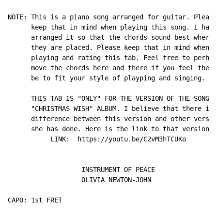
NOTE: This is a piano song arranged for guitar. Please

      keep that in mind when playing this song. I have

      arranged it so that the chords sound best where

      they are placed. Please keep that in mind when

      playing and rating this tab. Feel free to perhap
      move the chords here and there if you feel they 
      be to fit your style of playping and singing.

      THIS TAB IS "ONLY" FOR THE VERSION OF THE SONG F
      "CHRISTMAS WISH" ALBUM. I believe that there is 
      difference between this version and other versio
      she has done. Here is the link to that version..
           LINK:  https://youtu.be/C2vM3hTCUKo

                   INSTRUMENT OF PEACE

                   OLIVIA NEWTON-JOHN

CAPO: 1st FRET
