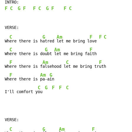
F
C
G
F
F
C
G
F
F
C
C
G
Am
F
F
C
Wh
ere there is h
atred 
let me bring l
ove 
C
G
Am
F
Wh
ere there is do
ubt 
let me bring fa
ith

F
Am
C
F
Wh
ere there is f
alsehood l
et me bring tr
uth

F
Am
G
Wh
ere there is 
pa-a
in

C
G
F
F
C
I'll comfort y
ou 
C
G
Am
F