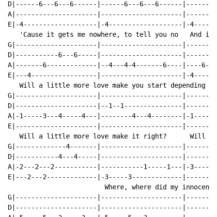
D|------6---6---6------|------6---6---6------|------6-
A|---------------------|---------------------|--------
E|-4-------------------|-4-------------------|-4------
   'Cause it gets me nowhere, to tell you no   And it 
G|---------------------|---------------------|--------
D|-----------6---6-----|---------------------|-------6
A|-------6-------------|--4---4-4-------6----|----6---
E|---4-----------------|---------------------|-4------
   Will a little more love make you start depending  W
G|---------------------|---------------------|--------
D|---------------------|--1--1---------------|--------
A|-1-----3---4-----4---|--------4---4--------|-1-----3
E|---------------------|---------------------|--------
   Will a little more love make it right?      Will a 
G|-------------4-------|---------------------|--------
D|-----------4---4-----|---------------------|--------
A|-2---2---2-----------|-----------1-----1---|-3-----3
E|---2---2-------------|-3-----3-------------|--------
                         Where, where did my innocence
G|---------------------|---------------------|--------
D|---------------------|---------------------|--------