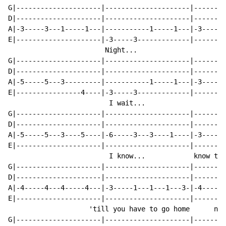
G|---------------------|---------------------|--------
D|---------------------|---------------------|--------
A|-3-----3---1-----1---|-----------1-----1---|-3-----3
E|---------------------|-3-----3-------------|--------
                        Night...                      
G|---------------------|---------------------|--------
D|---------------------|---------------------|--------
A|-5-----5---3---------|-----------1-----1---|-3-----3
E|----------------4----|-3-----3-------------|--------
                         I wait...                    
G|---------------------|---------------------|--------
D|---------------------|---------------------|--------
A|-5-----5---3----5----|-6-----3---3----1----|-3-----3
E|---------------------|---------------------|--------
                         I know...            know tha
G|---------------------|---------------------|--------
D|---------------------|---------------------|--------
A|-4-----4---4-----4---|-3-----1---1---1---3-|-4-----4
E|---------------------|---------------------|--------
                    'till you have to go home      no'
G|---------------------|---------------------|--------