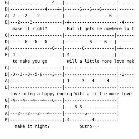
G|-----------------4---|---------------------|--------
D|--------------4----4-|------6---6---6------|------6-
A|-2----2----2---------|------------------6--|--------
E|---2----2------------|-4-------------------|-4------
   make it right?        But it gets me nowhere to tel
G|---------------------|--------------------|---------
D|------6---6---6------|----------6-----6---|---------
A|-----------------6---|-------6------------|-4-----4-
E|-4-------------------|-4------------------|---------
   to make you go        Will a little more love make 
G|---------------------|---------------------|--------
D|-3--3--3--5-6----3---|---------------------|-1----1-
A|---------------------|-1-----3---4-----4---|--------
E|---------------------|---------------------|--------
  love bring a happy ending Will a little more love ma
G|-4---4---4---4---6---|---------------------|

D|---------------------|----6-6--------------|

A|---2---2---2---4-----|--------6------------|

E|---------------------|-4---------4---------|

    make it right?            outro---