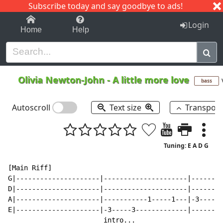
Subscribe today and say goodbye to ads!
1-9
A
B
C
D
E
F
G
H
I
J
K
Login
Home
Help
Olivia Newton-John
-
A little more love
bass
Autoscroll
Text size
Transpos
Tuning: E A D G
[Main Riff]

G|---------------------|---------------------|--------
D|---------------------|---------------------|--------
A|---------------------|-----------1-----1---|-3-----3
E|---------------------|-3-----3-------------|--------
                        intro...
