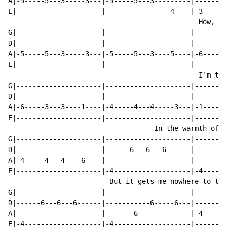
A|-5-----5---3-----3---|-5-----5---3---------|--------
E|---------------------|----------------4----|-3-----3
                                               How, ho
G|---------------------|---------------------|--------
D|---------------------|---------------------|--------
A|-5-----5---3-----3---|-5-----5---3----5----|-6-----3
E|---------------------|---------------------|--------
                                               I'm tra
G|---------------------|---------------------|--------
D|---------------------|---------------------|--------
A|-6-----3---3----1----|-4-----4---4-----3---|-1-----1
E|---------------------|---------------------|--------
                                    In the warmth of y
G|---------------------|---------------------|--------
D|---------------------|------6---6---6------|------6-
A|-4-----4---4----6----|---------------------|--------
E|---------------------|-4-------------------|-4------
                         But it gets me nowhere to tel
G|---------------------|---------------------|--------
D|------6---6---6------|-----------6-----6---|--------
A|---------------------|-------6-------------|-4-----4
E|-4-------------------|-4-------------------|--------