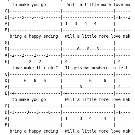
   to make you go         Will a little more love make
G|---------------------|---------------------|--------
D|-3---5---6---3-------|---------------------|-1---1--
A|---------------------|-1---3---4---4-------|--------
E|---------------------|---------------------|--------
  bring a happy ending   Will a little more love make 
G|---------------------|---------------------|--------
D|---------------------|------6---6---6------|------6-
A|-2---2----2----2-----|---------------------|--------
E|--------2---2--------|-4-------------------|-4------
   love make it right?   It gets me nowhere to tell yo
G|---------------------|---------------------|--------
D|------6---6---6------|-----------6-----6---|--------
A|---------------------|-------6-------------|-4-----4
E|-4-------------------|-4-------------------|--------
   to make you go        Will a little more love make 
G|---------------------|---------------------|--------
D|-3-----3---3----6----|---------------------|-1-----1
A|---------------------|-1-----3---4-----4---|--------
E|---------------------|---------------------|--------
  bring a happy ending   Will a little more love make 