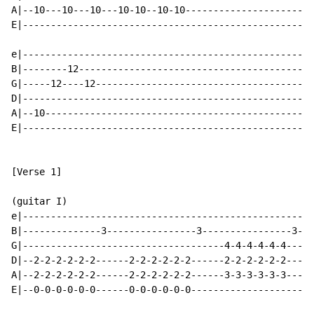
A|--10---10---10---10-10--10-10-----------------------
E|----------------------------------------------------
e|----------------------------------------------------
B|--------12------------------------------------------
G|-----12----12---------------------------------------
D|----------------------------------------------------
A|--10------------------------------------------------
E|----------------------------------------------------
[Verse 1]

(guitar I)

e|----------------------------------------------------
B|--------------3----------------3----------------3---
G|------------------------------------4-4-4-4-4-4-----
D|--2-2-2-2-2-2------2-2-2-2-2-2------2-2-2-2-2-2-----
A|--2-2-2-2-2-2------2-2-2-2-2-2------3-3-3-3-3-3-----
E|--0-0-0-0-0-0------0-0-0-0-0-0----------------------