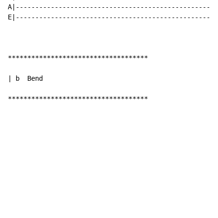
A|----------------------------------------------------
E|----------------------------------------------------
************************************

| b  Bend

************************************