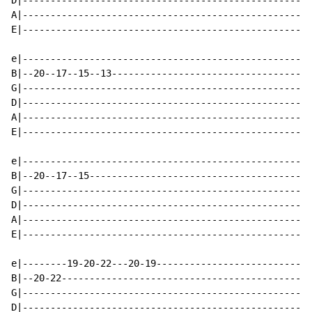
D|----------------------------------------------------
A|----------------------------------------------------
E|----------------------------------------------------
e|----------------------------------------------------
B|--20--17--15--13------------------------------------
G|----------------------------------------------------
D|----------------------------------------------------
A|----------------------------------------------------
E|----------------------------------------------------
e|----------------------------------------------------
B|--20--17--15----------------------------------------
G|----------------------------------------------------
D|----------------------------------------------------
A|----------------------------------------------------
E|----------------------------------------------------
e|--------19-20-22---20-19----------------------------
B|--20-22---------------------------------------------
G|----------------------------------------------------
D|----------------------------------------------------