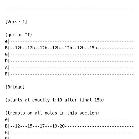
------------------------------------------------------
[Verse 1]

(guitar II)

e|----------------------------------------------------
B|--12b--12b--12b--12b--12b--12b--15b-----------------
G|----------------------------------------------------
D|----------------------------------------------------
A|----------------------------------------------------
E|----------------------------------------------------
{Bridge]

(starts at exactly 1:19 after final 15b)

(tremolo on all notes in this section)

e|----------------------------------------------------
B|--12---15---17---19-20------------------------------
G|----------------------------------------------------