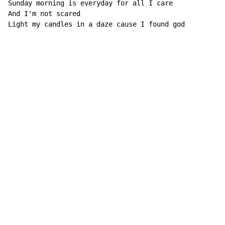
Sunday morning is everyday for all I care

And I'm not scared

Light my candles in a daze cause I found god