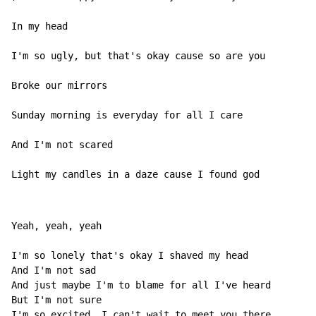
In my head

I'm so ugly, but that's okay cause so are you

Broke our mirrors

Sunday morning is everyday for all I care

And I'm not scared

Light my candles in a daze cause I found god
Yeah, yeah, yeah

I'm so lonely that's okay I shaved my head

And I'm not sad

And just maybe I'm to blame for all I've heard

But I'm not sure

I'm so excited, I can't wait to meet you there
