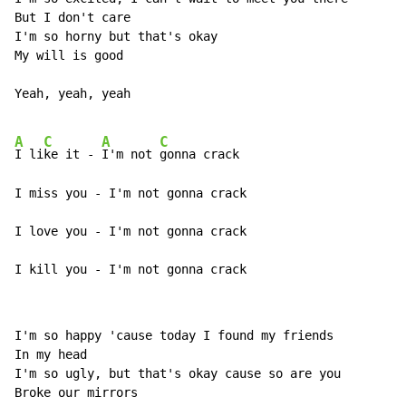
But I don't care

I'm so horny but that's okay

My will is good

Yeah, yeah, yeah

A
C
A
C
I li
ke it - 
I'm not 
gonna crack

I miss you - I'm not gonna crack

I love you - I'm not gonna crack

I kill you - I'm not gonna crack
I'm so happy 'cause today I found my friends

In my head

I'm so ugly, but that's okay cause so are you

Broke our mirrors
