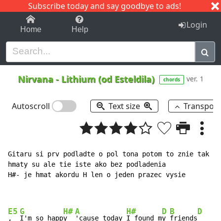
Subscribe today and say goodbye to ads!
1-9
A
B
C
D
E
F
G
H
I
J
K
Login
Home
Help
Nirvana
-
Lithium (od Esteldila)
ver. 1
chords
Autoscroll
Text size
Transpos
Gitaru si prv podladte o pol tona potom to znie tak ak
hmaty su ale tie iste ako bez podladenia

H#- je hmat akordu H len o jeden prazec vysie

E5
G
H#
A
H#
D
B
D
,  
I'm so happ
y  
'cause today 
I found m
y 
friends