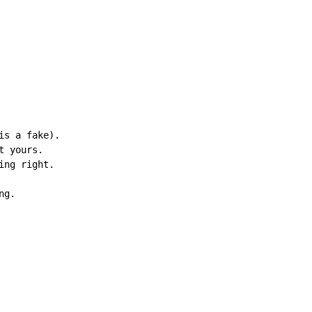
s a fake).

 yours.

ng right.

g.
