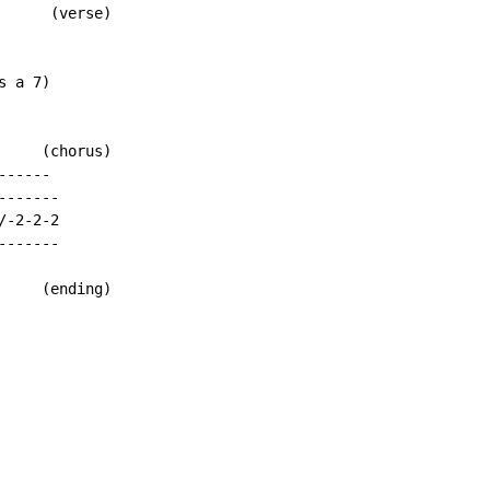
     (verse)

 a 7)

    (chorus)

-----

------

-2-2-2

------

    (ending)
