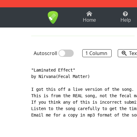
1-9
A
B
C
D
E
F
Home
Help
Autoscroll
1 Column
Tex
"Laminated Effect"

by Nirvana(Fecal Matter)

I got this off a live version of the song.

This is from the REAL song, not the fecal ma
If you think any of this is incorrect submit
Listen to the song carefully to get the timi
Email me for a copy in mp3 format of the son