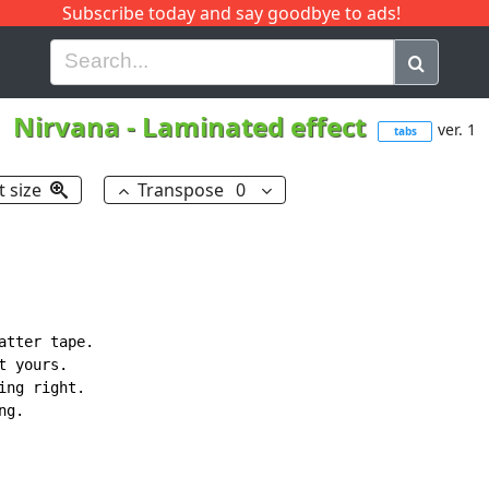
Subscribe today and say goodbye to ads!
G
H
I
J
K
L
M
N
O
P
Q
R
Nirvana
-
Laminated effect
ver. 1
tabs
t size
Transpose
0
tter tape.

 yours.

ng right.

g.
