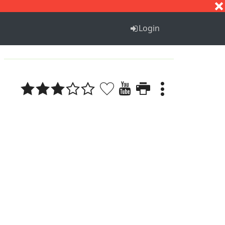
S
T
U
V
W
X
Y
Z
Login