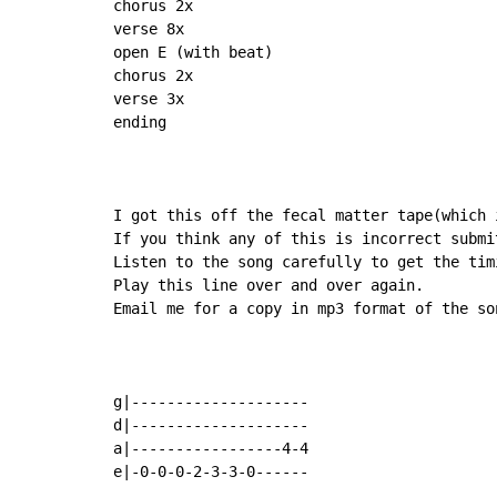
chorus 2x

verse 8x

open E (with beat)

chorus 2x

verse 3x

ending

I got this off the fecal matter tape(which i
If you think any of this is incorrect submit
Listen to the song carefully to get the timi
Play this line over and over again.

Email me for a copy in mp3 format of the son
g|--------------------

d|--------------------

a|-----------------4-4

e|-0-0-0-2-3-3-0------
