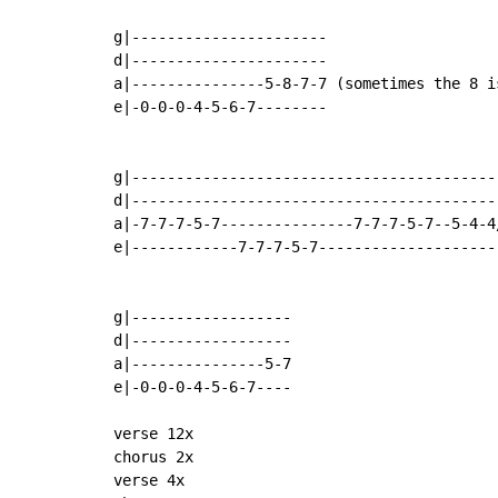
                                            
g|----------------------

d|----------------------

a|---------------5-8-7-7 (sometimes the 8 is
e|-0-0-0-4-5-6-7--------

                                            
g|------------------------------------------
d|------------------------------------------
a|-7-7-7-5-7---------------7-7-7-5-7--5-4-4/
e|------------7-7-7-5-7---------------------
                                            
g|------------------

d|------------------

a|---------------5-7

e|-0-0-0-4-5-6-7----

verse 12x

chorus 2x

verse 4x
