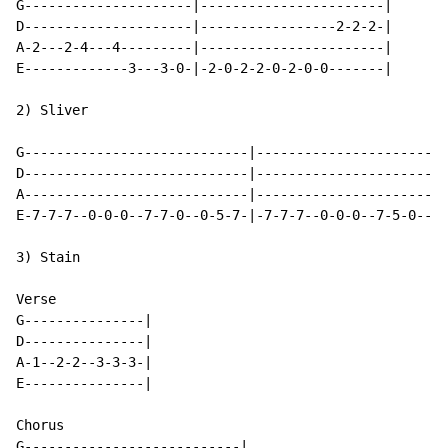
G---------------------|-----------------------|

D---------------------|-----------------2-2-2-|

A-2---2-4---4---------|-----------------------|

E-------------3---3-0-|-2-0-2-2-0-2-0-0-------|

2) Sliver

G----------------------------|------------------------
D----------------------------|------------------------
A----------------------------|------------------------
E-7-7-7--0-0-0--7-7-0--0-5-7-|-7-7-7--0-0-0--7-5-0--0-
3) Stain

Verse

G---------------|

D---------------|

A-1--2-2--3-3-3-|

E---------------|

Chorus

G---------------------------|
