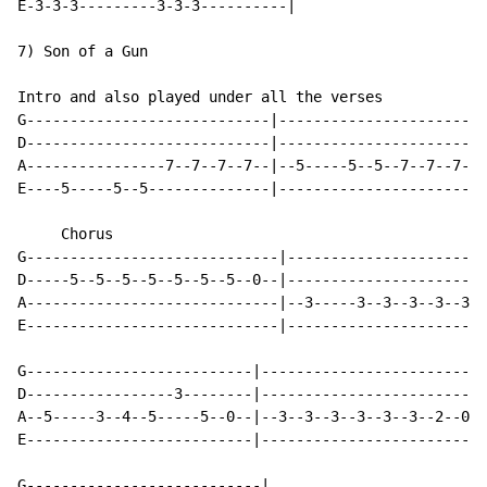
E-3-3-3---------3-3-3----------|

7) Son of a Gun

Intro and also played under all the verses

G----------------------------|------------------------
D----------------------------|------------------------
A----------------7--7--7--7--|--5-----5--5--7--7--7--7
E----5-----5--5--------------|------------------------
     Chorus

G-----------------------------|-----------------------
D-----5--5--5--5--5--5--5--0--|-----------------------
A-----------------------------|--3-----3--3--3--3--3--
E-----------------------------|-----------------------
G--------------------------|--------------------------
D-----------------3--------|--------------------------
A--5-----3--4--5-----5--0--|--3--3--3--3--3--3--2--0--
E--------------------------|--------------------------
G---------------------------|
