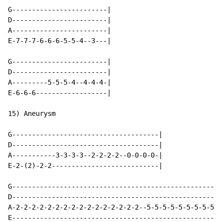
G------------------------|

D------------------------|

A------------------------|

E-7-7-7-6-6-6-5-5-4--3---|

G------------------------|

D------------------------|

A---------5-5-5-4--4-4-4-|

E-6-6-6------------------|

15) Aneurysm

G-------------------------------------|

D-------------------------------------|

A-----------3-3-3-3--2-2-2-2--0-0-0-0-|

E-2-(2)-2-2---------------------------|

G-----------------------------------------------------
D-----------------------------------------------------
A-2-2-2-2-2-2-2-2-2-2-2-2-2-2-2-2--5-5-5-5-5-5-5-5-5-5
E-----------------------------------------------------