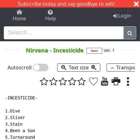
Subscribe today and say goodbye to ads!
1-9
A
B
C
D
E
F
G
H
I
J
K
Login
Home
Help
Nirvana
-
Incesticide
ver. 1
bass
Autoscroll
Text size
Transpos
-INCESTICIDE-

1.Dive

2.Sliver

3.Stain

4.Been a Son

5.Turnaround
