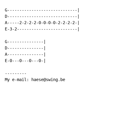
G-----------------------------|

D-----------------------------|

A-----2-2-2-2-0-0-0-0-2-2-2-2-|

E-3-2-------------------------|

G---------------|

D---------------|

A---------------|

E-0---0---0---0-|

---------

My e-mail: haese@swing.be