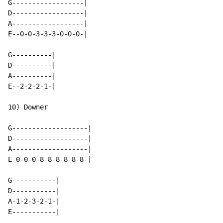
G------------------|

D------------------|

A------------------|

E--0-0-3-3-3-0-0-0-|

G----------|

D----------|

A----------|

E--2-2-2-1-|

10) Downer

G-------------------|

D-------------------|

A-------------------|

E-0-0-0-8-8-8-8-8-8-|

G-----------|

D-----------|

A-1-2-3-2-1-|

E-----------|
