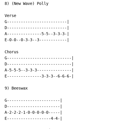
8) (New Wave) Polly

Verse

G--------------------------|

D--------------------------|

A---------------5-5--3-3-3-|

E-0-0--0-3-3--3------------|

Chorus

G----------------------------|

D----------------------------|

A-5-5-5--3-3-3---------------|

E---------------3-3-3--6-6-6-|

9) Beeswax

G-----------------------|

D-----------------------|

A-2-2-2-1-0-0-0-0-0-----|

E-------------------4-4-|
