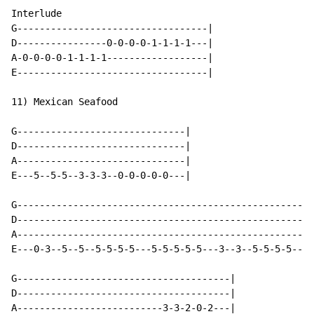
Interlude

G----------------------------------|

D----------------0-0-0-0-1-1-1-1---|

A-0-0-0-0-1-1-1-1------------------|

E----------------------------------|

11) Mexican Seafood

G------------------------------|

D------------------------------|

A------------------------------|

E---5--5-5--3-3-3--0-0-0-0-0---|

G-----------------------------------------------------
D-----------------------------------------------------
A---------------------------------------------------3-
E---0-3--5--5--5-5-5-5---5-5-5-5-5---3--3--5-5-5-5----
G--------------------------------------|

D--------------------------------------|

A--------------------------3-3-2-0-2---|
