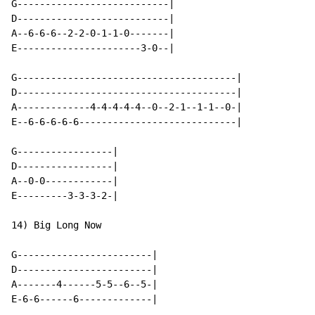
G---------------------------|

D---------------------------|

A--6-6-6--2-2-0-1-1-0-------|

E----------------------3-0--|

G---------------------------------------|

D---------------------------------------|

A-------------4-4-4-4-4--0--2-1--1-1--0-|

E--6-6-6-6-6----------------------------|

G-----------------|

D-----------------|

A--0-0------------|

E---------3-3-3-2-|

14) Big Long Now

G------------------------|

D------------------------|

A-------4------5-5--6--5-|

E-6-6------6-------------|
