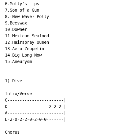
6.Molly's Lips

7.Son of a Gun

8.(New Wave) Polly

9.Beeswax

10.Downer

11.Mexican Seafood

12.Hairspray Queen

13.Aero Zeppelin

14.Big Long Now

15.Aneurysm

1) Dive

Intro/Verse

G-----------------------|

D-----------------2-2-2-|

A-----------------------|

E-2-0-2-2-0-2-0-0-------|

Chorus
