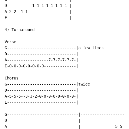
D-----------1-1-1-1-1-1-1-1-|

A-2-2--1-1------------------|

E---------------------------|

4) Turnaround

Verse

G------------------------------|a few times

D------------------------------|

A------------------7-7-7-7-7-7-|

E-0-0-0-0-0-0-0-0--------------|

Chorus

G------------------------------|twice

D------------------------------|

A-5-5-5--3-3-2-0-0-0-0-0-0-0-0-|

E------------------------------|

G-------------------------------|---------------------
D-------------------------------|---------------------
A-------------------------------|---------------5-5-5-