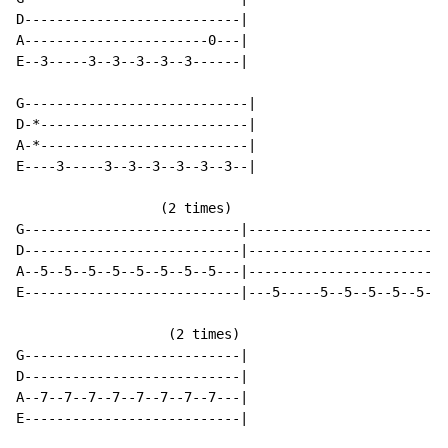
D---------------------------|

A-----------------------0---|

E--3-----3--3--3--3--3------|

G----------------------------|

D-*--------------------------|

A-*--------------------------|

E----3-----3--3--3--3--3--3--|

                  (2 times)

G---------------------------|-------------------------
D---------------------------|-------------------------
A--5--5--5--5--5--5--5--5---|-------------------------
E---------------------------|---5-----5--5--5--5--5--5
                   (2 times)

G---------------------------|

D---------------------------|

A--7--7--7--7--7--7--7--7---|

E---------------------------|
