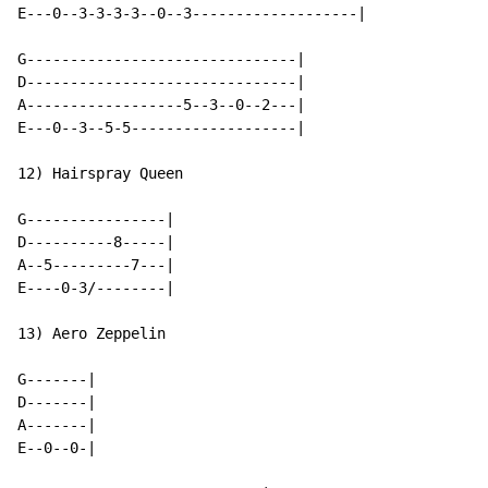
E---0--3-3-3-3--0--3-------------------|

G-------------------------------|

D-------------------------------|

A------------------5--3--0--2---|

E---0--3--5-5-------------------|

12) Hairspray Queen

G----------------|

D----------8-----|

A--5---------7---|

E----0-3/--------|

13) Aero Zeppelin

G-------|

D-------|

A-------|

E--0--0-|
