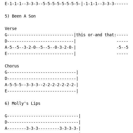
E-1-1-1--3-3-3--5-5-5-5-5-5-5-5-|-1-1-1--3-3-3--------
5) Been A Son

Verse

G----------------------------|this or-and that:-------
D----------------------------|                 -------
A-5--5--3-2-0--5--5--0-3-2-0-|                 -5--5--
E----------------------------|                 -------
Chorus

G-----------------------------|

D-----------------------------|

A-5-5-5--3-3-3--2-2-2-2-2-2-2-|

E-----------------------------|

6) Molly's Lips

G------------------------------|

D------------------------------|

A--------3-3-3---------3-3-3-3-|
