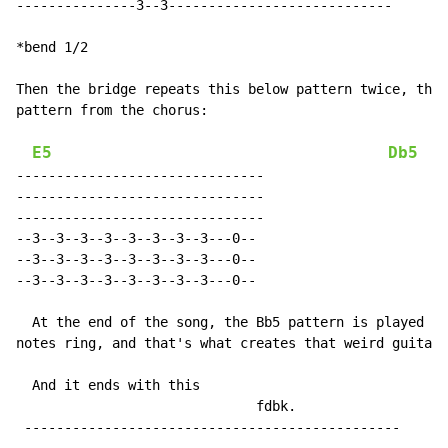
---------------3--3----------------------------

*bend 1/2

Then the bridge repeats this below pattern twice, then
pattern from the chorus:

E5
Db5
-------------------------------

-------------------------------

-------------------------------

--3--3--3--3--3--3--3--3---0--

--3--3--3--3--3--3--3--3---0--

--3--3--3--3--3--3--3--3---0--

  At the end of the song, the Bb5 pattern is played as
notes ring, and that's what creates that weird guitar 
  And it ends with this

                              fdbk.

 -----------------------------------------------
