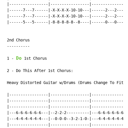
 |-----------------|-----------------|----------------
 |------7---7------|-X-X-X-X-10-10---|------2---2-----
 |------7---7------|-X-X-X-X-10-10---|------2---2-----
 |------5---5------|-8-8-8-8-8--8----|------0---0-----
 2nd Chorus

 ----------

Do
 1 
-
 1st Chorus

 2 
-
 Do This After 1st Chorus:

 Heavy Distorted Guitar w/Drums (Drums Change To Fit T
 |-----------------|-----------------|----------------
 |-----------------|-----------------|----------------
 |-----------------|-----------------|----------------
 |---6-6-6-6-6-6---|--2-2-2----------|---6-6-6-6-6-6--
 |---4-4-4-4-4-4---|--0-0-0--3-2-1-0-|---4-4-4-4-4-4--
 |-----------------|-----------------|----------------