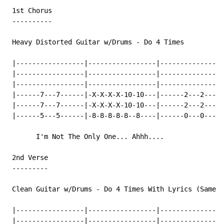
 1st Chorus

 ----------

 Heavy Distorted Guitar w/Drums 
-
 Do 4 Times

 |-----------------|-----------------|----------------
 |-----------------|-----------------|----------------
 |-----------------|-----------------|----------------
 |------7---7------|-X-X-X-X-10-10---|------2---2-----
 |------7---7------|-X-X-X-X-10-10---|------2---2-----
 |------5---5------|-8-8-8-8-8--8----|------0---0-----
       I'm Not The Only One... Ahhh....

 2nd Verse

 ---------

 Clean Guitar w/Drums 
-
 Do 4 Times With Lyrics (Same B
 |-----------------|-----------------|----------------
 |-----------------|-----------------|----------------