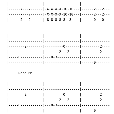
 |-----------------|-----------------|----------------
 |------7---7------|-X-X-X-X-10-10---|------2---2-----
 |------7---7------|-X-X-X-X-10-10---|------2---2-----
 |------5---5------|-8-8-8-8-8--8----|------0---0-----
 |-----------------|-----------------|----------------
 |--------2--------|-----------------|----------------
 |--------2--------|---------0-------|---------2------
 |-----------------|-------2---2-----|---------2------
 |-----0-----------|---0-3-----------|----------------
 |-----------------|-----------------|------0---------
       Rape Me...

 |-----------------|-----------------|----------------
 |--------2--------|-----------------|----------------
 |--------2--------|---------0-------|---------2------
 |-----------------|-------2---2-----|---------2------
 |-----0-----------|---0-3-----------|----------------
 |-----------------|-----------------|------0---------