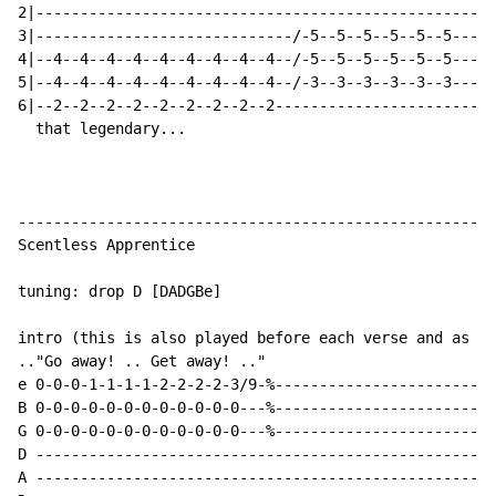
2|---------------------------------------------------|
3|-----------------------------/-5--5--5--5--5--5----|
4|--4--4--4--4--4--4--4--4--4--/-5--5--5--5--5--5----|
5|--4--4--4--4--4--4--4--4--4--/-3--3--3--3--3--3----|
6|--2--2--2--2--2--2--2--2--2------------------------|
  that legendary...                                 ..
------------------------------------------------------
Scentless Apprentice

tuning: drop D [DADGBe]

intro (this is also played before each verse and as th
.."Go away! .. Get away! .."

e 0-0-0-1-1-1-1-2-2-2-2-3/9-%-------------------------
B 0-0-0-0-0-0-0-0-0-0-0-0---%-------------------------
G 0-0-0-0-0-0-0-0-0-0-0-0---%-------------------------
D ----------------------------------------------------
A ----------------------------------------------------