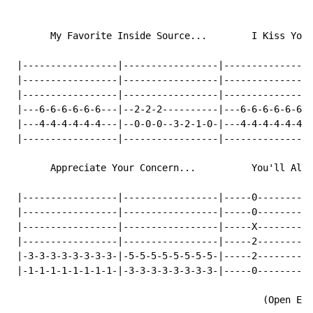
       My Favorite Inside Source...        I Kiss Your
 |-----------------|-----------------|----------------
 |-----------------|-----------------|----------------
 |-----------------|-----------------|----------------
 |---6-6-6-6-6-6---|--2-2-2----------|---6-6-6-6-6-6--
 |---4-4-4-4-4-4---|--0-0-0--3-2-1-0-|---4-4-4-4-4-4--
 |-----------------|-----------------|----------------
       Appreciate Your Concern...          You'll Alwa
 |-----------------|-----------------|-----0----------
 |-----------------|-----------------|-----0----------
 |-----------------|-----------------|-----X----------
 |-----------------|-----------------|-----2----------
 |-3-3-3-3-3-3-3-3-|-5-5-5-5-5-5-5-5-|-----2----------
 |-1-1-1-1-1-1-1-1-|-3-3-3-3-3-3-3-3-|-----0----------
                                             (Open E R