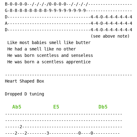
B-0-0-0-0--/-/-/-/0-0-0-0--/-/-/-/--------------------
G-8-8-8-8-8-8-8-8-9-9-9-9-9-9-9-9---------------------
D----------------------------------4-4-0-4-4-4-4-4-4-0
A----------------------------------4-4-0-4-4-4-4-4-4-0
D----------------------------------4-4-0-4-4-4-4-4-4-0
                                   (see above note)

 Like most babies smell like butter

 He had a smell like no other

 He was born scentless and senseless

 He was born a scentless apprentice

------------------------------------------------------
Heart Shaped Box

Dropped D tuning

Ab5
E5
Db5
------------------------------------------------

------------------------------------------------

------2-----------------------------------------

----2---2--------3------------0----0-----------
