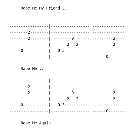
       Rape Me My Friend...

 |-----------------|-----------------|----------------
 |--------2--------|-----------------|----------------
 |--------2--------|---------0-------|---------2------
 |-----------------|-------2---2-----|---------2------
 |-----0-----------|---0-3-----------|----------------
 |-----------------|-----------------|------0---------
       Rape Me...

 |-----------------|-----------------|----------------
 |--------2--------|-----------------|----------------
 |--------2--------|---------0-------|---------2------
 |-----------------|-------2---2-----|---------2------
 |-----0-----------|---0-3-----------|----------------
 |-----------------|-----------------|------0---------
       Rape Me Again...
