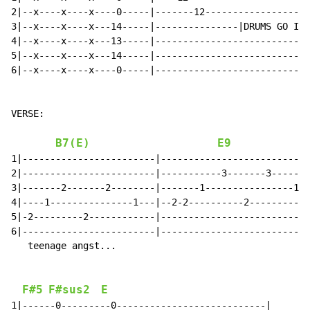
2|--x----x----x----0-----|-------12-------------------
3|--x----x----x---14-----|---------------|DRUMS GO IN|
4|--x----x----x---13-----|----------------------------
5|--x----x----x---14-----|----------------------------
6|--x----x----x----0-----|----------------------------
VERSE:

B7(E)
E9
1|------------------------|---------------------------
2|------------------------|-----------3-------3-------
3|-------2-------2--------|-------1----------------1--
4|----1---------------1---|--2-2----------2-----------
5|-2---------2------------|---------------------------
6|------------------------|---------------------------
   teenage angst...

F#5
F#sus2
E
1|------0---------0---------------------------|
