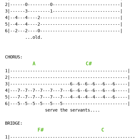
2|------0---------0---------------------------|

3|------3---------1---------------------------|

4|--4---4----2--------------------------------|

5|--4---4----2--------------------------------|

6|--2---2----0--------------------------------|

        ...old.

CHORUS:

A
C#
1|-----------------------------------------------|

2|-----------------------------------------------|

3|------------------------6--6--6--6---6---6-----|

4|---7--7--7--7---7---7---6--6--6--6---6---6-----|

5|---7--7--7--7---7---7---4--4--4--4---4---6-----|

6|---5--5--5--5---5---5--------------------------|

                serve the servants....

BRIDGE:

F#
C
1|---------------------------------------------------|