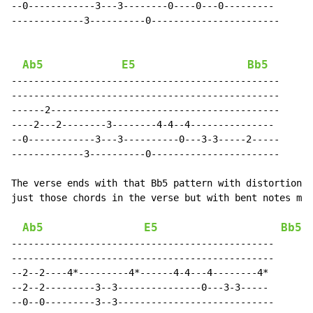
--0------------3---3--------0----0---0---------

-------------3----------0-----------------------

Ab5
E5
Bb5
------------------------------------------------

------------------------------------------------

------2-----------------------------------------

----2---2--------3--------4-4--4---------------

--0------------3---3----------0---3-3-----2-----

-------------3----------0-----------------------

The verse ends with that Bb5 pattern with distortion. 
just those chords in the verse but with bent notes mix
Ab5
E5
Bb5
-----------------------------------------------

-----------------------------------------------

--2--2----4*---------4*------4-4---4--------4*

--2--2---------3--3---------------0---3-3-----

--0--0---------3--3----------------------------
