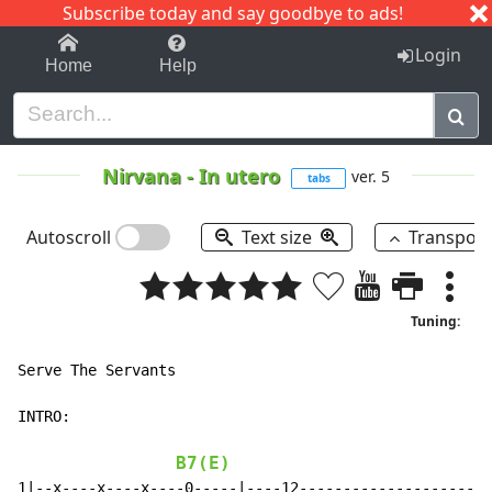
Subscribe today and say goodbye to ads!
1-9
A
B
C
D
E
F
G
H
I
J
K
Login
Home
Help
Nirvana
-
In utero
ver. 5
tabs
Autoscroll
Text size
Transpos
Tuning:
Serve The Servants

INTRO:

B7(E)
1|--x----x----x----0-----|----12----------------------