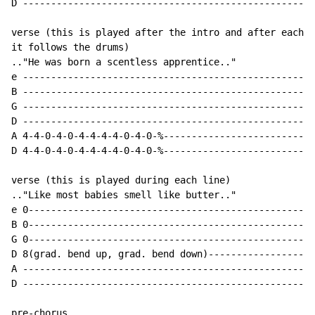
D ----------------------------------------------------
verse (this is played after the intro and after each l
it follows the drums)

.."He was born a scentless apprentice.."

e ----------------------------------------------------
B ----------------------------------------------------
G ----------------------------------------------------
D ----------------------------------------------------
A 4-4-0-4-0-4-4-4-4-0-4-0-%---------------------------
D 4-4-0-4-0-4-4-4-4-0-4-0-%---------------------------
verse (this is played during each line)

.."Like most babies smell like butter.."

e 0---------------------------------------------------
B 0---------------------------------------------------
G 0---------------------------------------------------
D 8(grad. bend up, grad. bend down)-------------------
A ----------------------------------------------------
D ----------------------------------------------------
pre-chorus
