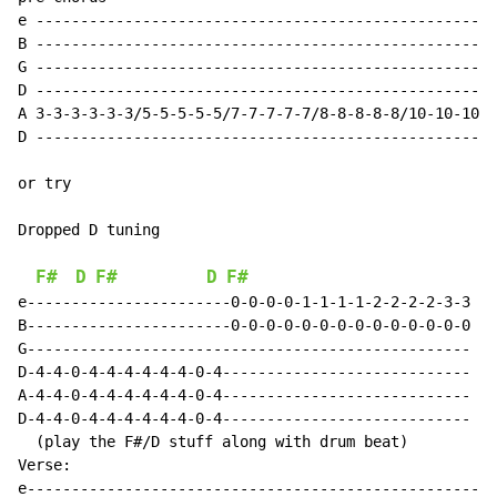
e ----------------------------------------------------
B ----------------------------------------------------
G ----------------------------------------------------
D ----------------------------------------------------
A 3-3-3-3-3-3/5-5-5-5-5/7-7-7-7-7/8-8-8-8-8/10-10-10-1
D ----------------------------------------------------
or try

Dropped D tuning

F#
D
F#
D
F#
e-----------------------0-0-0-0-1-1-1-1-2-2-2-2-3-3

B-----------------------0-0-0-0-0-0-0-0-0-0-0-0-0-0

G--------------------------------------------------

D-4-4-0-4-4-4-4-4-4-0-4----------------------------

A-4-4-0-4-4-4-4-4-4-0-4----------------------------

D-4-4-0-4-4-4-4-4-4-0-4----------------------------

  (play the F#/D stuff along with drum beat)

Verse:

e-----------------------------------------------------