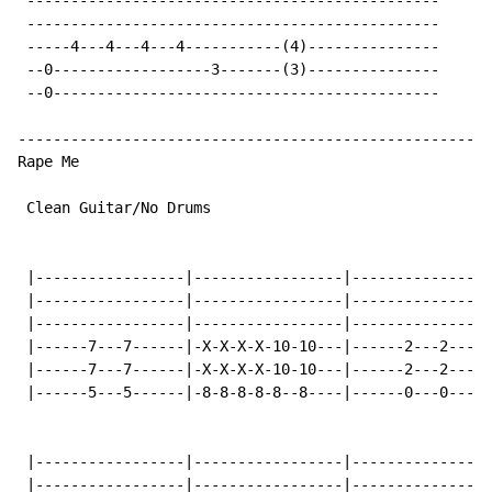
 -----------------------------------------------

 -----------------------------------------------

 -----4---4---4---4-----------(4)---------------

 --0------------------3-------(3)---------------

 --0--------------------------------------------

------------------------------------------------------
Rape Me

 Clean Guitar/No Drums

 |-----------------|-----------------|----------------
 |-----------------|-----------------|----------------
 |-----------------|-----------------|----------------
 |------7---7------|-X-X-X-X-10-10---|------2---2-----
 |------7---7------|-X-X-X-X-10-10---|------2---2-----
 |------5---5------|-8-8-8-8-8--8----|------0---0-----
 |-----------------|-----------------|----------------
 |-----------------|-----------------|----------------