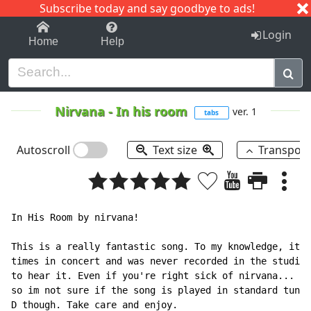
Subscribe today and say goodbye to ads!
1-9
A
B
C
D
E
F
G
H
I
J
K
Login
Home
Help
Nirvana
-
In his room
ver. 1
tabs
Autoscroll
Text size
Transpos
In His Room by nirvana!

This is a really fantastic song. To my knowledge, it w
times in concert and was never recorded in the studio.
to hear it. Even if you're right sick of nirvana...  A
so im not sure if the song is played in standard tune 
D though. Take care and enjoy.
