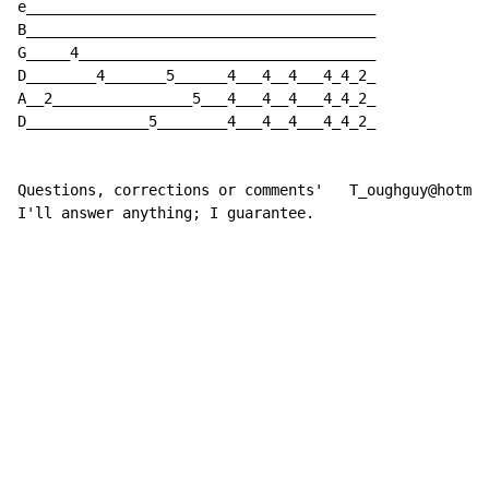
e________________________________________

B________________________________________

G_____4__________________________________

D________4_______5______4___4__4___4_4_2_

A__2________________5___4___4__4___4_4_2_

D______________5________4___4__4___4_4_2_

Questions, corrections or comments'   T_oughguy@hotmai
I'll answer anything; I guarantee.