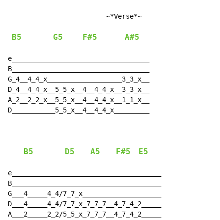
                         ~*Verse*~

B5
G5
F#5
A#5
e___________________________________

B___________________________________

G_4__4_4_x___________________3_3_x__

D_4__4_4_x__5_5_x__4__4_4_x__3_3_x__

A_2__2_2_x__5_5_x__4__4_4_x__1_1_x__

D___________5_5_x__4__4_4_x_________

B5
D5
A5
F#5
E5
e______________________________________

B______________________________________

G___4_____4_4/7_7_x____________________

D___4_____4_4/7_7_x_7_7_7__4_7_4_2_____

A___2_____2_2/5_5_x_7_7_7__4_7_4_2_____
