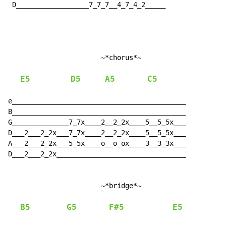
 D__________________7_7_7__4_7_4_2_____

                       ~*chorus*~

E5
D5
A5
C5
e___________________________________________

B___________________________________________

G______________7_7x____2__2_2x____5__5_5x___

D___2___2_2x___7_7x____2__2_2x____5__5_5x___

A___2___2_2x___5_5x____o__o_ox____3__3_3x___

D___2___2_2x________________________________

                       ~*bridge*~

B5
G5
F#5
E5