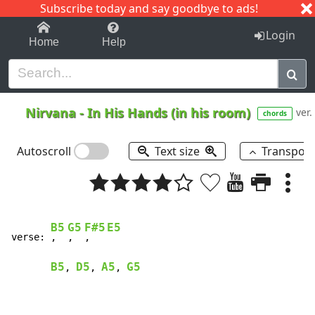
Subscribe today and say goodbye to ads!
1-9
A
B
C
D
E
F
G
H
I
J
K
Login
Home
Help
Nirvana
-
In His Hands (in his room)
ver.
chords
Autoscroll
Text size
Transpos
B5
G5
F#5
E5
verse: 
,  
,  
,   
B5
D5
A5
G5
, 
, 
, 