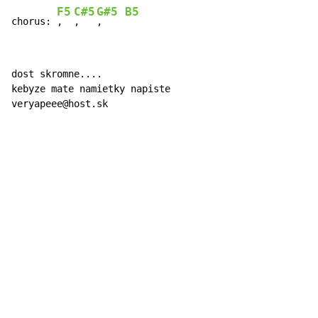
F5
C#5
G#5
B5
chorus: 
,  
,   
,    
dost skromne....

kebyze mate namietky napiste

veryapeee@host.sk