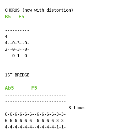
B5
F5
----------

----------

4---------

4--0-3--0-

2--0-3--0-

---0-1--0-

1ST BRIDGE

Ab5
F5
-------------------------

-------------------------

------------------------- 3 times

6-6-6-6-6-6--6-6-6-6-3-3-

6-6-6-6-6-6--6-6-6-6-3-3-

4-4-4-4-4-4--4-4-4-4-1-1-
