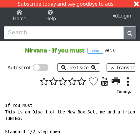
Subscribe today and say goodbye to ads!
1-9
A
B
C
D
E
F
G
H
I
J
K
Login
Home
Help
Nirvana
-
If you must
ver. 6
tabs
Autoscroll
Text size
Transpos
Tuning:
If You Must

This is on Disc 1 of the New Box Set, me and a friends
TUNING:

Standard 1/2 step down
