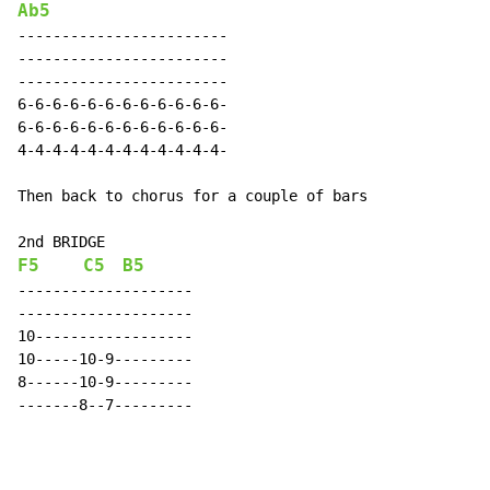
Ab5
------------------------

------------------------

------------------------

6-6-6-6-6-6-6-6-6-6-6-6-

6-6-6-6-6-6-6-6-6-6-6-6-

4-4-4-4-4-4-4-4-4-4-4-4-

Then back to chorus for a couple of bars

F5
C5
B5
--------------------

--------------------

10------------------

10-----10-9---------

8------10-9---------

-------8--7---------