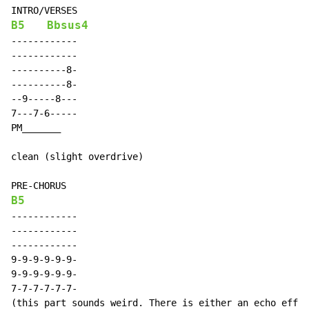
B5
Bbsus4
------------

------------

----------8-

----------8-

--9-----8---

7---7-6-----

PM_______

clean (slight overdrive)

B5
------------

------------

------------

9-9-9-9-9-9-

9-9-9-9-9-9-

7-7-7-7-7-7-

(this part sounds weird. There is either an echo effec