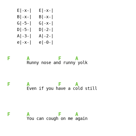
     E|-x-|   E|-x-|

     B|-x-|   B|-x-|

     G|-5-|   G|-x-|

     D|-5-|   D|-2-|

     A|-3-|   A|-2-|

     e|-x-|   e|-0-|

F
A
F
A
Runny nose an
d runny
 yolk

F
A
F
A
Even if you h
ave a c
old still
F
A
F
A
You can cough
 on me 
again
