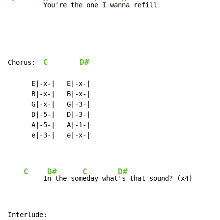
You're the on
e I wan
na refill
C
D#
Chorus:  
      E|-x-|   E|-x-|

      B|-x-|   B|-x-|

      G|-x-|   G|-3-|

      D|-5-|   D|-3-|

      A|-5-|   A|-1-|

      e|-3-|   e|-x-|

C
D#
C
D#
     I
n the som
eday what
Interlude:
