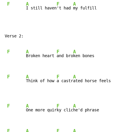
F
A
F
A
I still haven
't had 
my fulfill
Verse 2:

F
A
F
A
Broken heart 
and bro
ken bones

F
A
F
A
Think of how 
a castr
ated horse feels
F
A
F
A
One more quir
ky clic
he'd phrase

F
A
F
A