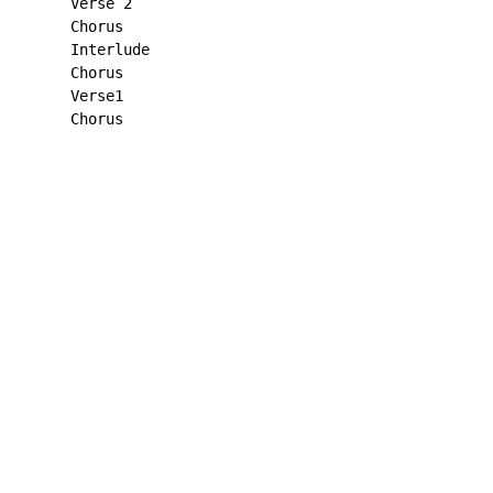
      Verse 2

      Chorus

      Interlude

      Chorus

      Verse1

      Chorus