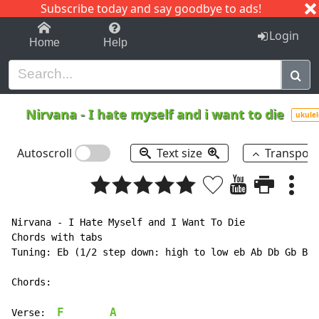
Subscribe today and say goodbye to ads!
1-9
A
B
C
D
E
F
G
H
I
J
K
Login
Home
Help
Nirvana
-
I hate myself and i want to die
ukulel
Autoscroll
Text size
Transpos
Nirvana 
-
 I Hate Myself and I Want To Die

Chords with tabs

Tuning: Eb (1/2 step down: high to low eb Ab Db Gb Bb 
Chords:

F
A
Verse:  