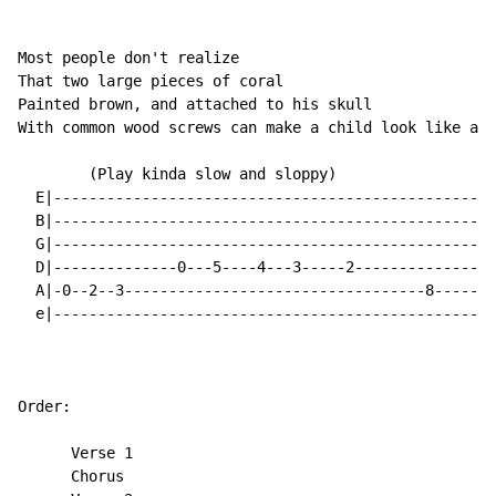
Most people don't realize

That two large pieces of coral

Painted brown, and attached to his skull

With common wood screws can make a child look like a d
        (Play kinda slow and sloppy)

  E|--------------------------------------------------
  B|--------------------------------------------------
  G|--------------------------------------------------
  D|--------------0---5----4---3-----2----------------
  A|-0--2--3----------------------------------8-----7-
  e|--------------------------------------------------
Order:

      Verse 1

      Chorus
