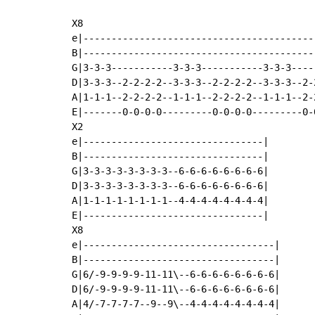
X8

e|-----------------------------------------
B|-----------------------------------------
G|3-3-3-----------3-3-3-----------3-3-3----
D|3-3-3--2-2-2-2--3-3-3--2-2-2-2--3-3-3--2-
A|1-1-1--2-2-2-2--1-1-1--2-2-2-2--1-1-1--2-
E|-------0-0-0-0---------0-0-0-0---------0-
X2

e|--------------------------------|

B|--------------------------------|

G|3-3-3-3-3-3-3-3--6-6-6-6-6-6-6-6|

D|3-3-3-3-3-3-3-3--6-6-6-6-6-6-6-6|

A|1-1-1-1-1-1-1-1--4-4-4-4-4-4-4-4|

E|--------------------------------|

X8

e|----------------------------------|

B|----------------------------------|

G|6/-9-9-9-9-11-11\--6-6-6-6-6-6-6-6|

D|6/-9-9-9-9-11-11\--6-6-6-6-6-6-6-6|

A|4/-7-7-7-7--9--9\--4-4-4-4-4-4-4-4|
