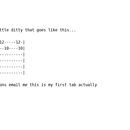
ttle ditty that goes like this...

2-----12-|

-10----10|

---------|

---------|

---------|

---------|

ons email me this is my first tab actually
