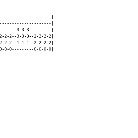
---------------------|

---------------------|

-------3-3-3---------|

2-2-2--3-3-3--2-2-2-2|

2-2-2--1-1-1--2-2-2-2|

0-0-0---------0-0-0-0|
