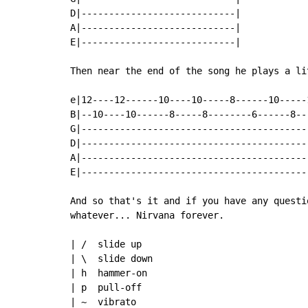
D|----------------------------|

A|----------------------------|

E|----------------------------|

Then near the end of the song he plays a li
e|12----12------10----10-----8------10-----1
B|--10----10------8-----8--------6------8---
G|------------------------------------------
D|------------------------------------------
A|------------------------------------------
E|------------------------------------------
And so that's it and if you have any questi
whatever... Nirvana forever.

| /  slide up

| \  slide down

| h  hammer-on

| p  pull-off

| ~  vibrato
