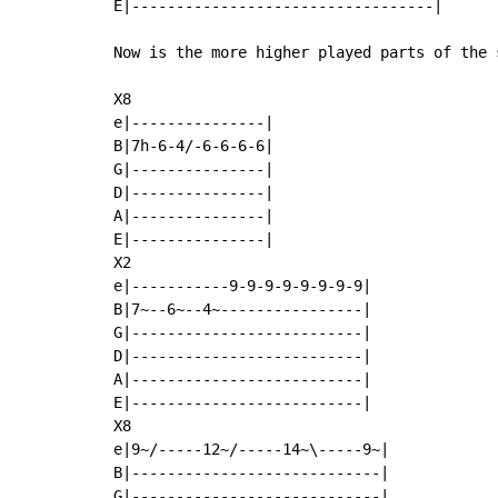
E|----------------------------------|

Now is the more higher played parts of the s
X8

e|---------------|

B|7h-6-4/-6-6-6-6|

G|---------------|

D|---------------|

A|---------------|

E|---------------|

X2

e|-----------9-9-9-9-9-9-9-9|

B|7~--6~--4~----------------|

G|--------------------------|

D|--------------------------|

A|--------------------------|

E|--------------------------|

X8

e|9~/-----12~/-----14~\-----9~|

B|----------------------------|

G|----------------------------|
