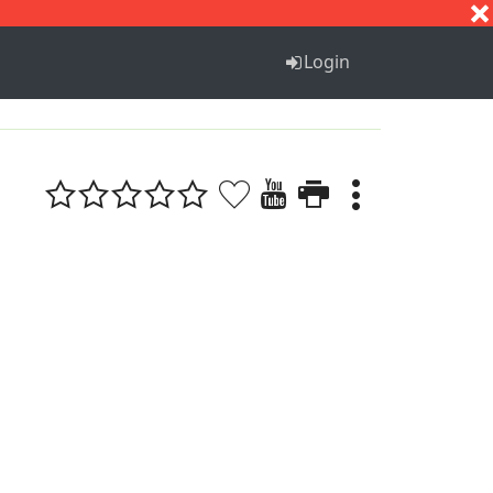
S
T
U
V
W
X
Y
Z
Login