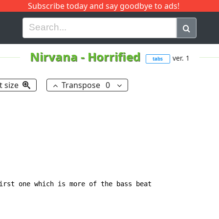
Subscribe today and say goodbye to ads!
G
H
I
J
K
L
M
N
O
P
Q
R
Nirvana
-
Horrified
ver. 1
tabs
t size
Transpose
0
irst one which is more of the bass beat
