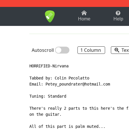
1-9
A
B
C
D
E
F
Home
Help
Autoscroll
1 Column
Tex
HORRIFIED-Nirvana

Tabbed by: Colin Pecolatto

Email: Petey_poundrater@hotmail.com

Tuning: Standard

There's really 2 parts to this here's the f
on the guitar.

All of this part is palm muted...
