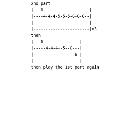
2nd part

|---6-------------------|

|----4-4-4-5-5-5-6-6-6--|

|-----------------------|

|-----------------------|x3

then

|---6---------------|

|-----4-4-4--5--6---|

|-----------------6-|

|-------------------|

then play the 1st part again