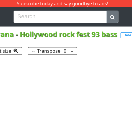
Subscribe today and say goodbye to ads!
G
H
I
J
K
L
M
N
O
P
Q
R
vana
-
Hollywood rock fest 93 bass
tabs
t size
Transpose
0