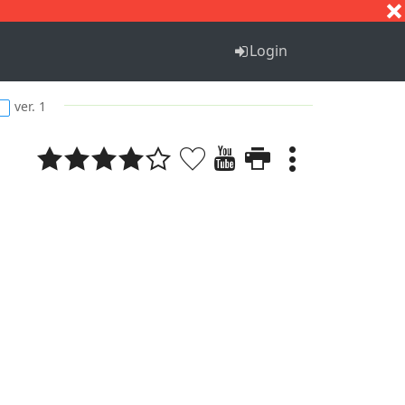
S
T
U
V
W
X
Y
Z
Login
ver. 1