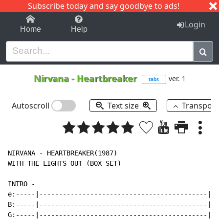
Subscribe today and say goodbye to ads!
1-9
A
B
C
D
E
F
G
H
I
J
K
Login
Home
Help
Nirvana
-
Heartbreaker
ver. 1
tabs
Autoscroll
Text size
Transpos
NIRVANA - HEARTBREAKER(1987)

WITH THE LIGHTS OUT (BOX SET)

INTRO -

e:-----|-------------------------------------------| x
B:-----|-------------------------------------------|

G:-----|-------------------------------------------|
