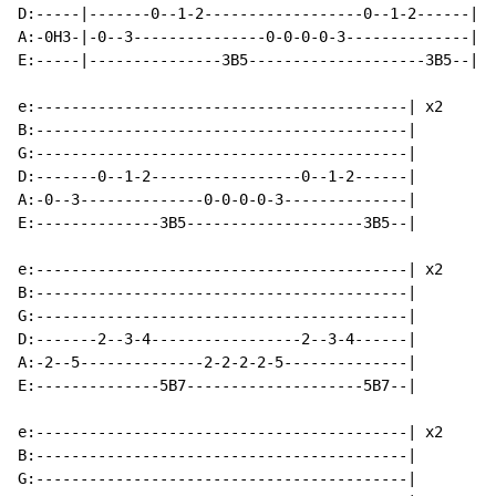
D:-----|-------0--1-2------------------0--1-2------|

A:-0H3-|-0--3---------------0-0-0-0-3--------------|

E:-----|---------------3B5--------------------3B5--|

e:------------------------------------------| x2

B:------------------------------------------|

G:------------------------------------------|

D:-------0--1-2-----------------0--1-2------|

A:-0--3--------------0-0-0-0-3--------------|

E:--------------3B5--------------------3B5--|

e:------------------------------------------| x2

B:------------------------------------------|

G:------------------------------------------|

D:-------2--3-4-----------------2--3-4------|

A:-2--5--------------2-2-2-2-5--------------|

E:--------------5B7--------------------5B7--|

e:------------------------------------------| x2

B:------------------------------------------|

G:------------------------------------------|
