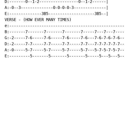
D:-------0--1-2-----------------0--1-2------|

A:-0--3--------------0-0-0-0-3--------------|

E:--------------3B5--------------------3B5--|

VERSE - (HOW EVER MANY TIMES)

e:--------------------------------------------------|

B:-------7-------7-------7-------7-----7---7---7----|

G:-2-----7-6-----7-6-----7-6-----7-6---7-6-7-6-7-6--|

D:-2-----7-7-----7-7-----7-7-----7-7---7-7-7-7-7-7--|

A:-0-----5-7-----5-7-----5-7-----5-7---5-7-5-7-5-7--|

E:---------5-------5-------5-------5-----5---5---5--|