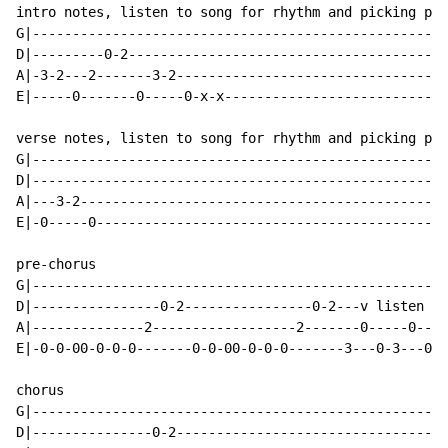
intro notes, listen to song for rhythm and picking pat
G|----------------------------------------------------
D|---------0-2----------------------------------------
A|-3-2---2-------3-2----------------------------------
E|-----0-------0-----0-x-x----------------------------
verse notes, listen to song for rhythm and picking pat
G|----------------------------------------------------
D|----------------------------------------------------
A|---3-2----------------------------------------------
E|-0-----0--------------------------------------------
pre-chorus

G|----------------------------------------------------
D|----------------0-2----------------0-2---v listen fo
A|--------------2------------------2-------0-----0----
E|-0-0-00-0-0-0-------0-0-00-0-0-0-------3---0-3---0-3
chorus

G|----------------------------------------------------
D|---------------0-2----------------------------------