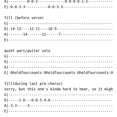
A|---------0-0-2-------------0-0-0-0-1-2--------------
E|-0-0-3-3-----------0-0-3-3--------------------------
fill (before verse)

G|----------------------------------------------------
D|-14-13----12-11----10-9-----------------------------
A|-------14-------12------7---------------------------
E|----------------------------------------------------
quiet part/guitar solo

G|----------------------------------------------------
D|----------------------------------------------------
A|----------------------------------------------------
E|-0holdfourcounts-0holdfourcounts-0holdfourcounts-0ho
fill(during last pre-chorus)

sorry, but this one's kinda hard to hear, so it might 
G|----------------------------------------------------
D|-----2-0---0-0-5-4-0--------------------------------
A|-3-3-----3------------------------------------------
E|----------------------------------------------------