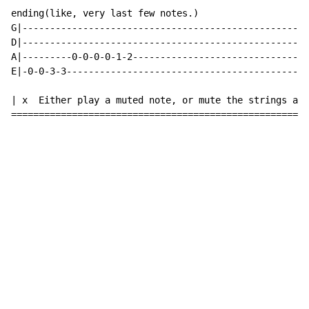
ending(like, very last few notes.)

G|----------------------------------------------------
D|----------------------------------------------------
A|---------0-0-0-0-1-2--------------------------------
E|-0-0-3-3--------------------------------------------
| x  Either play a muted note, or mute the strings and
======================================================