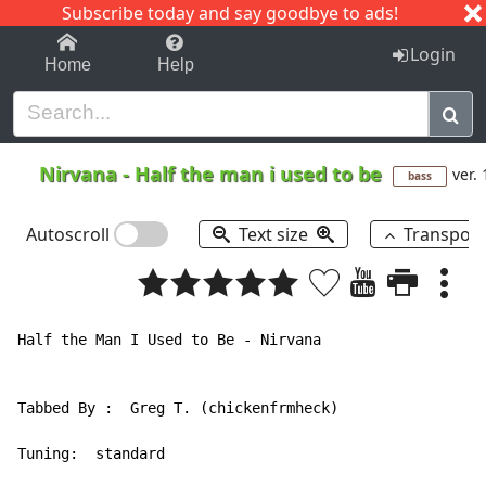
Subscribe today and say goodbye to ads!
1-9
A
B
C
D
E
F
G
H
I
J
K
Login
Home
Help
Nirvana
-
Half the man i used to be
ver. 
bass
Autoscroll
Text size
Transpos
Half the Man I Used to Be - Nirvana

Tabbed By :  Greg T. (chickenfrmheck)

Tuning:  standard
