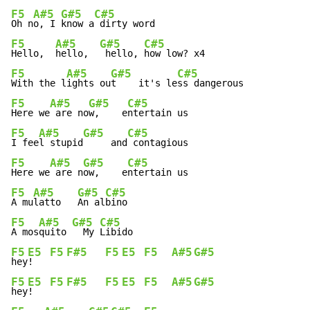
F5
A#5
G#5
C#5
Oh n
o, I 
know a
F5
A#5
G#5
C#5
Hello,  
hello,  
 hello, 
F5
A#5
G#5
C#5
With the l
ights ou
t    it's le
F5
A#5
G#5
C#5
Here we
 are no
w,    e
F5
A#5
G#5
C#5
I fee
l stupid
     and
F5
A#5
G#5
C#5
Here we
 are n
ow,    e
F5
A#5
G#5
C#5
A mu
latto   
An al
F5
A#5
G#5
C#5
A mos
quito 
  My 
F5
E5
F5
F#5
F5
E5
F5
A#5
G#5
hey
!   
F5
E5
F5
F#5
F5
E5
F5
A#5
G#5
hey
!   