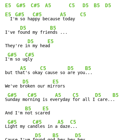
E5
G#5
C#5
A5
C5
D5
B5
D5
E5
G#5
C#5
A5
C5
  I'
m so ha
ppy because
 today  
D5
B5
I've f
ound my frie
nds ...

D5
E5
They're i
n my hea
d

G#5
C#5
I
'm so u
gly

A5
C5
D5
B5
but th
at's oka
y cause so 
are you
...

D5
E5
We've b
roken our mi
rrors

G#5
C#5
A5
C5
D5
B5
S
unday mo
rning is ev
eryday 
for all I
 care..
.

B5
E5
And I'm 
not sca
red

G#5
C#5
A5
C5
L
ight my ca
ndles in a
 daze
...

D5
B5
D5
Cause I've f
ound go
d hey hey