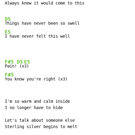
Always knew it would come to this

D5
E5
I have never felt this well
F#5
D5
E5
Pain!
 (x
F#5
You know you're right (x3)
I'm so warm and calm inside

I no longer have to hide

Let's talk about someone else

Sterling silver begins to melt
