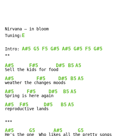
Nirvana – in bloom

E
Tuning:
A#5
G5
F5
G#5
A#5
G#5
F5
G#5
Intro: 
A#5
F#5
D#5
B5
A5
Sell the k
ids for foo
d    
A#5
F#5
D#5
B5
A5
weather the c
hanges mo
ods  
A#5
F#5
D#5
B5
A5
Spring is
 here aga
in    
A#5
F#5
D#5
B5
A5
reprod
uctive lan
ds     
A#5
G5
A#5
G5
He's the o
ne  Who li
kes all th