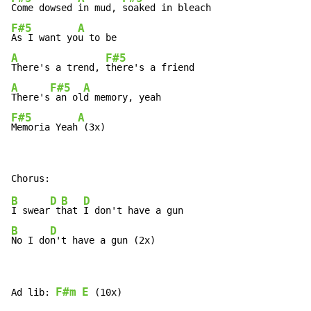
Come dowsed 
in mud, 
F#5
A
As I want yo
A
F#5
There's a trend, 
A
F#5
A
There's
 an ol
F#5
A
Memoria Yeah
 (3x)
B
D
B
D
I swear
 t
hat 
B
D
No I do
n't have a gun (2x)
F#m
E
Ad lib: 