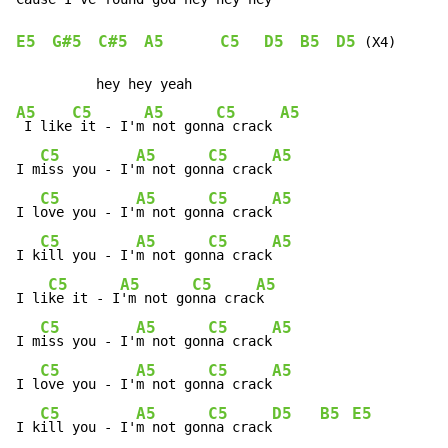
E5
G#5
C#5
A5
C5
D5
B5
D5
 (X4)

A5
C5
A5
C5
A5
 I like
 it - I'm
 not gonn
a crack 
C5
A5
C5
A5
I m
iss you - I'
m not gon
na crack
C5
A5
C5
A5
I l
ove you - I'
m not gon
na crack
C5
A5
C5
A5
I k
ill you - I'
m not gon
na crack
C5
A5
C5
A5
I li
ke it - I
'm not go
nna crac
k

C5
A5
C5
A5
I m
iss you - I'
m not gon
na crack
C5
A5
C5
A5
I l
ove you - I'
m not gon
na crack
C5
A5
C5
D5
B5
E5
I k
ill you - I'
m not gon
na crack