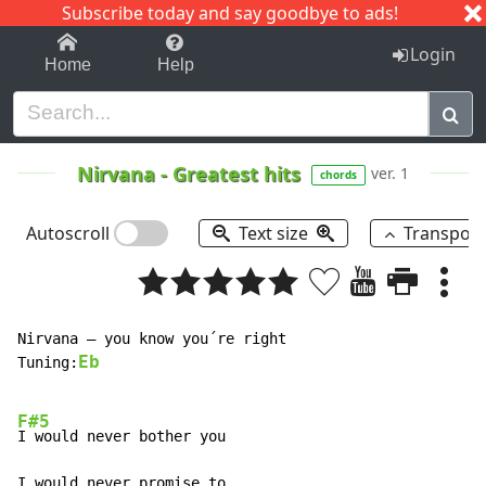
Subscribe today and say goodbye to ads!
1-9
A
B
C
D
E
F
G
H
I
J
K
Login
Home
Help
Nirvana
-
Greatest hits
ver. 1
chords
Autoscroll
Text size
Transpos
Nirvana – you know you´re right

Eb
Tuning:
F#5
I would never bother you

I would never promise to
