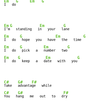
Em
G
Em
G
I   do
Em
G
Em
G
I’m
   standing   i
n   your   l
Em
G
Em
G
I   do  
 hope   you   have
   the   time 
Em
G
Em
G
I   do  
 pick   a   
number   two
Em
G
Em
G
I   do 
  keep   a   d
ate   with   you
C#
G#
F#
Take   
advanta
C#
G#
F#
You   h
ang   me   out   to   d
ry