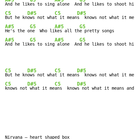
A#5
G5
A#5
G5
And he lik
es to sing
 alone  An
C5
D#5
C5
D#5
But he kn
ows not wha
t it mean
A#5
G5
A#5
G5
He's the o
ne  Who li
kes all th
A#5
G5
A#5
G5
And he lik
es to sing
 alone  An
d he likes to shoot his 
C5
D#5
C5
D#5
But he kn
ows not wha
t it mean
C5
D#5
C5
D#5
knows not
 what it me
ans  know
s not what it means and I
Nirvana – heart shaped box
