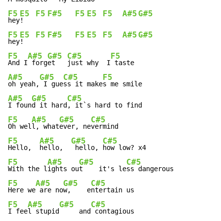
F5
E5
F5
F#5
F5
E5
F5
A#5
G#5
hey
!   
F5
E5
F5
F#5
F5
E5
F5
A#5
G#5
hey
!   
F5
A#5
G#5
C#5
F5
And I
 forg
et   
just why  I
A#5
G#5
C#5
F5
oh yeah,
 I gue
ss it make
A#5
G#5
C#5
I foun
d it hard
F5
A#5
G#5
C#5
Oh wel
l, what
ever, ne
F5
A#5
G#5
C#5
Hello,  
hello,  
 hello, 
F5
A#5
G#5
C#5
With the l
ights ou
t    it's le
F5
A#5
G#5
C#5
Here we
 are no
w,    e
F5
A#5
G#5
C#5
I fee
l stupid
     and