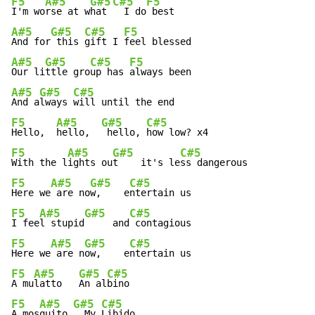
F5
A#5
G#5
C#5
F5
I'm wo
rse at w
hat 
  I do
A#5
G#5
C#5
F5
And for
 this 
gift I 
A#5
G#5
C#5
F5
Our li
ttle gro
up has 
A#5
G#5
C#5
And a
lways 
F5
A#5
G#5
C#5
Hello,  
hello,  
 hello, 
F5
A#5
G#5
C#5
With the l
ights ou
t    it's le
F5
A#5
G#5
C#5
Here we
 are no
w,    e
F5
A#5
G#5
C#5
I fee
l stupid
     and
F5
A#5
G#5
C#5
Here we
 are n
ow,    e
F5
A#5
G#5
C#5
A mu
latto   
An al
F5
A#5
G#5
C#5
A mos
quito 
  My 