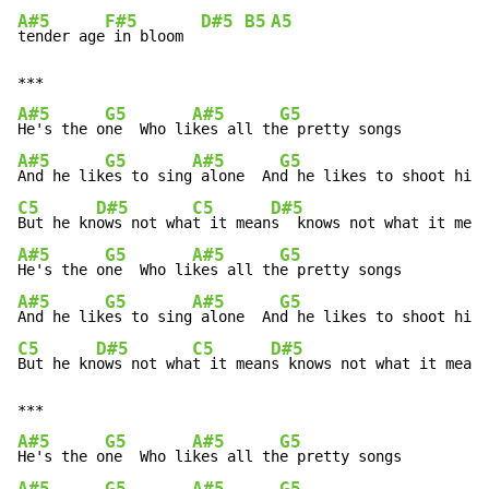
A#5
F#5
D#5
B5
A5
tender age
 in bloom  
A#5
G5
A#5
G5
He's the o
ne  Who li
kes all th
A#5
G5
A#5
G5
And he lik
es to sing
 alone  An
C5
D#5
C5
D#5
But he kn
ows not wha
t it mean
A#5
G5
A#5
G5
He's the o
ne  Who li
kes all th
A#5
G5
A#5
G5
And he lik
es to sing
 alone  An
C5
D#5
C5
D#5
But he kn
ows not wha
t it mean
s knows not what it means
A#5
G5
A#5
G5
He's the o
ne  Who li
kes all th