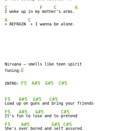
C
F
C
A
I woke up in my
 mothe
r's arms.
A
C
+ REFRAIN 
 + I wanna be alone.
Nirvana – smells like teen spirit

E
Tuning:
F5
A#5
G#5
C#5
INTRO: 
F5
A#5
G#5
C#5
Load u
p on g
uns and
F5
A#5
G#5
C#5
It's f
un to l
ose and to 
F5
A#5
G#5
C#5
She's o
ver bored and
 self