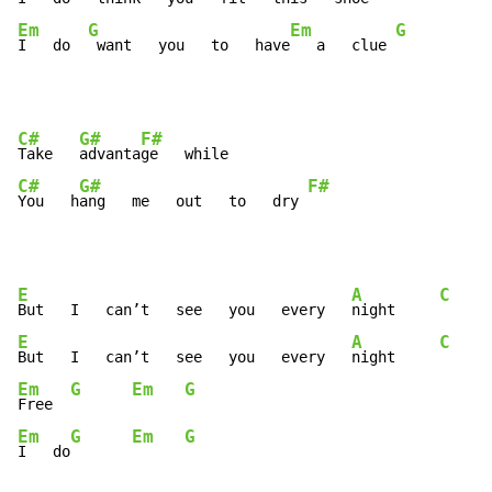
Em
G
Em
G
I   do  
 want   you   to   have
   a   clue 
C#
G#
F#
Take   
advanta
C#
G#
F#
You   h
ang   me   out   to   dry 
E
A
C
But   I   can’t   see   you   every   
night     
E
A
C
But   I   can’t   see   you   every   
night     
Em
G
Em
G
Free  
Em
G
Em
G
I   do