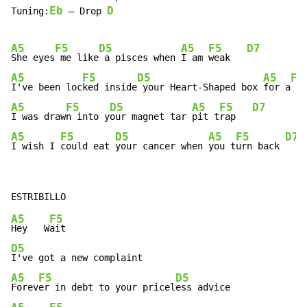
Eb
D
Tuning:
 – Drop 
A5
F5
D5
A5
F5
D7
She eyes
 me like
 a pisces when 
I am 
weak   
A5
F5
D5
A5
F5
I've been loc
ked inside
 your Heart-Shaped box 
for a
 we
A5
F5
D5
A5
F5
D7
I was draw
n into y
our magnet tar 
pit t
rap   
A5
F5
D5
A5
F5
D7
I wish I 
could eat 
your cancer when 
you t
urn back 
A5
F5
Hey   W
D5
A5
F5
D5
Forev
er in debt to your pricel