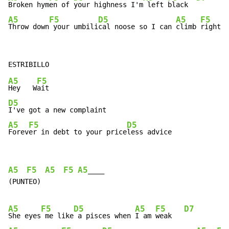
Broken hym
en of 
your highness I'm
 left 
black  
A5
F5
D5
A5
F5
Throw down
 your umbili
cal noose so I can 
climb 
right b
A5
F5
Hey   W
D5
A5
F5
D5
Forev
er in debt to your price
less advice
A5
F5
A5
F5
A5
____

(PUNTEO)

A5
F5
D5
A5
F5
D7
She eyes
 me like
 a pisces when 
I am 
weak   