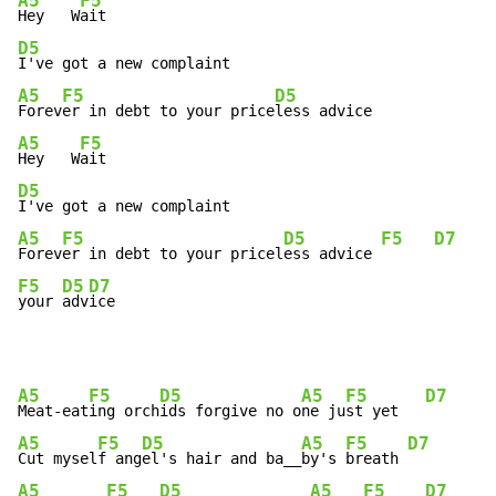
A5
F5
Hey   W
D5
A5
F5
D5
Forev
er in debt to your price
A5
F5
Hey   W
D5
A5
F5
D5
F5
D7
Forev
er in debt to your pricel
ess advice 
F5
D5
D7
your 
adv
ice
A5
F5
D5
A5
F5
D7
Meat-eat
ing orch
ids forgive no o
ne ju
st yet   
A5
F5
D5
A5
F5
D7
Cut mysel
f ang
el's hair and ba__
by's 
breath 
A5
F5
D5
A5
F5
D7