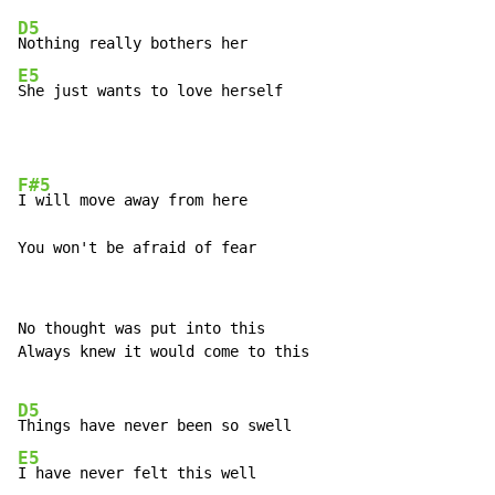
D5
E5
She just wants to love herself
F#5
I will move away from here

You won't be afraid of fear
No thought was put into this

Always knew it would come to this

D5
E5
I have never felt this well