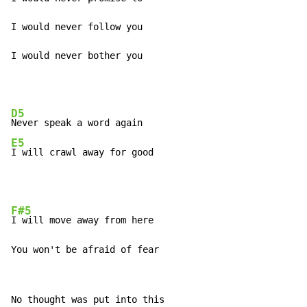
I would never follow you

I would never bother you
D5
E5
I will crawl away for good
F#5
I will move away from here

You won't be afraid of fear
No thought was put into this
