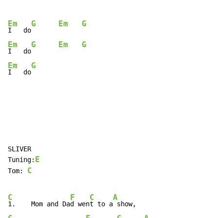
Em
G
Em
G
I   do
Em
G
Em
G
I   do
Em
G
I   do
SLIVER

E
Tuning:
C
Tom: 
C
F
C
A
1.    Mom and Da
d wen
t to a