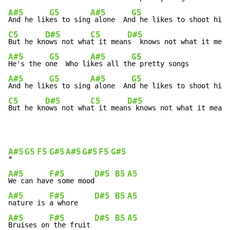
A#5
G5
A#5
G5
And he lik
es to sing
 alone  An
C5
D#5
C5
D#5
But he kn
ows not wha
t it mean
A#5
G5
A#5
G5
He's the o
ne  Who li
kes all th
A#5
G5
A#5
G5
And he lik
es to sing
 alone  An
C5
D#5
C5
D#5
But he kn
ows not wha
t it mean
s knows not what it means
A#5
G5
F5
G#5
A#5
G#5
F5
G#5
*   
A#5
F#5
D#5
B5
A5
We can hav
e some mood
A#5
F#5
D#5
B5
A5
nature is 
a whore    
A#5
F#5
D#5
B5
A5
Bruises on
 the fruit 