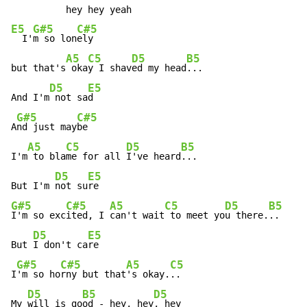
E5
G#5
C#5
  I'
m so lon
ely

A5
C5
D5
B5
but that's
 oka
y I shav
ed my head
...

D5
E5
And I'm
 not sa
d

G#5
C#5
A
nd just may
be

A5
C5
D5
B5
I'm
 to bla
me for all 
I've heard
...

D5
E5
But I'm 
not su
G#5
C#5
A5
C5
D5
B5
I'm so exc
ited, I 
can't wait
 to meet yo
u there.
..

D5
E5
But 
I don't ca
re

G#5
C#5
A5
C5
I
'm so ho
rny but that
's okay.
..

D5
B5
D5
My 
will is go
od - hey, hey