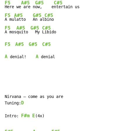
F5
A#5
G#5
C#5
Here we
 are n
ow,    e
F5
A#5
G#5
C#5
A mu
latto   
An al
F5
A#5
G#5
C#5
A mos
quito 
  My 
F5
A#5
G#5
C#5
A
A
 denial!    
 denial
Nirvana – come as you are

D
Tuning:
F#m
E
Intro: 
(4x)
