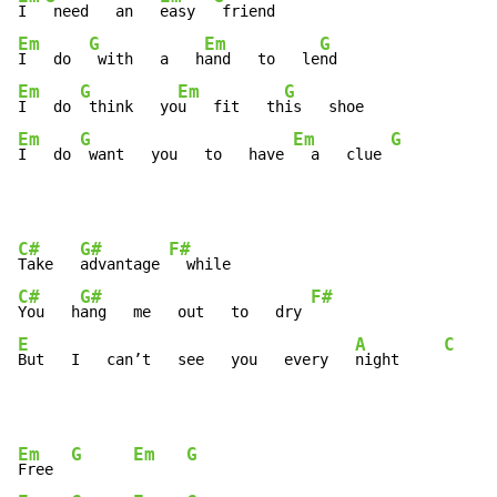
I  
 need   an   
easy  
Em
G
Em
G
I   do  
 with   a   h
and   to   le
Em
G
Em
G
I   do 
 think   yo
u   fit   th
Em
G
Em
G
I   do 
 want   you   to   have 
  a   clue 
C#
G#
F#
Take   
advantage 
C#
G#
F#
You   h
ang   me   out   to   dry 
E
A
C
But   I   can’t   see   you   every   
night     
Em
G
Em
G
Free  