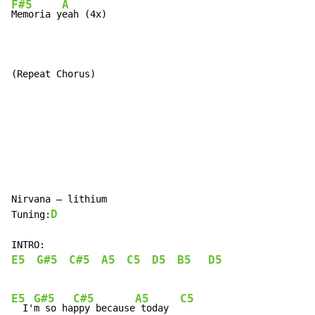
F#5
A
Memoria y
eah (4x)

(Repeat Chorus)
Nirvana – lithium

D
Tuning:
E5
G#5
C#5
A5
C5
D5
B5
D5
E5
G#5
C#5
A5
C5
  I'
m so ha
ppy because
 today  