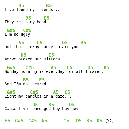
D5
B5
I've f
ound my frie
nds ...

D5
E5
They're i
n my hea
d

G#5
C#5
I
'm so u
gly

A5
C5
D5
B5
but th
at's oka
y cause so 
are you.
..

D5
E5
We've b
roken our mi
rrors

G#5
C#5
A5
C5
D5
B5
S
unday mo
rning is ev
eryday 
for all I
 care..
.

B5
E5
And I'm 
not sca
red

G#5
C#5
A5
C5
L
ight my ca
ndles in a
 daze
...

D5
B5
D5
Cause I've f
ound go
d hey hey
E5
G#5
C#5
A5
C5
D5
B5
D5
 (X2)
