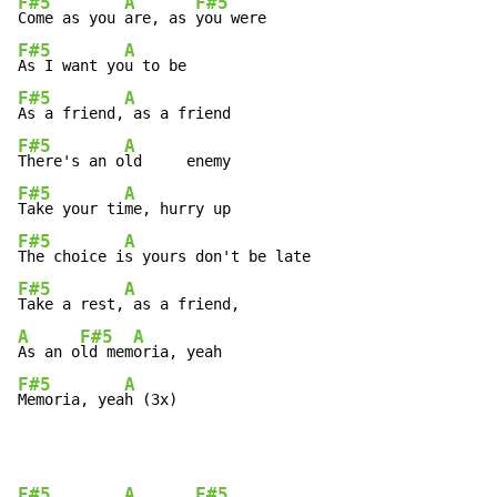
F#5
A
F#5
Come as you 
are, as 
F#5
A
As I want yo
F#5
A
As a friend,
F#5
A
There's an o
F#5
A
Take your ti
F#5
A
The choice i
F#5
A
Take a rest,
A
F#5
A
As an o
ld mem
F#5
A
Memoria, yea
h (3x)
F#5
A
F#5