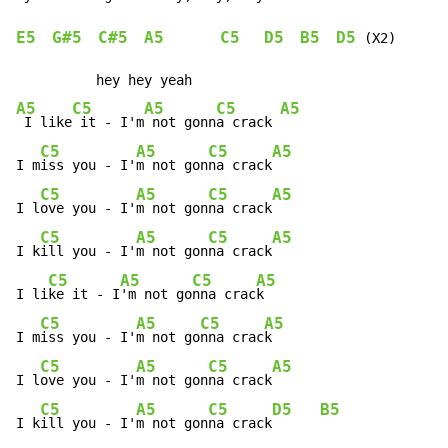
E5
G#5
C#5
A5
C5
D5
B5
D5
 (X2)

A5
C5
A5
C5
A5
 I like
 it - I'm
 not gonn
a crack 
C5
A5
C5
A5
I m
iss you - I'
m not gon
na crack
C5
A5
C5
A5
I l
ove you - I'
m not gon
na crack
C5
A5
C5
A5
I k
ill you - I'
m not gon
na crack
C5
A5
C5
A5
I li
ke it - I
'm not go
nna crac
k

C5
A5
C5
A5
I m
iss you - I'
m not go
nna crac
k

C5
A5
C5
A5
I l
ove you - I'
m not gon
na crack
C5
A5
C5
D5
B5
I k
ill you - I'
m not gon
na crack