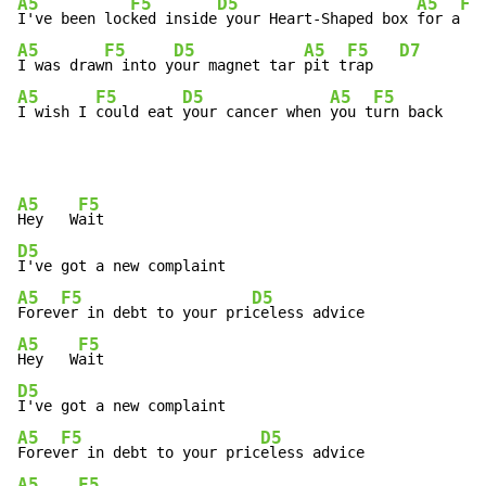
A5
F5
D5
A5
F5
I've been loc
ked inside
 your Heart-Shaped box 
for a
 we
A5
F5
D5
A5
F5
D7
I was draw
n into y
our magnet tar 
pit t
rap   
A5
F5
D5
A5
F5
I wish I 
could eat 
your cancer when 
you t
urn back    
A5
F5
Hey   W
D5
A5
F5
D5
Forev
er in debt to your pri
A5
F5
Hey   W
D5
A5
F5
D5
Forev
er in debt to your pric
A5
F5