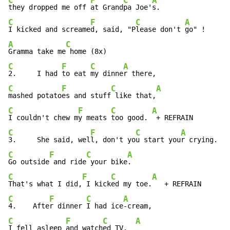
C
F
C
A
they dropped me off 
at Grand
pa Joe'
C
F
C
A
I kicked and screame
d, said, "P
lease don't 
A
C
Gramma take me
C
F
C
A
2.     I had 
to eat 
my dinne
C
F
C
A
mashed potato
es and stuff
 like that,
C
F
C
A
I couldn't chew m
y meats 
too good. 
C
F
C
A
3.     She said, wel
l, don't yo
u start you
C
F
C
A
Go outside
 and ride
 your bike
C
F
C
A
That's what I did,
 I kick
ed my toe.
C
F
C
A
4.    Afte
r dinner 
I had ice
C
F
C
A
I fell asleep 
and watch
ed TV.  