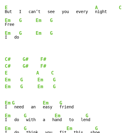
E
A
C
But   I   can’t   see   you   every   
night     
Em
G
Em
G
Free  
Em
G
Em
G
I   do
C#
G#
F#
C#
G#
F#
E
A
C
Em
G
Em
G
Em
G
Em
G
Em
G
Em
G
I  
 need   an   
easy   
Em
G
Em
G
I   do  
 with   a   h
and   to   le
Em
G
Em
G
I   do  
 think   you   fit
   this   sh