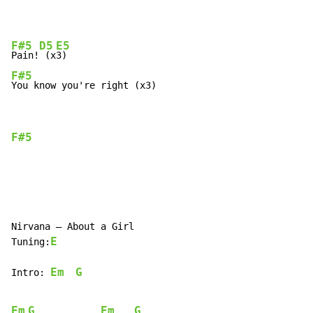
F#5
D5
E5
Pain!
 (x
F#5
You know you're right (x3)
F#5
Nirvana – About a Girl

E
Tuning:
Em
G
Intro: 
Em
G
Em
G