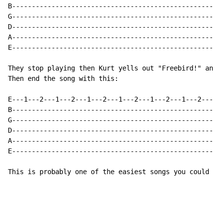
B-----------------------------------------------------
G-----------------------------------------------------
D-----------------------------------------------------
A-----------------------------------------------------
E-----------------------------------------------------
They stop playing then Kurt yells out "Freebird!" and 
Then end the song with this:

E---1---2---1---2---1---2---1---2---1---2---1---2---1-
B-----------------------------------------------------
G-----------------------------------------------------
D-----------------------------------------------------
A-----------------------------------------------------
E-----------------------------------------------------
This is probably one of the easiest songs you could pl