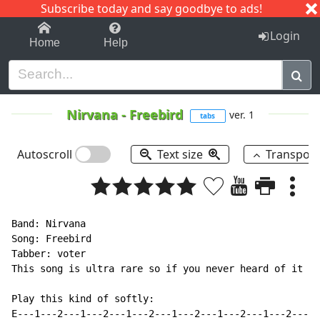
Subscribe today and say goodbye to ads!
1-9
A
B
C
D
E
F
G
H
I
J
K
Login
Home
Help
Nirvana
-
Freebird
ver. 1
tabs
Autoscroll
Text size
Transpos
Band: Nirvana

Song: Freebird

Tabber: voter

This song is ultra rare so if you never heard of it I 
Play this kind of softly:

E---1---2---1---2---1---2---1---2---1---2---1---2---1-