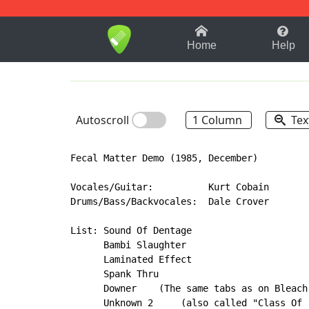
1-9
A
B
C
D
E
F
Home
Help
Autoscroll
1 Column
Tex
Fecal Matter Demo (1985, December)

Vocales/Guitar:          Kurt Cobain

Drums/Bass/Backvocales:  Dale Crover

List: Sound Of Dentage

      Bambi Slaughter

      Laminated Effect

      Spank Thru

      Downer    (The same tabs as on Bleach
      Unknown 2     (also called "Class Of 