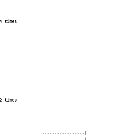
 times

-
-
-
-
-
-
-
-
-
-
-
-
-
-
-
-
-
 times

                 -----------------|

                 -----------------|
