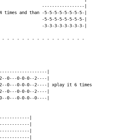
                 -----------------|

4 times and than -5-5-5-5-5-5-5-5-|

                 -5-5-5-5-5-5-5-5-|

                 -3-3-3-3-3-3-3-3-|

-
-
-
-
-
-
-
-
-
-
-
-
-
-
-
-
-
-------------------|

2--0---0-0-0--2----|

2--0---0-0-0--2----| xplay it 6 times

2--0---0-0-0--2----|

0--0---0-0-0--0----|

-----------|

-----------|

-----------|

-----------|
