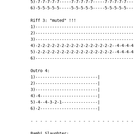
5)-7-7-7-7-7-----7-7-7-7-7-----7-7-7-7-7---
6)-5-5-5-5-5-----5-5-5-5-5-----5-5-5-5-5---
Riff 3: "muted" !!!

1)-----------------------------------------
2)-----------------------------------------
3)-----------------------------------------
4)-2-2-2-2-2-2-2-2-2-2-2-2-2-2-2-2--4-4-4-4
5)-2-2-2-2-2-2-2-2-2-2-2-2-2-2-2-2--4-4-4-4
6)-----------------------------------------
Outro 4:

1)--------------------------|

2)--------------------------|

3)--------------------------|

4)-4------------------------|

5)-4--4-3-2-1---------------|

6)-2------------------------|

-
-
-
-
-
-
-
-
-
-
-
-
-
-
-
-
-
-
-
-
-
-
Bambi Slaughter:
