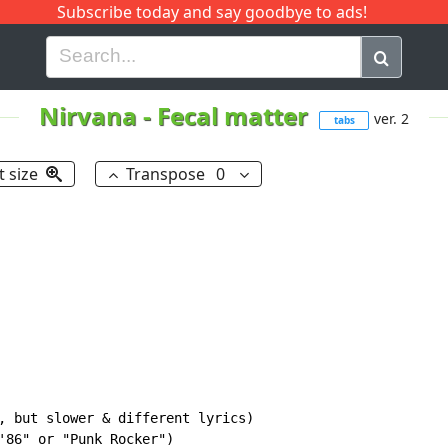
Subscribe today and say goodbye to ads!
G
H
I
J
K
L
M
N
O
P
Q
R
Nirvana
-
Fecal matter
ver. 2
tabs
t size
Transpose
0
, but slower & different lyrics)

'86" or "Punk Rocker")
