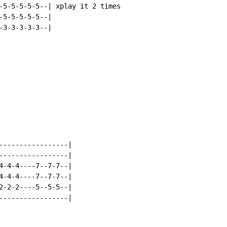
-5-5-5-5-5--| xplay it 2 times

5-5-5-5-5--|

3-3-3-3-3--|

-----------------|

-----------------|

4-4-4----7--7-7--|

4-4-4----7--7-7--|

2-2-2----5--5-5--|

-----------------|
