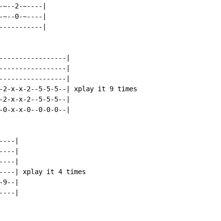
~--2-~----|

~--0-~----|

----------|

-----------------|

-----------------|

-----------------|

-2-x-x-2--5-5-5--| xplay it 9 times

-2-x-x-2--5-5-5--|

-0-x-x-0--0-0-0--|

---|

---|

---|

----| xplay it 4 times

9--|

---|
