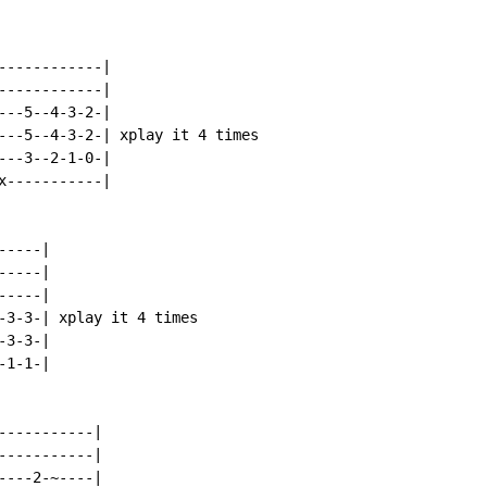
-----------|

-----------|

--5--4-3-2-|

---5--4-3-2-| xplay it 4 times

--3--2-1-0-|

-----------|

----|

----|

----|

-3-3-| xplay it 4 times

3-3-|

1-1-|

----------|

----------|

---2-~----|
