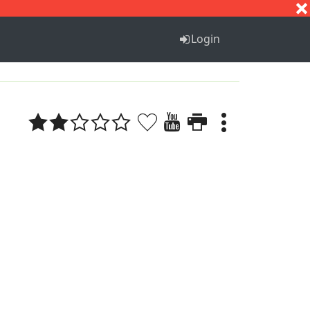
S
T
U
V
W
X
Y
Z
Login