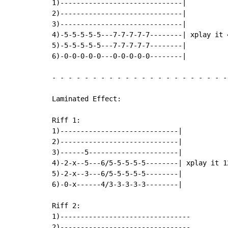
1)------------------------------|

2)------------------------------|

3)------------------------------|

4)-5-5-5-5-5---7-7-7-7-7--------| xplay it 4
5)-5-5-5-5-5---7-7-7-7-7--------|

6)-0-0-0-0-0---0-0-0-0-0--------|

-
-
-
-
-
-
-
-
-
-
-
-
-
-
-
-
-
-
-
-
-
-
Laminated Effect:

Riff 1:

1)-----------------------------|

2)-----------------------------|

3)------5----------------------|

4)-2-x--5---6/5-5-5-5-5--------| xplay it 12
5)-2-x--3---6/5-5-5-5-5--------|

6)-0-x------4/3-3-3-3-3--------|

Riff 2:

1)--------------------------------         
2)--------------------------------         