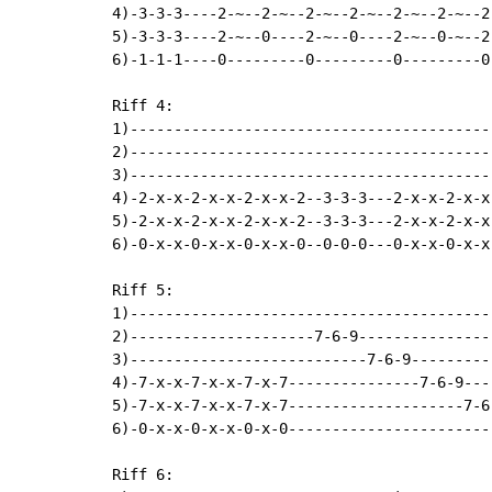
4)-3-3-3----2-~--2-~--2-~--2-~--2-~--2-~--2-
5)-3-3-3----2-~--0----2-~--0----2-~--0-~--2-
6)-1-1-1----0---------0---------0---------0-
Riff 4:

1)-----------------------------------------
2)-----------------------------------------
3)-----------------------------------------
4)-2-x-x-2-x-x-2-x-x-2--3-3-3---2-x-x-2-x-x
5)-2-x-x-2-x-x-2-x-x-2--3-3-3---2-x-x-2-x-x
6)-0-x-x-0-x-x-0-x-x-0--0-0-0---0-x-x-0-x-x
Riff 5:

1)------------------------------------------
2)---------------------7-6-9----------------
3)---------------------------7-6-9----------
4)-7-x-x-7-x-x-7-x-7---------------7-6-9---
5)-7-x-x-7-x-x-7-x-7--------------------7-6-
6)-0-x-x-0-x-x-0-x-0------------------------
Riff 6:
