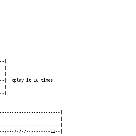
-|

-|

-|

--|  xplay it 16 times

-|

-|

-------------------------|

-------------------------|

-------------------------|

--7-7-7-7-7---------~12--|
