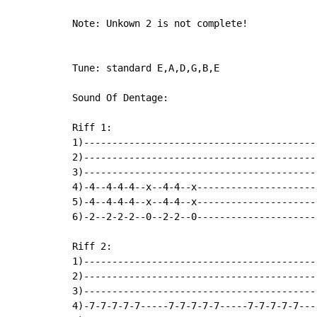
Note: Unkown 2 is not complete!

Tune: standard E,A,D,G,B,E

Sound Of Dentage:

Riff 1:

1)------------------------------------------
2)------------------------------------------
3)------------------------------------------
4)-4--4-4-4--x--4-4--x---------------------
5)-4--4-4-4--x--4-4--x----------------------
6)-2--2-2-2--0--2-2--0----------------------
Riff 2:

1)-----------------------------------------
2)-----------------------------------------
3)-----------------------------------------
4)-7-7-7-7-7-----7-7-7-7-7-----7-7-7-7-7---