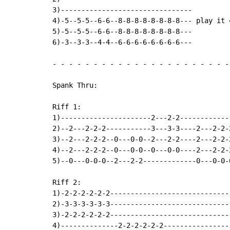
3)--------------------------------         
4)-5--5-5--6-6--8-8-8-8-8-8-8-8--- play it 
5)-5--5-5--6-6--8-8-8-8-8-8-8-8---         
6)-3--3-3--4-4--6-6-6-6-6-6-6-6---         
-
-
-
-
-
-
-
-
-
-
-
-
-
-
-
-
-
-
-
-
-
-
Spank Thru:

Riff 1:

1)----------------------2---2-2------------
2)--2---2-2-2-----------3---3-3----2---2-2-
3)--2---2-2-2--0---0-0--2---2-2----2---2-2-
4)--2---2-2-2--0---0-0--0---0-0----2---2-2-
5)--0---0-0-0--2---2-2-------------0---0-0-
Riff 2:

1)-2-2-2-2-2-2------------------------------
2)-3-3-3-3-3-3------------------------------
3)-2-2-2-2-2-2------------------------------
4)--------------2-2-2-2-2-2-----------------