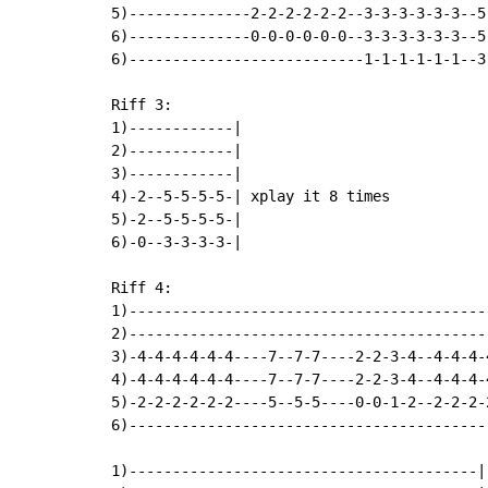
5)--------------2-2-2-2-2-2--3-3-3-3-3-3--5
6)--------------0-0-0-0-0-0--3-3-3-3-3-3--5-
6)---------------------------1-1-1-1-1-1--3-
Riff 3:

1)------------|

2)------------|

3)------------|

4)-2--5-5-5-5-| xplay it 8 times

5)-2--5-5-5-5-|

6)-0--3-3-3-3-|

Riff 4:

1)-----------------------------------------
2)-----------------------------------------
3)-4-4-4-4-4-4----7--7-7----2-2-3-4--4-4-4-
4)-4-4-4-4-4-4----7--7-7----2-2-3-4--4-4-4-
5)-2-2-2-2-2-2----5--5-5----0-0-1-2--2-2-2-
6)-----------------------------------------
1)----------------------------------------|
