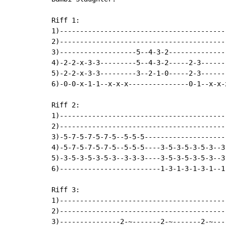
Riff 1:

1)------------------------------------------
2)------------------------------------------
3)-------------------5--4-3-2---------------
4)-2-2-x-3-3---------5--4-3-2-----2-3------
5)-2-2-x-3-3---------3--2-1-0-----2-3-------
6)-0-0-x-1-1--x-x-x---------------0-1--x-x-x
Riff 2:

1)------------------------------------------
2)------------------------------------------
3)-5-7-5-7-5-7-5--5-5-5---------------------
4)-5-7-5-7-5-7-5--5-5-5----3-5-3-5-3-5-3--3
5)-3-5-3-5-3-5-3--3-3-3----3-5-3-5-3-5-3--3-
6)-------------------------1-3-1-3-1-3-1--1-
Riff 3:

1)------------------------------------------
2)------------------------------------------
3)---------------2-~-------2-~-------2-~----