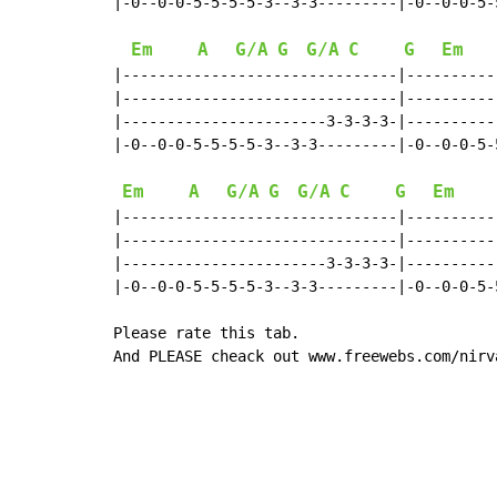
|-0--0-0-5-5-5-5-3--3-3---------|-0--0-0-5-
Em
A
G/A
G
G/A
C
G
Em
|-------------------------------|----------
|-------------------------------|----------
|-----------------------3-3-3-3-|----------
|-0--0-0-5-5-5-5-3--3-3---------|-0--0-0-5-
Em
A
G/A
G
G/A
C
G
Em
|-------------------------------|----------
|-------------------------------|----------
|-----------------------3-3-3-3-|----------
|-0--0-0-5-5-5-5-3--3-3---------|-0--0-0-5-
Please rate this tab.

And PLEASE cheack out www.freewebs.com/nirv