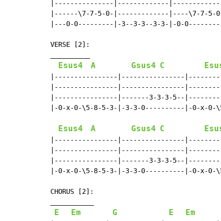
|---------------|-------------|------------
|------\7-7-5-0-|-------------|----\7-7-5-0
|---0-0---------|-3--3-3--3-3-|-0-0--------
VERSE [2]:

__________

Esus4
A
Gsus4
C
Esu
|----------------|----------------|--------
|----------------|----------------|--------
|----------------|-------3-3-3-5--|--------
|-0-x-0-\5-8-5-3-|-3-3-0----------|-0-x-0-\
Esus4
A
Gsus4
C
Esu
|----------------|----------------|--------
|----------------|----------------|--------
|----------------|-------3-3-3-5--|--------
|-0-x-0-\5-8-5-3-|-3-3-0----------|-0-x-0-\
CHORUS [2]:

___________

E
Em
G
E
Em