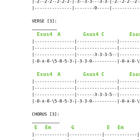
|-2--2-2--2-2-2-|-3--3-3---3-3-|-2--2-2--2-
|---------------|--------0-----|-----------
                                           
VERSE [3]:

__________

Esus4
A
Gsus4
C
Esu
|----------------|----------------|--------
|----------------|----------------|--------
|----------------|-------3-3-3-5--|--------
|-0-x-0-\5-8-5-3-|-3-3-0----------|-0-x-0-\
Esus4
A
Gsus4
C
Esu
|----------------|----------------|--------
|----------------|----------------|--------
|----------------|-------3-3-3-5--|--------
|-0-x-0-\5-8-5-3-|-3-3-0----------|-0-x-0-\
CHORUS [3]:

___________

E
Em
G
E
Em
|-------------|-------------|-------------|-