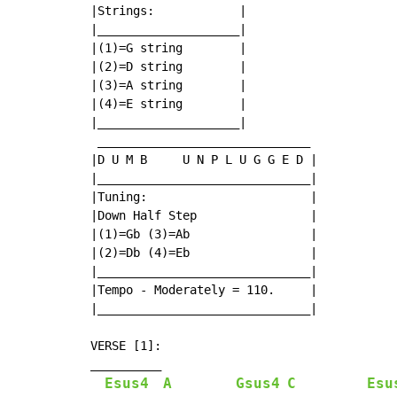
|Strings:            |

|____________________|

|(1)=G string        |

|(2)=D string        |

|(3)=A string        |

|(4)=E string        |

|____________________|

 ______________________________

|D U M B     U N P L U G G E D |

|______________________________|

|Tuning:                       |

|Down Half Step                |

|(1)=Gb (3)=Ab                 |

|(2)=Db (4)=Eb                 |

|______________________________|

|Tempo - Moderately = 110.     |

|______________________________|

VERSE [1]:

__________

Esus4
A
Gsus4
C
Esu