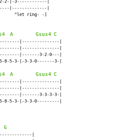
2-2-|-3------------|

----|--------------|

      ^let ring- -]

s4
A
Gsus4
C
--------|---------------|

--------|---------------|

--------|-------3-2-0---|

5-8-5-3-|-3-3-0-------3-|

s4
A
Gsus4
C
--------|---------------|

--------|---------------|

--------|-------3-3-3-3-|

5-8-5-3-|-3-3-0---------|

G
------------|
