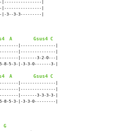
-|----------------|

-|----------------|

-|-3--3-3---------|

s4
A
Gsus4
C
--------|---------------|

--------|---------------|

--------|-------3-2-0---|

5-8-5-3-|-3-3-0-------3-|

s4
A
Gsus4
C
--------|---------------|

--------|---------------|

--------|-------3-3-3-3-|

5-8-5-3-|-3-3-0---------|

G