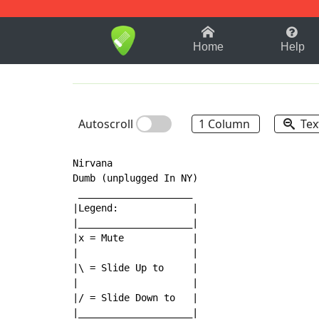
1-9
A
B
C
D
E
F
Home
Help
Autoscroll
1 Column
Tex
Nirvana

Dumb (unplugged In NY)

 ____________________

|Legend:             |

|____________________|

|x = Mute            |

|                    |

|\ = Slide Up to     |

|                    |

|/ = Slide Down to   |

|____________________|
