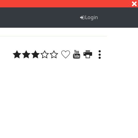
S
T
U
V
W
X
Y
Z
Login