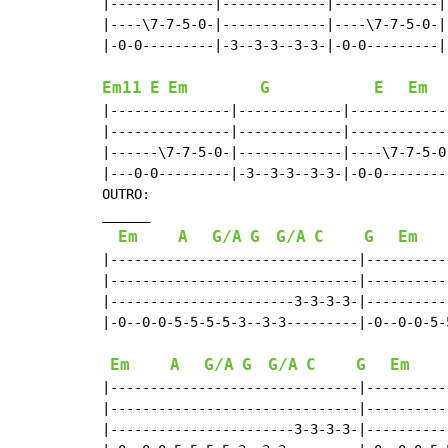
|-------------|-------------|-------------|-
|----\7-7-5-0-|-------------|----\7-7-5-0-|-
|-0-0---------|-3--3-3--3-3-|-0-0---------|-
Em11
E
Em
G
E
Em
|---------------|-------------|------------
|---------------|-------------|------------
|------\7-7-5-0-|-------------|----\7-7-5-0
|---0-0---------|-3--3-3--3-3-|-0-0--------
OUTRO:

______

Em
A
G/A
G
G/A
C
G
Em
|-------------------------------|----------
|-------------------------------|----------
|-----------------------3-3-3-3-|----------
|-0--0-0-5-5-5-5-3--3-3---------|-0--0-0-5-
Em
A
G/A
G
G/A
C
G
Em
|-------------------------------|----------
|-------------------------------|----------
|-----------------------3-3-3-3-|----------