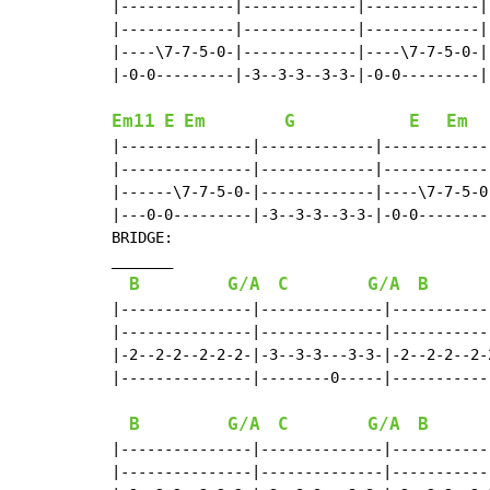
|-------------|-------------|-------------|-
|-------------|-------------|-------------|-
|----\7-7-5-0-|-------------|----\7-7-5-0-|-
|-0-0---------|-3--3-3--3-3-|-0-0---------|-
Em11
E
Em
G
E
Em
|---------------|-------------|------------
|---------------|-------------|------------
|------\7-7-5-0-|-------------|----\7-7-5-0
|---0-0---------|-3--3-3--3-3-|-0-0--------
BRIDGE:

_______

B
G/A
C
G/A
B
|---------------|--------------|-----------
|---------------|--------------|-----------
|-2--2-2--2-2-2-|-3--3-3---3-3-|-2--2-2--2-
|---------------|--------0-----|-----------
B
G/A
C
G/A
B
|---------------|--------------|-----------
|---------------|--------------|-----------