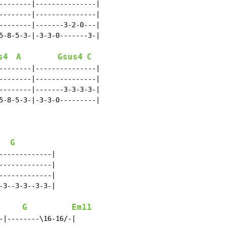
--------|---------------|

--------|---------------|

--------|-------3-2-0---|

5-8-5-3-|-3-3-0-------3-|

s4
A
Gsus4
C
--------|---------------|

--------|---------------|

--------|-------3-3-3-3-|

5-8-5-3-|-3-3-0---------|

G
------------|

------------|

------------|

3--3-3--3-3-|

G
Em11
-|--------\16-16/-|
