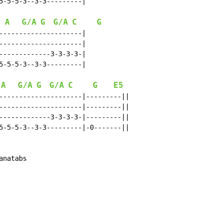
5-5-5-3--3-3---------|

A
G/A
G
G/A
C
G
---------------------|

---------------------|

-------------3-3-3-3-|

5-5-5-3--3-3---------|

A
G/A
G
G/A
C
G
E5
---------------------|---------||

---------------------|---------||

-------------3-3-3-3-|---------||

5-5-5-3--3-3---------|-0-------||

anatabs