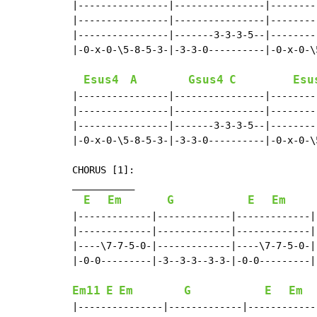
|----------------|----------------|--------
|----------------|----------------|--------
|----------------|-------3-3-3-5--|--------
|-0-x-0-\5-8-5-3-|-3-3-0----------|-0-x-0-\
Esus4
A
Gsus4
C
Esu
|----------------|----------------|--------
|----------------|----------------|--------
|----------------|-------3-3-3-5--|--------
|-0-x-0-\5-8-5-3-|-3-3-0----------|-0-x-0-\
CHORUS [1]:

___________

E
Em
G
E
Em
|-------------|-------------|-------------|-
|-------------|-------------|-------------|-
|----\7-7-5-0-|-------------|----\7-7-5-0-|-
|-0-0---------|-3--3-3--3-3-|-0-0---------|-
Em11
E
Em
G
E
Em
|---------------|-------------|------------