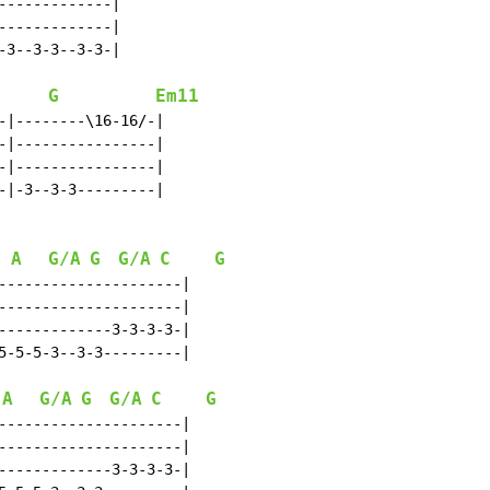
------------|

------------|

3--3-3--3-3-|

G
Em11
-|--------\16-16/-|

-|----------------|

-|----------------|

-|-3--3-3---------|

A
G/A
G
G/A
C
G
---------------------|

---------------------|

-------------3-3-3-3-|

5-5-5-3--3-3---------|

A
G/A
G
G/A
C
G
---------------------|

---------------------|

-------------3-3-3-3-|
