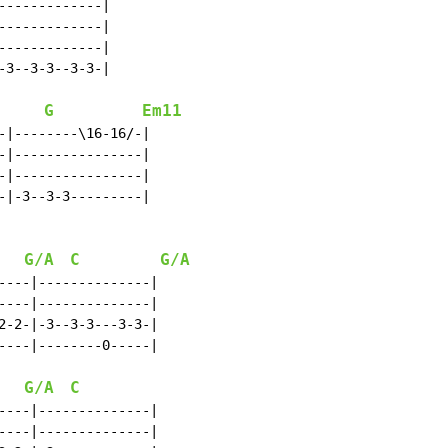
------------|

------------|

------------|

3--3-3--3-3-|

G
Em11
-|--------\16-16/-|

-|----------------|

-|----------------|

-|-3--3-3---------|

G/A
C
G/A
----|--------------|

----|--------------|

2-2-|-3--3-3---3-3-|

----|--------0-----|

G/A
C
----|--------------|

----|--------------|
