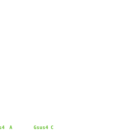
s4
A
Gsus4
C