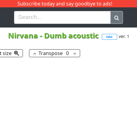
Subscribe today and say goodbye to ads!
G
H
I
J
K
L
M
N
O
P
Q
R
Nirvana
-
Dumb acoustic
ver. 1
tabs
t size
Transpose
0