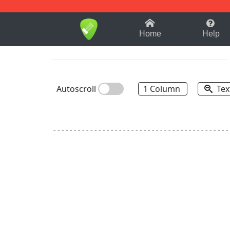
1-9
A
B
C
D
E
F
Home
Help
Autoscroll
1 Column
Tex
-------------------------------------------