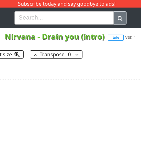
Subscribe today and say goodbye to ads!
G
H
I
J
K
L
M
N
O
P
Q
R
Nirvana
-
Drain you (intro)
ver. 1
tabs
t size
Transpose
0
--------------------------------------------------------