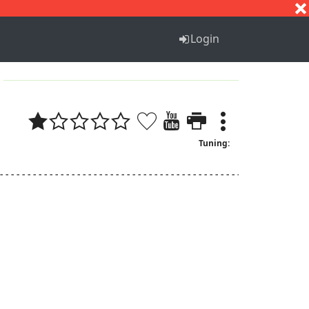
S
T
U
V
W
X
Y
Z
Login
Tuning:
--------------------------------------------------------