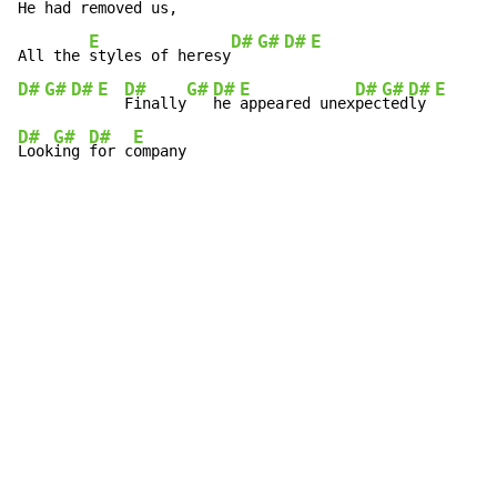
He had removed us,
E
D#
G#
D#
E
All the 
styles of heresy
D#
G#
D#
E
D#
G#
D#
E
D#
G#
D#
E
Finally
he 
appeared unex
pec
ted
ly 
D#
G#
D#
E
Look
ing 
for c
ompany