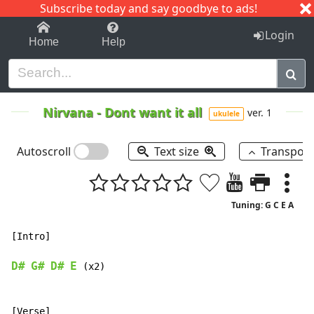
Subscribe today and say goodbye to ads!
1-9
A
B
C
D
E
F
G
H
I
J
K
Login
Home
Help
Nirvana
-
Dont want it all
ver. 1
ukulele
Autoscroll
Text size
Transpos
Tuning: G C E A
[Intro]

D#
G#
D#
E
 (x2)

[Verse]
