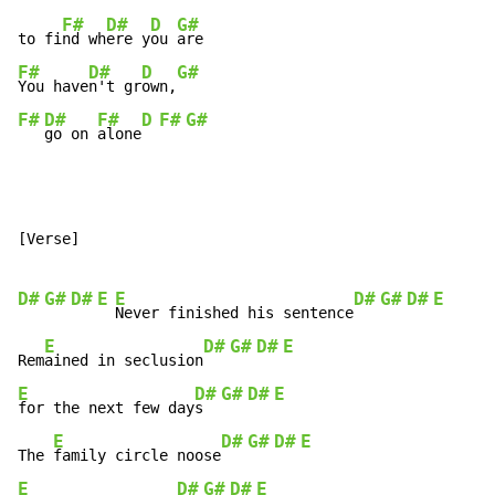
F#
D#
D
G#
to fi
nd wh
ere y
ou 
F#
D#
D
G#
You have
n't gr
own,
F#
D#
F#
D
F#
G#
go on 
alone
[Verse]

D#
G#
D#
E
E
D#
G#
D#
E
Never finished his sentence
E
D#
G#
D#
E
Rem
ained in seclusion
E
D#
G#
D#
E
for the next few day
s  
E
D#
G#
D#
E
The 
family circle noose
E
D#
G#
D#
E