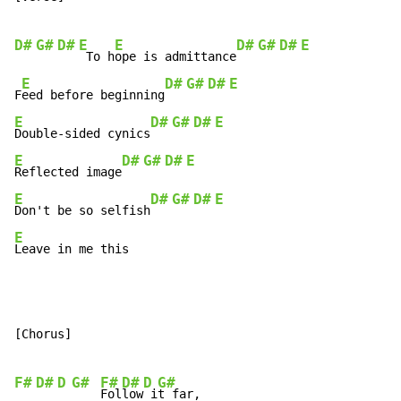
D#
G#
D#
E
E
D#
G#
D#
E
 To h
ope is admittance
E
D#
G#
D#
E
F
eed before beginning
E
D#
G#
D#
E
Double-sided cynics
E
D#
G#
D#
E
Reflected image
E
D#
G#
D#
E
Don't be so selfish
E
Leave in me this
[Chorus]

F#
D#
D
G#
F#
D#
D
G#
Fol
low
 i
t far,
