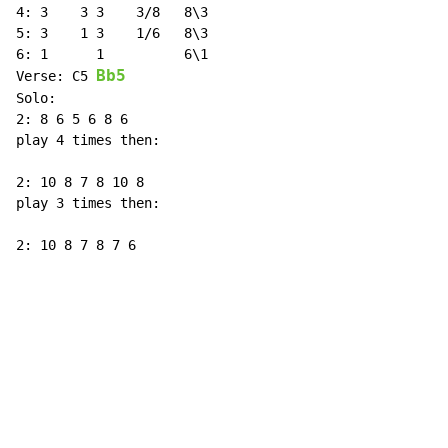
4: 3    3 3    3/8   8\3

5: 3    1 3    1/6   8\3

6: 1      1          6\1

Bb5
Verse: C5 
Solo:

2: 8 6 5 6 8 6

play 4 times then:

2: 10 8 7 8 10 8

play 3 times then:

2: 10 8 7 8 7 6