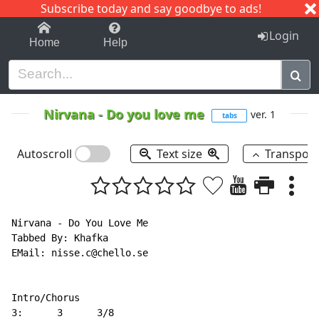
Subscribe today and say goodbye to ads!
1-9
A
B
C
D
E
F
G
H
I
J
K
Login
Home
Help
Nirvana
-
Do you love me
ver. 1
tabs
Autoscroll
Text size
Transpos
Nirvana - Do You Love Me

Tabbed By: Khafka

EMail: nisse.c@chello.se

Intro/Chorus

3:      3      3/8
