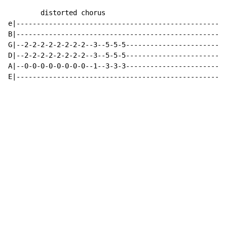
        distorted chorus

e|----------------------------------------------------
B|----------------------------------------------------
G|--2-2-2-2-2-2-2-2--3--5-5-5-------------------------
D|--2-2-2-2-2-2-2-2--3--5-5-5-------------------------
A|--0-0-0-0-0-0-0-0--1--3-3-3-------------------------
E|----------------------------------------------------