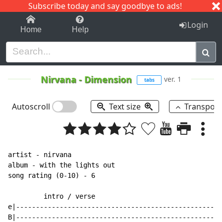
Subscribe today and say goodbye to ads!
1-9
A
B
C
D
E
F
G
H
I
J
K
Login
Home
Help
Nirvana
-
Dimension
ver. 1
tabs
Autoscroll
Text size
Transpos
artist - nirvana

album - with the lights out

song rating (0-10) - 6

         intro / verse

e|----------------------------------------------------
B|----------------------------------------------------