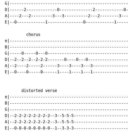
G|----------------------------------------------------
D|------2-------------0--------------2------------0---
A|----2---2---------3---3----------2---2--------3---3-
E|--0------------1---------------0------------1-------
         chorus

e|----------------------------------------------------
B|----------------------------------------------------
G|-----0-----0---0------------------------------------
D|--2--2--2--2-2-2-------0----0---0-------------------
A|--2----2-----2------3----3----3---3-----------------
E|--0----0-----0------1----1----1---1-----------------
       distorted verse

e|----------------------------------------------------
B|----------------------------------------------------
G|----------------------------------------------------
D|--2-2-2-2-2-2-2-2--3--5-5-5-------------------------
A|--2-2-2-2-2-2-2-2--3--5-5-5-------------------------
E|--0-0-0-0-0-0-0-0--1--3-3-3-------------------------