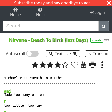
Subscribe today and say goodbye to ads!
1-9
A
B
C
D
E
F
G
H
I
J
K
Login
Home
Help
Nirvana
-
Death To Birth (last Days)
ver. 
chords
Autoscroll
Text size
Transpos
Michael Pitt "Death To Birth"

ami
E