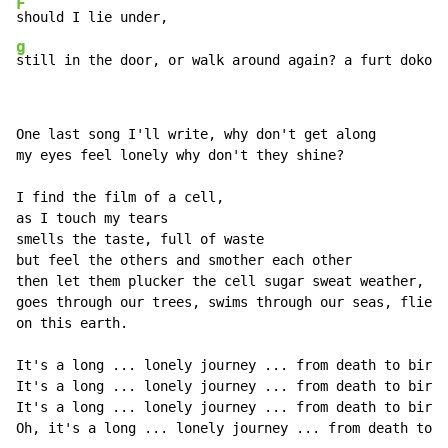
F
g
still in the door, or walk around again? a furt dokola
One last song I'll write, why don't get along

my eyes feel lonely why don't they shine?

I find the film of a cell,

as I touch my tears

smells the taste, full of waste

but feel the others and smother each other

then let them plucker the cell sugar sweat weather,

goes through our trees, swims through our seas, flies 
on this earth.

It's a long ... lonely journey ... from death to birth

It's a long ... lonely journey ... from death to birth

It's a long ... lonely journey ... from death to birth

Oh, it's a long ... lonely journey ... from death to .