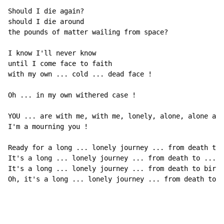
Should I die again?

should I die around

the pounds of matter wailing from space?

I know I'll never know

until I come face to faith

with my own ... cold ... dead face !

Oh ... in my own withered case !

YOU ... are with me, with me, lonely, alone, alone and
I'm a mourning you !

Ready for a long ... lonely journey ... from death to 
It's a long ... lonely journey ... from death to ...

It's a long ... lonely journey ... from death to birth
Oh, it's a long ... lonely journey ... from death to .