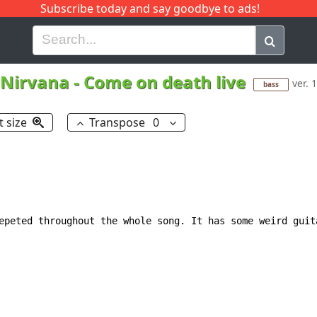
Subscribe today and say goodbye to ads!
G
H
I
J
K
L
M
N
O
P
Q
R
Nirvana
-
Come on death live
ver. 1
bass
t size
Transpose
0
epeted throughout the whole song. It has some weird guit