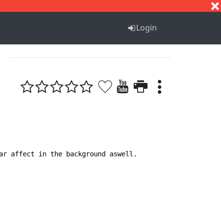
S
T
U
V
W
X
Y
Z
Login
ar affect in the background aswell.
