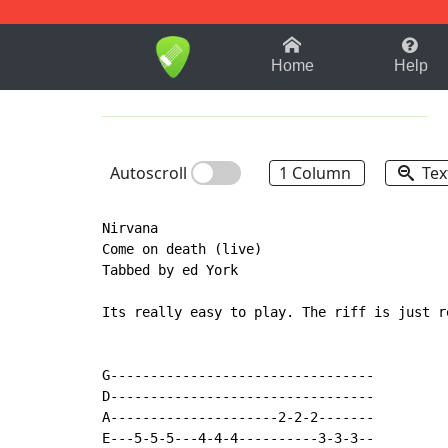
1-9
A
B
C
D
E
F
Home
Help
Autoscroll
1 Column
Tex
Nirvana

Come on death (live)

Tabbed by ed York

Its really easy to play. The riff is just r
G---------------------------------

D---------------------------------

A---------------------2-2-2-------

E---5-5-5---4-4-4----------3-3-3--