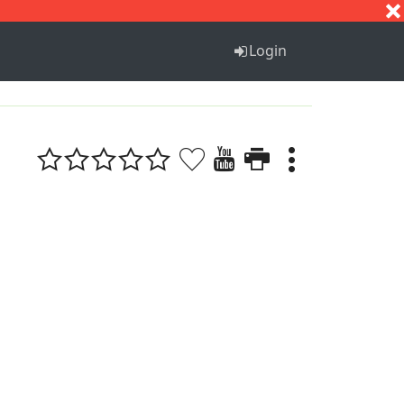
S
T
U
V
W
X
Y
Z
Login