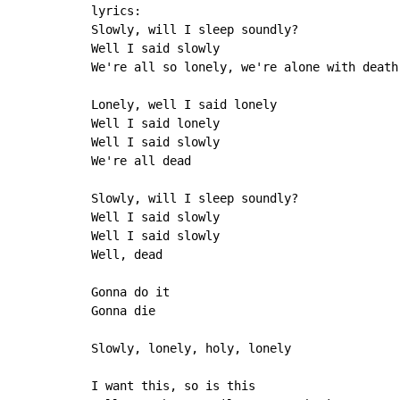
lyrics:

Slowly, will I sleep soundly?

Well I said slowly

We're all so lonely, we're alone with death

Lonely, well I said lonely

Well I said lonely

Well I said slowly

We're all dead

Slowly, will I sleep soundly?

Well I said slowly

Well I said slowly

Well, dead

Gonna do it

Gonna die

Slowly, lonely, holy, lonely

I want this, so is this
