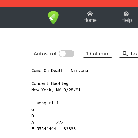
1-9
A
B
C
D
E
F
Home
Help
Autoscroll
1 Column
Tex
Come On Death - Nirvana

Concert Bootleg

New York, NY 9/28/91

  song riff

G|----------------|

D|----------------|

A|--------222-----|

E|55544444---33333|
