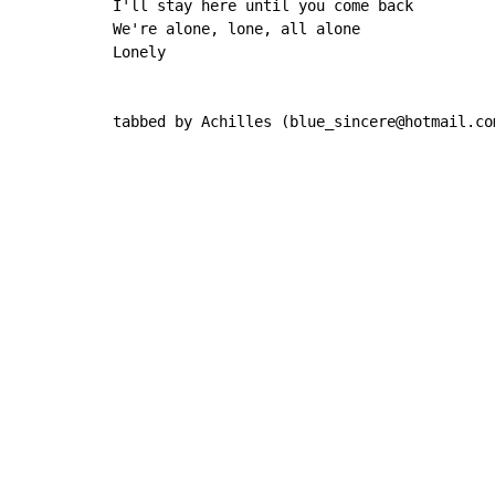
I'll stay here until you come back

We're alone, lone, all alone

Lonely

tabbed by Achilles (blue_sincere@hotmail.co