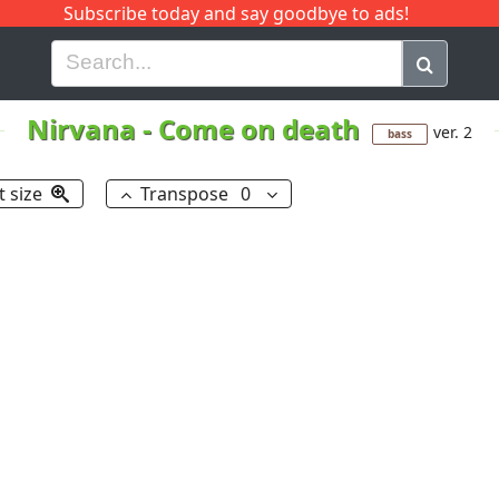
Subscribe today and say goodbye to ads!
G
H
I
J
K
L
M
N
O
P
Q
R
Nirvana
-
Come on death
ver. 2
bass
t size
Transpose
0