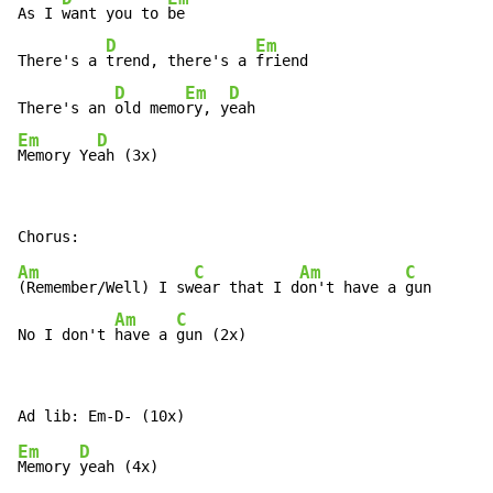
As I 
want you to 
be

D
Em
There's a 
trend, there's a 
friend

D
Em
D
There's an 
old memo
ry, y
Em
D
Memory Ye
ah (3x)
Am
C
Am
C
(Remember/Well) I sw
ear that I d
on't have a 
gun

Am
C
No I don't 
have a 
gun (2x)
Em
D
Memory 
yeah (4x)
