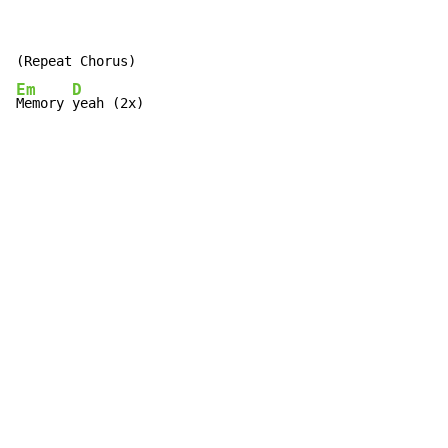
Em
D
Memory 
yeah (2x)