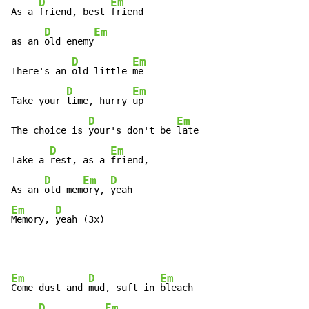
D
Em
As a 
friend, best 
friend

D
Em
as an 
old enemy
D
Em
There's an 
old little 
me

D
Em
Take your 
time, hurry 
up

D
Em
The choice is 
your's don't be 
late

D
Em
Take a 
rest, as a 
friend,

D
Em
D
As an 
old mem
ory, 
Em
D
Memory, 
yeah (3x)
Em
D
Em
Come dust and 
mud, suft in 
bleach

D
Em