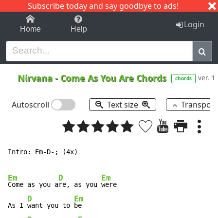
Subscribe today and say goodbye to ads!
1-9
A
B
C
D
E
F
G
H
I
J
K
Login
Home
Help
Nirvana
-
Come As You Are Chords
ver. 1
chords
Autoscroll
Text size
Transpos
Intro: Em-D-; (4x)

Em
D
Em
Come as you a
re, as you 
were

D
Em
As I 
want you to 
be
