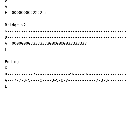
D-----------------------------------------------------
A-----------------------------------------------------
E--0000000022222-5------------------------------------
Bridge x2

G-----------------------------------------------------
D-----------------------------------------------------
A--00000000333333330000000033333333-------------------
E-----------------------------------------------------
Ending

G-----------------------------------------------------
D-----------7----7----------9-----9-------------------
A---7-7-8-9----9----9-9-8-7----7-----7-7-8-9----------
E-----------------------------------------------------