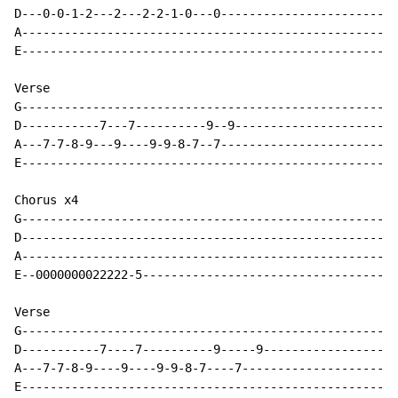
D---0-0-1-2---2---2-2-1-0---0-------------------------
A-----------------------------------------------------
E-----------------------------------------------------
Verse

G-----------------------------------------------------
D-----------7---7----------9--9-----------------------
A---7-7-8-9---9----9-9-8-7--7-------------------------
E-----------------------------------------------------
Chorus x4

G-----------------------------------------------------
D-----------------------------------------------------
A-----------------------------------------------------
E--0000000022222-5------------------------------------
Verse

G-----------------------------------------------------
D-----------7----7----------9-----9-------------------
A---7-7-8-9----9----9-9-8-7----7----------------------
E-----------------------------------------------------