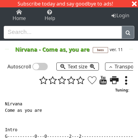
Subscribe today and say goodbye to ads!
1-9
A
B
C
D
E
F
G
H
I
J
K
Login
Home
Help
Nirvana
-
Come as, you are
ver. 11
bass
Autoscroll
Text size
Transpos
Tuning:
Nirvana

Come as you are

Intro

G-----------0---0---------2---2-----------------------