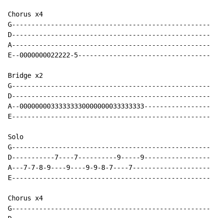
Chorus x4

G-----------------------------------------------------
D-----------------------------------------------------
A-----------------------------------------------------
E--0000000022222-5------------------------------------
Bridge x2

G-----------------------------------------------------
D-----------------------------------------------------
A--00000000333333330000000033333333-------------------
E-----------------------------------------------------
Solo

G-----------------------------------------------------
D-----------7----7----------9-----9-------------------
A---7-7-8-9----9----9-9-8-7----7----------------------
E-----------------------------------------------------
Chorus x4

G-----------------------------------------------------