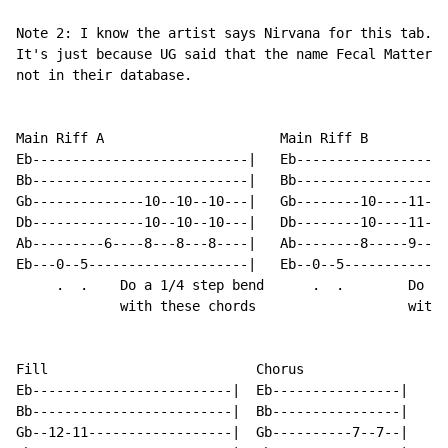
Note 2: I know the artist says Nirvana for this tab.

It's just because UG said that the name Fecal Matter c
not in their database.

Main Riff A                      Main Riff B

Eb---------------------------|   Eb-------------------
Bb---------------------------|   Bb-------------------
Gb--------------10--10--10---|   Gb--------10----11--1
Db--------------10--10--10---|   Db--------10----11--1
Ab---------6----8---8---8----|   Ab--------8-----9---9
Eb---0--5--------------------|   Eb--0--5-------------
     .  .    Do a 1/4 step bend      .  .        Do a 
             with these chords                   with 
Fill                          Chorus

Eb-------------------------|  Eb----------------|

Bb-------------------------|  Bb----------------|

Gb--12-11------------------|  Gb----------7--7--|
