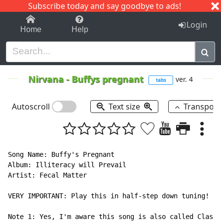
Subscribe today and say goodbye to ads!
1-9
A
B
C
D
E
F
G
H
I
J
K
Login
Home
Help
Nirvana
-
Buffys pregnant
ver. 4
tabs
Autoscroll
Text size
Transpos
Song Name: Buffy's Pregnant

Album: Illiteracy will Prevail

Artist: Fecal Matter

VERY IMPORTANT: Play this in half-step down tuning!

Note 1: Yes, I'm aware this song is also called Class 