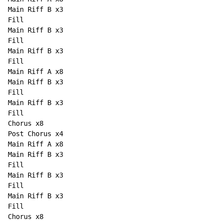
Main Riff B x3

Fill

Main Riff B x3

Fill

Main Riff B x3

Fill

Main Riff A x8

Main Riff B x3

Fill

Main Riff B x3

Fill

Chorus x8

Post Chorus x4

Main Riff A x8

Main Riff B x3

Fill

Main Riff B x3

Fill

Main Riff B x3

Fill

Chorus x8
