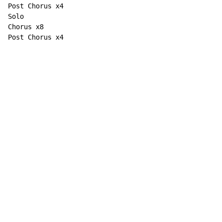
Post Chorus x4

Solo

Chorus x8

Post Chorus x4