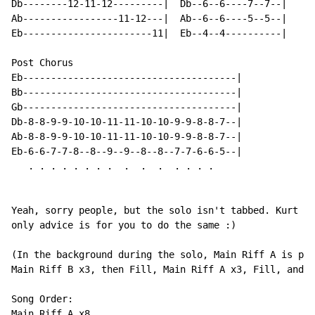
Db--------12-11-12---------|  Db--6--6----7--7--|

Ab-----------------11-12---|  Ab--6--6----5--5--|

Eb-----------------------11|  Eb--4--4----------|

Post Chorus

Eb--------------------------------------|

Bb--------------------------------------|

Gb--------------------------------------|

Db-8-8-9-9-10-10-11-11-10-10-9-9-8-8-7--|

Ab-8-8-9-9-10-10-11-11-10-10-9-9-8-8-7--|

Eb-6-6-7-7-8--8--9--9--8--8--7-7-6-6-5--|

   . . . . . . . .  .  .  .  . . . .

Yeah, sorry people, but the solo isn't tabbed. Kurt sp
only advice is for you to do the same :)

(In the background during the solo, Main Riff A is pla
Main Riff B x3, then Fill, Main Riff A x3, Fill, and f
Song Order:

Main Riff A x8
