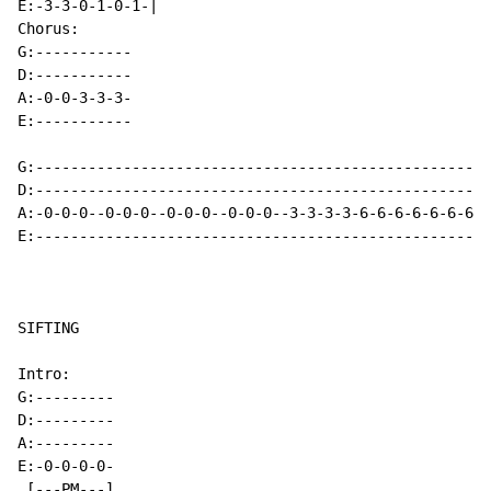
E:-3-3-0-1-0-1-|

Chorus:

G:-----------

D:-----------

A:-0-0-3-3-3-

E:-----------

G:----------------------------------------------------
D:----------------------------------------------------
A:-0-0-0--0-0-0--0-0-0--0-0-0--3-3-3-3-6-6-6-6-6-6-6-6
E:----------------------------------------------------
SIFTING

Intro:

G:---------

D:---------

A:---------

E:-0-0-0-0-

 [---PM---]
