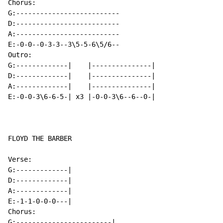
Chorus:

G:--------------------------

D:--------------------------

A:--------------------------

E:-0-0--0-3-3--3\5-5-6\5/6--

Outro:

G:-------------|    |---------------|

D:-------------|    |---------------|

A:-------------|    |---------------|

E:-0-0-3\6-6-5-| x3 |-0-0-3\6--6--0-|

FLOYD THE BARBER

Verse:

G:-------------|

D:-------------|

A:-------------|

E:-1-1-0-0-0---|

Chorus:

G:------------------------|
