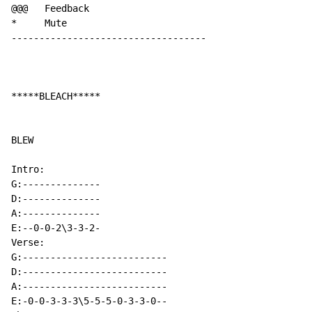
@@@   Feedback

*     Mute

-----------------------------------

*****BLEACH*****

BLEW

Intro:

G:--------------

D:--------------

A:--------------

E:--0-0-2\3-3-2-

Verse:

G:--------------------------

D:--------------------------

A:--------------------------

E:-0-0-3-3-3\5-5-5-0-3-3-0--
