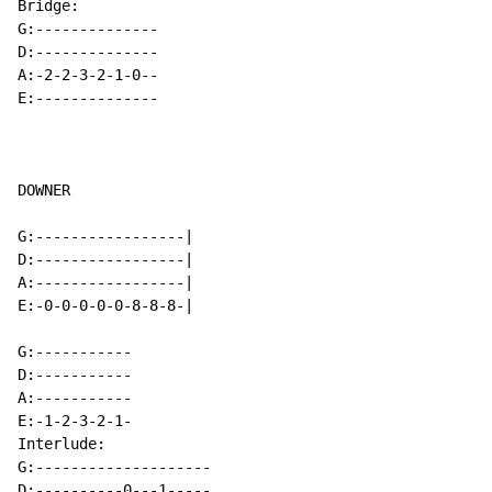
Bridge:

G:--------------

D:--------------

A:-2-2-3-2-1-0--

E:--------------

DOWNER

G:-----------------|

D:-----------------|

A:-----------------|

E:-0-0-0-0-0-8-8-8-|

G:-----------

D:-----------

A:-----------

E:-1-2-3-2-1-

Interlude:

G:--------------------

D:----------0---1-----
