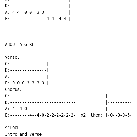
D:------------------------|

A:-4-4--0-0--3-3----------|

E:---------------4-4--4-4-|

ABOUT A GIRL

Verse:

G:---------------|

D:---------------|

A:---------------|

E:-0-0-0-3-3-3-3-|

Chorus:

G:---------------------------|           |------------
D:---------------------------|           |------------
A:-4--4-0--------------------|           |------------
E:--------4--4-0-2-2-2-2-2-2-| x2, then: |-0--0-0-5--5
SCHOOL

Intro and Verse:
