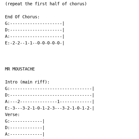
(repeat the first half of chorus)

End Of Chorus:

G:---------------------|

D:---------------------|

A:---------------------|

E:-2-2--1-1--0-0-0-0-0-|

MR MOUSTACHE

Intro (main riff):

G:---------------------------------|

D:---------------------------------|

A:---2---------------1-------------|

E:-3---3-2-1-0-1-2-3---3-2-1-0-1-2-|

Verse:

G:-------------|

D:-------------|

A:-------------|
