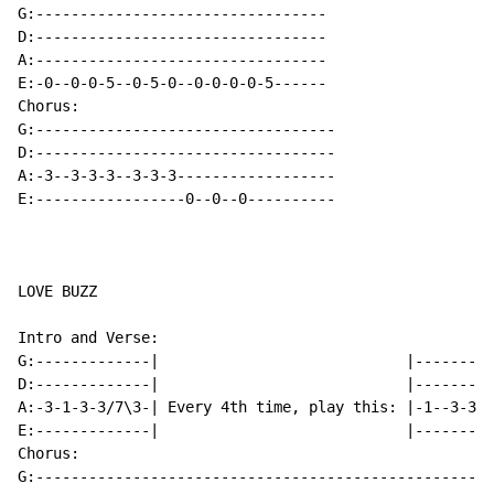
G:---------------------------------

D:---------------------------------

A:---------------------------------

E:-0--0-0-5--0-5-0--0-0-0-0-5------

Chorus:

G:----------------------------------

D:----------------------------------

A:-3--3-3-3--3-3-3------------------

E:-----------------0--0--0----------

LOVE BUZZ

Intro and Verse:

G:-------------|                            |---------
D:-------------|                            |---------
A:-3-1-3-3/7\3-| Every 4th time, play this: |-1--3-3--
E:-------------|                            |---------
Chorus:

G:--------------------------------------------------
