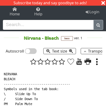
Subscribe today and say goodbye to ads!
1-9
A
B
C
D
E
F
G
H
I
J
K
Login
Home
Help
Nirvana
-
Bleach
ver. 1
bass
Autoscroll
Text size
Transpos
NIRVANA

BLEACH

-----------------------------------

Symbols used in the tab book:

\     Slide Up To

/     Side Down To

PM    Palm Mute
