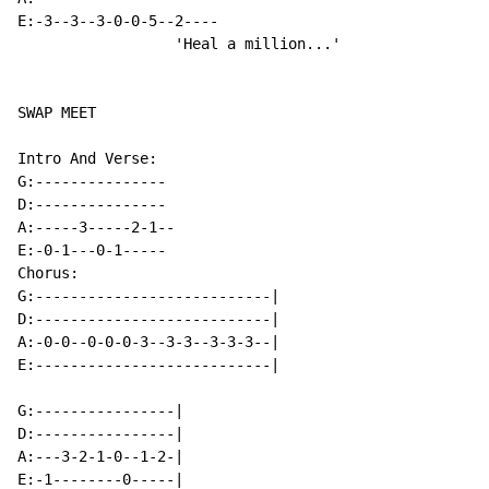
E:-3--3--3-0-0-5--2----

                  'Heal a million...'

SWAP MEET

Intro And Verse:

G:---------------

D:---------------

A:-----3-----2-1--

E:-0-1---0-1-----

Chorus:

G:---------------------------|

D:---------------------------|

A:-0-0--0-0-0-3--3-3--3-3-3--|

E:---------------------------|

G:----------------|

D:----------------|

A:---3-2-1-0--1-2-|

E:-1--------0-----|
