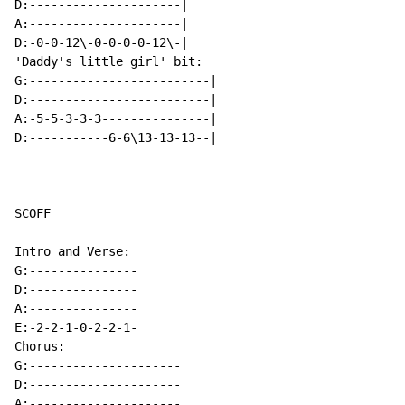
D:---------------------|

A:---------------------|

D:-0-0-12\-0-0-0-0-12\-|

'Daddy's little girl' bit:

G:-------------------------|

D:-------------------------|

A:-5-5-3-3-3---------------|

D:-----------6-6\13-13-13--|

SCOFF

Intro and Verse:

G:---------------

D:---------------

A:---------------

E:-2-2-1-0-2-2-1-

Chorus:

G:---------------------

D:---------------------

A:---------------------
