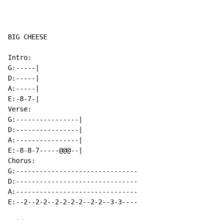
BIG CHEESE

Intro:

G:-----|

D:-----|

A:-----|

E:-8-7-|

Verse:

G:----------------|

D:----------------|

A:----------------|

E:-8-8-7-----@@@--|

Chorus:

G:-------------------------------

D:-------------------------------

A:-------------------------------

E:--2--2-2--2-2-2-2--2-2--3-3----
