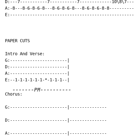
D:---7-----------7-----------7-------------10\8\7---

A:-8---8-6-8-6-8---8-6-8-6-8---8-6-8-6-8-8----------

E:--------------------------------------------------

PAPER CUTS

Intro And Verse:

G:-----------------------|

D:-----------------------|

A:-----------------------|

-------PM----------
Cho
rus:                      

G:-----------------------|---------------

D:-----------------------|---------------

A:-----------------------|---------------
