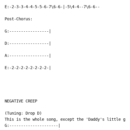
E:-2-3-3-4-4-5-5-6-7\6-6-|-5\4-4--7\6-6--

Post-Chorus:

G:-----------------|

D:-----------------|

A:-----------------|

E:-2-2-2-2-2-2-2-2-|
NEGATIVE CREEP

(Tuning: Drop D)

This is the whole song, except the 'Daddy's little gir
G:---------------------|
