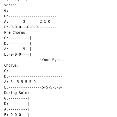
Verse:

G:-----------------------

D:-----------------------

A:-------3-------2-1-0---

E:-0-0-0---0-0-0---------

Pre-Chorus:

G:----------|

D:----------|

A:-------5--|

E:-0-0-0----|

                 'Your Eyes...'

Chorus:

G:--------------------------

D:--------------------------

A:-5--5-5-5-5-0-------------

E:----------------5-5-5-3-0-

During Solo:

G:---------|

D:---------|

A:---------|

E:-0-0-0---|
