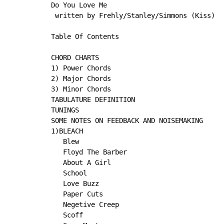
Do You Love Me

 written by Frehly/Stanley/Simmons (Kiss)

Table Of Contents

CHORD CHARTS

1) Power Chords

2) Major Chords

3) Minor Chords

TABULATURE DEFINITION

TUNINGS

SOME NOTES ON FEEDBACK AND NOISEMAKING

1)BLEACH

   Blew

   Floyd The Barber

   About A Girl

   School

   Love Buzz

   Paper Cuts

   Negetive Creep

   Scoff
