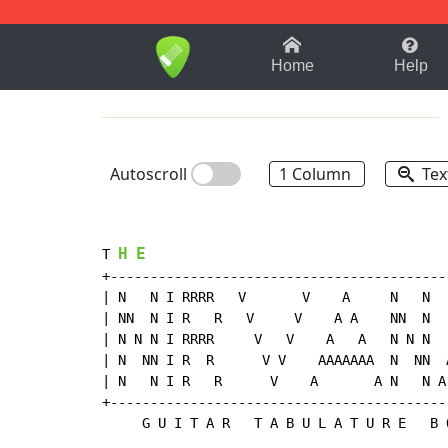
1-9
A
B
C
D
E
F
Home
Help
Autoscroll
1 Column
Tex
H
E
T 
+-------------------------------------------
| N   N I RRRR   V       V    A     N   N   
| NN  N I R   R   V     V    A A    NN  N   
| N N N I RRRR     V   V    A   A   N N N   
| N  NN I R  R      V V    AAAAAAA  N  NN  A
| N   N I R   R      V    A       A N   N A 
+-------------------------------------------
     G U I T A R   T A B U L A T U R E   B O