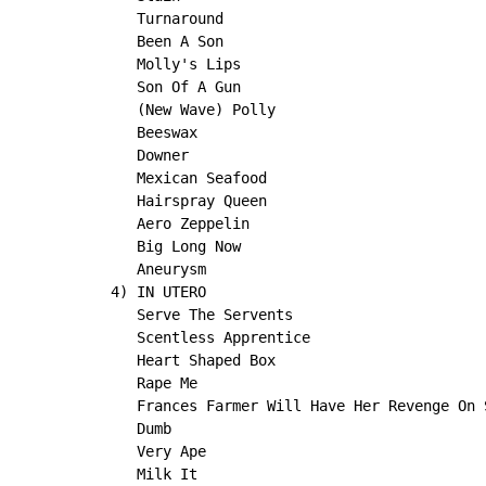
   Turnaround

   Been A Son

   Molly's Lips

   Son Of A Gun

   (New Wave) Polly

   Beeswax

   Downer

   Mexican Seafood

   Hairspray Queen

   Aero Zeppelin

   Big Long Now

   Aneurysm

4) IN UTERO

   Serve The Servents

   Scentless Apprentice

   Heart Shaped Box

   Rape Me

   Frances Farmer Will Have Her Revenge On S
   Dumb

   Very Ape

   Milk It
