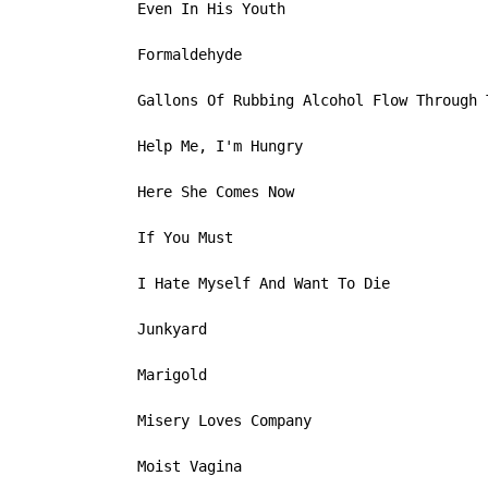
   Even In His Youth

   Formaldehyde

   Gallons Of Rubbing Alcohol Flow Through T
   Help Me, I'm Hungry

   Here She Comes Now

   If You Must

   I Hate Myself And Want To Die

   Junkyard

   Marigold

   Misery Loves Company

   Moist Vagina
