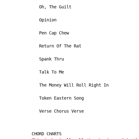
   Oh, The Guilt

   Opinion

   Pen Cap Chew

   Return Of The Rat

   Spank Thru

   Talk To Me

   The Money Will Roll Right In

   Token Eastern Song

   Verse Chorus Verse
CHORD CHARTS
