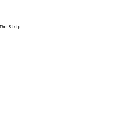
he Strip
