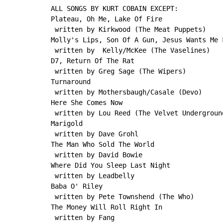
ALL SONGS BY KURT COBAIN EXCEPT:

Plateau, Oh Me, Lake Of Fire

 written by Kirkwood (The Meat Puppets)

Molly's Lips, Son Of A Gun, Jesus Wants Me F
 written by  Kelly/McKee (The Vaselines)

D7, Return Of The Rat

 written by Greg Sage (The Wipers)

Turnaround

 written by Mothersbaugh/Casale (Devo)

Here She Comes Now

 written by Lou Reed (The Velvet Underground
Marigold

 written by Dave Grohl

The Man Who Sold The World

 written by David Bowie

Where Did You Sleep Last Night

 written by Leadbelly

Baba O' Riley

 written by Pete Townshend (The Who)

The Money Will Roll Right In

 written by Fang
