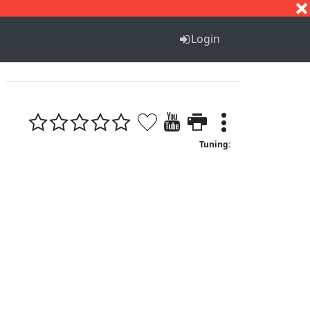
S
T
U
V
W
X
Y
Z
Login
Tuning: