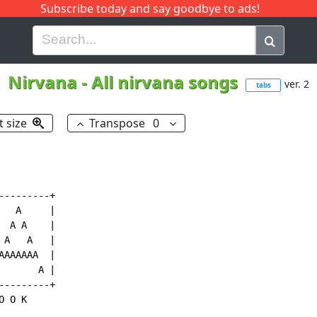
Subscribe today and say goodbye to ads!
G
H
I
J
K
L
M
N
O
P
Q
R
Nirvana
-
All nirvana songs
ver. 2
tabs
t size
Transpose
0
--------+

  A     |

 A A    |

A   A   |

AAAAAA  |

      A |

--------+

 O K
