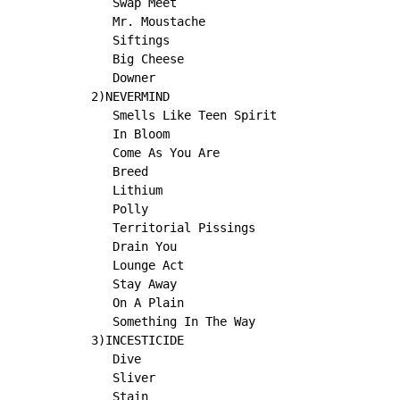
   Swap Meet

   Mr. Moustache

   Siftings

   Big Cheese

   Downer

2)NEVERMIND

   Smells Like Teen Spirit

   In Bloom

   Come As You Are

   Breed

   Lithium

   Polly

   Territorial Pissings

   Drain You

   Lounge Act

   Stay Away

   On A Plain

   Something In The Way

3)INCESTICIDE

   Dive

   Sliver

   Stain
