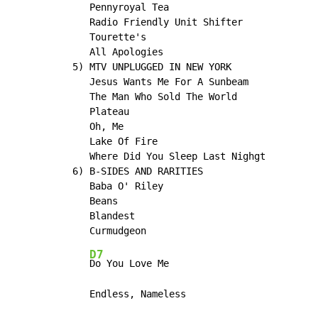
   Pennyroyal Tea

   Radio Friendly Unit Shifter

   Tourette's

   All Apologies

5) MTV UNPLUGGED IN NEW YORK

   Jesus Wants Me For A Sunbeam

   The Man Who Sold The World

   Plateau

   Oh, Me

   Lake Of Fire

   Where Did You Sleep Last Nighgt

6) B-SIDES AND RARITIES

   Baba O' Riley

   Beans

   Blandest

D7
Do You Love Me

   Endless, Nameless
