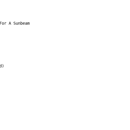
or A Sunbeam

)
