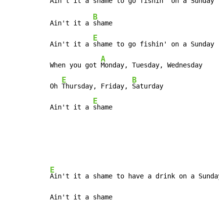
B
Ain't it a 
shame

E
Ain't it a 
shame to go fishin' on a Sunday

A
When you got 
Monday, Tuesday, Wednesday

E
B
Oh 
Thursday, Friday, 
Saturday

E
Ain't it a 
shame
E
Ain't it a shame to have a drink on a Sunday
Ain't it a shame