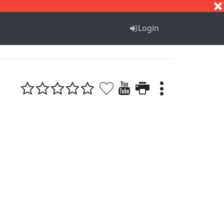
S
T
U
V
W
X
Y
Z
Login