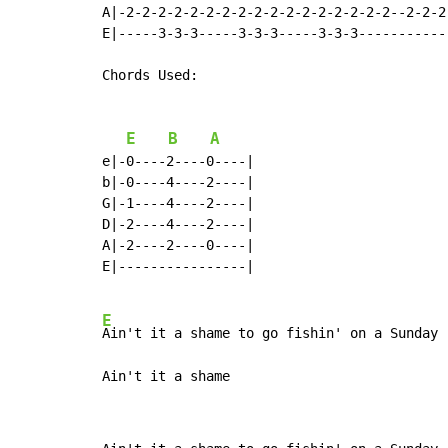
A|-2-2-2-2-2-2-2-2-2-2-2-2-2-2-2-2-2--2-2-2-
E|-----3-3-3-----3-3-3-----3-3-3------------
Chords Used:

E
B
A
e|-0----2----0----|

b|-0----4----2----|

G|-1----4----2----|

D|-2----4----2----|

A|-2----2----0----|

E|----------------|

E
Ain't it a shame to go fishin' on a Sunday

Ain't it a shame