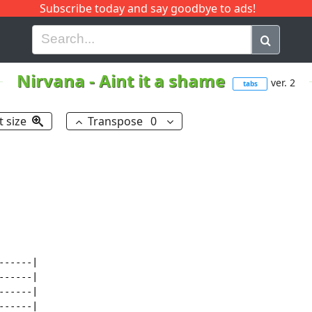
Subscribe today and say goodbye to ads!
G
H
I
J
K
L
M
N
O
P
Q
R
Nirvana
-
Aint it a shame
ver. 2
tabs
t size
Transpose
0
-----|

-----|

-----|

-----|
