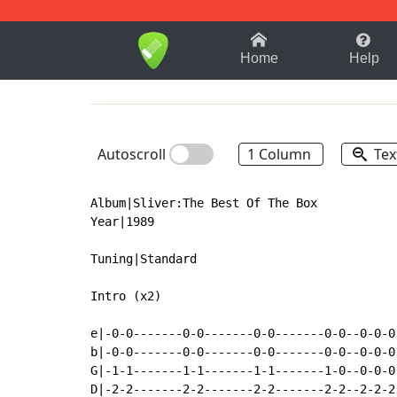
1-9
A
B
C
D
E
F
Home
Help
Autoscroll
1 Column
Tex
Album|Sliver:The Best Of The Box

Year|1989

Tuning|Standard

Intro (x2)

e|-0-0-------0-0-------0-0-------0-0--0-0-0-
b|-0-0-------0-0-------0-0-------0-0--0-0-0-
G|-1-1-------1-1-------1-1-------1-0--0-0-0-
D|-2-2-------2-2-------2-2-------2-2--2-2-2-