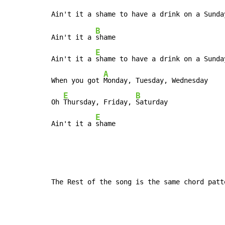
B
Ain't it a 
shame

E
Ain't it a 
shame to have a drink on a Sunday
A
When you got 
Monday, Tuesday, Wednesday

E
B
Oh 
Thursday, Friday, 
Saturday

E
Ain't it a 
shame
The Rest of the song is the same chord patt