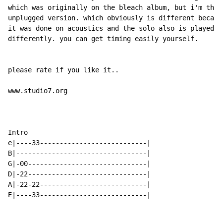
which was originally on the bleach album, but i'm the

unplugged version. which obviously is different becaus
it was done on acoustics and the solo also is played

differently. you can get timing easily yourself.

please rate if you like it..

www.studio7.org

Intro

e|----33---------------------------|

B|---------------------------------|

G|-00------------------------------|

D|-22------------------------------|

A|-22-22---------------------------|

E|----33---------------------------|
