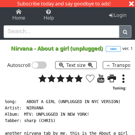
Subscribe today and say goodbye to ads!
1-9
A
B
C
D
E
F
G
H
I
J
K
Login
Home
Help
Nirvana
-
About a girl (unplugged)
ver. 1
tabs
Autoscroll
Text size
Transpos
Tuning:
Song:    ABOUT A GIRL (UNPLUGGED IN NYC VERSION)

Artist:  NIRVANA

Album:  MTV: UNPLUGGED IN NEW YORK!

Tabber: sharp (CHRIS)

another nirvana tab by me. this is the About a girl so