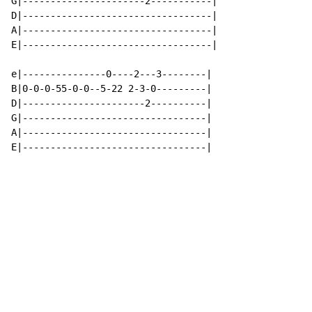
G|----------------------2-----------|

D|----------------------------------|

A|----------------------------------|

E|----------------------------------|

e|---------------0----2---3--------|

B|0-0-0-55-0-0--5-22 2-3-0---------|

D|----------------------2----------|

G|---------------------------------|

A|---------------------------------|

E|---------------------------------|