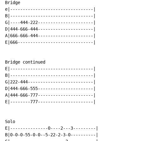
Bridge

e|---------------------------------|

B|---------------------------------|

G|----444-222----------------------|

D|444-666-444----------------------|

A|666-666-444----------------------|

E|666------------------------------|

Bridge continued

E|---------------------------------|

B|---------------------------------|

G|222-444--------------------------|

D|444-666-555----------------------|

A|444-666-777----------------------|

E|--------777----------------------|

Solo

E|---------------0----2---3---------|

B|0-0-0-55-0-0--5-22-2-3-0----------|
