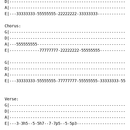
D|----------------------------------------------------
A|----------------------------------------------------
E|---33333333-55555555-22222222-33333333--------------
Chorus:

G|----------------------------------------------------
D|----------------------------------------------------
A|---555555555----------------------------------------
E|-------------77777777-22222222-55555555-------------
G|----------------------------------------------------
D|----------------------------------------------------
A|----------------------------------------------------
E|---33333333-55555555-77777777-55555555-33333333-5555
Verse:

G|----------------------------------------------------
D|----------------------------------------------------
A|----------------------------------------------------
E|---3-3h5--5-5h7--7-7p5--5-5p3-----------------------