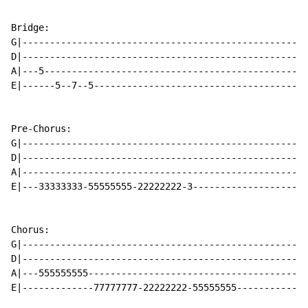
Bridge:

G|----------------------------------------------------
D|----------------------------------------------------
A|---5------------------------------------------------
E|------5--7--5---------------------------------------
Pre-Chorus:

G|----------------------------------------------------
D|----------------------------------------------------
A|----------------------------------------------------
E|---33333333-55555555-22222222-3---------------------
Chorus:

G|----------------------------------------------------
D|----------------------------------------------------
A|---555555555----------------------------------------
E|-------------77777777-22222222-55555555-------------