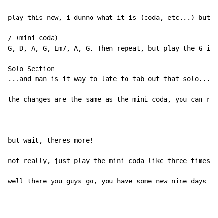
play this now, i dunno what it is (coda, etc...) but t
/ (mini coda)

G, D, A, G, Em7, A, G. Then repeat, but play the G in 
Solo Section

...and man is it way to late to tab out that solo... s
the changes are the same as the mini coda, you can rep
but wait, theres more!

not really, just play the mini coda like three times a
well there you guys go, you have some new nine days ta