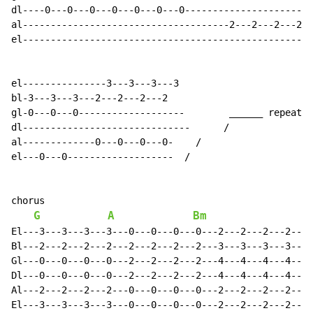
dl----0---0---0---0---0---0---0-----------------------
al-------------------------------------2---2---2---2--
el----------------------------------------------------
el---------------3---3---3---3

bl-3---3---3---2---2---2---2

gl-0---0---0-------------------        ______ repeat x
dl------------------------------      /

al-------------0---0---0---0-    /

el---0---0-------------------  /

chorus

G
A
Bm
El---3---3---3---3---0---0---0---0---2---2---2---2---0
Bl---2---2---2---2---2---2---2---2---3---3---3---3---2
Gl---0---0---0---0---2---2---2---2---4---4---4---4---2
Dl---0---0---0---0---2---2---2---2---4---4---4---4---2
Al---2---2---2---2---0---0---0---0---2---2---2---2---0
El---3---3---3---3---0---0---0---0---2---2---2---2---0