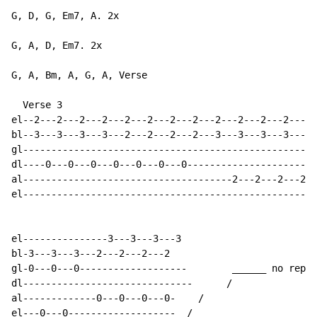
G, D, G, Em7, A. 2x

G, A, D, Em7. 2x

G, A, Bm, A, G, A, Verse

  Verse 3

el--2---2---2---2---2---2---2---2---2---2---2---2-----
bl--3---3---3---3---2---2---2---2---3---3---3---3---3-
gl----------------------------------------------------
dl----0---0---0---0---0---0---0-----------------------
al-------------------------------------2---2---2---2--
el----------------------------------------------------
el---------------3---3---3---3

bl-3---3---3---2---2---2---2

gl-0---0---0-------------------        ______ no repea
dl------------------------------      /

al-------------0---0---0---0-    /

el---0---0-------------------  /
