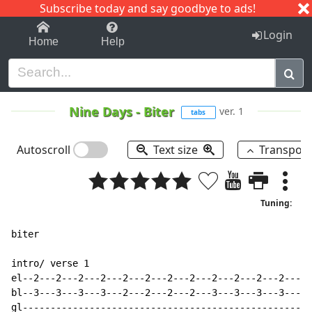
Subscribe today and say goodbye to ads!
1-9
A
B
C
D
E
F
G
H
I
J
K
Login
Home
Help
Nine Days
-
Biter
ver. 1
tabs
Autoscroll
Text size
Transpos
Tuning:
biter

intro/ verse 1

el--2---2---2---2---2---2---2---2---2---2---2---2-----
bl--3---3---3---3---2---2---2---2---3---3---3---3---3-
gl----------------------------------------------------