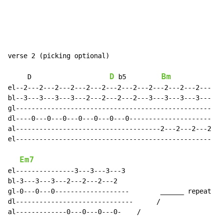
verse 2 (picking optional)

D
Bm
     D                    
 b5         
el--2---2---2---2---2---2---2---2---2---2---2---2-----
bl--3---3---3---3---2---2---2---2---3---3---3---3---3-
gl----------------------------------------------------
dl----0---0---0---0---0---0---0-----------------------
al-------------------------------------2---2---2---2--
el----------------------------------------------------
Em7
el---------------3---3---3---3

bl-3---3---3---2---2---2---2

gl-0---0---0-------------------        ______ repeat x
dl------------------------------      /

al-------------0---0---0---0-    /
