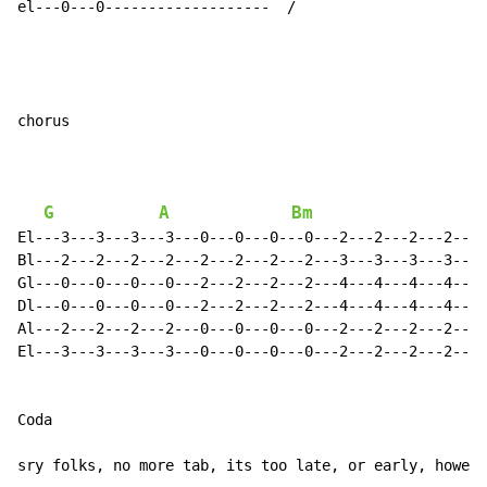
el---0---0-------------------  /

chorus

G
A
Bm
A
El---3---3---3---3---0---0---0---0---2---2---2---2---0
Bl---2---2---2---2---2---2---2---2---3---3---3---3---2
Gl---0---0---0---0---2---2---2---2---4---4---4---4---2
Dl---0---0---0---0---2---2---2---2---4---4---4---4---2
Al---2---2---2---2---0---0---0---0---2---2---2---2---0
El---3---3---3---3---0---0---0---0---2---2---2---2---0
Coda

sry folks, no more tab, its too late, or early, howeve