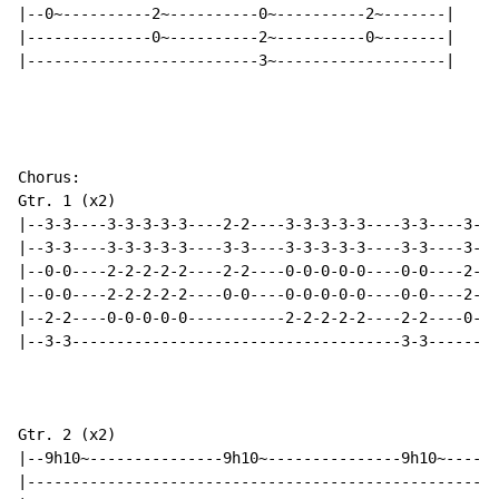
|--0~----------2~----------0~----------2~-------|

|--------------0~----------2~----------0~-------|

|--------------------------3~-------------------|

Chorus:

Gtr. 1 (x2)

|--3-3----3-3-3-3-3----2-2----3-3-3-3-3----3-3----3-3-
|--3-3----3-3-3-3-3----3-3----3-3-3-3-3----3-3----3-3-
|--0-0----2-2-2-2-2----2-2----0-0-0-0-0----0-0----2-2-
|--0-0----2-2-2-2-2----0-0----0-0-0-0-0----0-0----2-2-
|--2-2----0-0-0-0-0-----------2-2-2-2-2----2-2----0-0-
|--3-3-------------------------------------3-3--------
Gtr. 2 (x2)

|--9h10~---------------9h10~---------------9h10~------
|-----------------------------------------------------