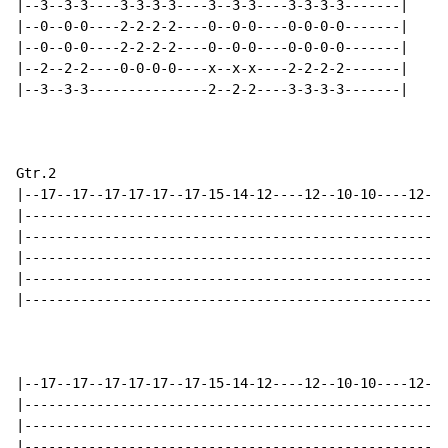
|--3--3-3----3-3-3-3----3--3-3----3-3-3-3-------|

|--0--0-0----2-2-2-2----0--0-0----0-0-0-0-------|

|--0--0-0----2-2-2-2----0--0-0----0-0-0-0-------|

|--2--2-2----0-0-0-0----x--x-x----2-2-2-2-------|

|--3--3-3---------------2--2-2----3-3-3-3-------|

Gtr.2

|--17--17--17-17-17--17-15-14-12----12--10-10----12--1
|-----------------------------------------------------
|-----------------------------------------------------
|-----------------------------------------------------
|-----------------------------------------------------
|-----------------------------------------------------
|--17--17--17-17-17--17-15-14-12----12--10-10----12--1
|-----------------------------------------------------
|-----------------------------------------------------
|-----------------------------------------------------