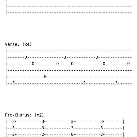
|-----------------------------------------------------
|-----------------------------------------------------
Verse: (x4)

|-----------------------------------------------------
|-------3---------------3------------3---------------3
|----------0---------0-----0------------0---------0---
|-----------------------------------------------------
|---------------0-------------------------------------
|--3----------------------------2------------3--------
Pre-Chorus: (x2)

|--2~----------3~----------3~----------3~-------|

|--3~----------3~----------3~----------3~-------|

|--2~----------2~----------0~----------2~-------|
