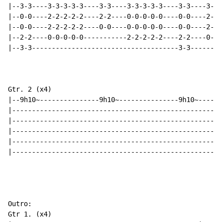
|--3-3----3-3-3-3-3----3-3----3-3-3-3-3----3-3----3-3-
|--0-0----2-2-2-2-2----2-2----0-0-0-0-0----0-0----2-2-
|--0-0----2-2-2-2-2----0-0----0-0-0-0-0----0-0----2-2-
|--2-2----0-0-0-0-0-----------2-2-2-2-2----2-2----0-0-
|--3-3-------------------------------------3-3--------
Gtr. 2 (x4)

|--9h10~---------------9h10~---------------9h10~------
|-----------------------------------------------------
|-----------------------------------------------------
|-----------------------------------------------------
|-----------------------------------------------------
|-----------------------------------------------------
Outro:

Gtr 1. (x4)
