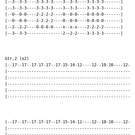
|--3--3-3----3-3-3-3----3--3-3----3-3-3-3-------|

|--3--3-3----3-3-3-3----3--3-3----3-3-3-3-------|

|--0--0-0----2-2-2-2----0--0-0----0-0-0-0-------|

|--0--0-0----2-2-2-2----0--0-0----0-0-0-0-------|

|--2--2-2----0-0-0-0----x--x-x----2-2-2-2-------|

|--3--3-3---------------2--2-2----3-3-3-3-------|

Gtr.2 (x2)

|--17--17--17-17-17--17-15-14-12----12--10-10----12--1
|-----------------------------------------------------
|-----------------------------------------------------
|-----------------------------------------------------
|-----------------------------------------------------
|-----------------------------------------------------
|--17--17--17-17-17--17-15-14-12----12--10-10----12--1
|-----------------------------------------------------
|-----------------------------------------------------