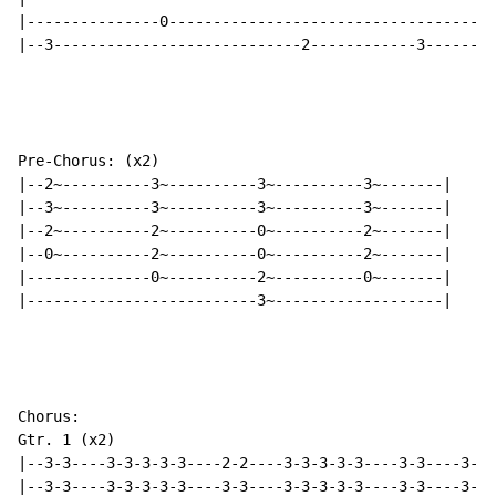
|---------------0-------------------------------------
|--3----------------------------2------------3--------
Pre-Chorus: (x2)

|--2~----------3~----------3~----------3~-------|

|--3~----------3~----------3~----------3~-------|

|--2~----------2~----------0~----------2~-------|

|--0~----------2~----------0~----------2~-------|

|--------------0~----------2~----------0~-------|

|--------------------------3~-------------------|

Chorus:

Gtr. 1 (x2)

|--3-3----3-3-3-3-3----2-2----3-3-3-3-3----3-3----3-3-
|--3-3----3-3-3-3-3----3-3----3-3-3-3-3----3-3----3-3-