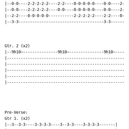
|--0-0----2-2-2-2-2----2-2----0-0-0-0-0----0-0----2-2-
|--0-0----2-2-2-2-2----0-0----0-0-0-0-0----0-0----2-2-
|--2-2----0-0-0-0-0-----------2-2-2-2-2----2-2----0-0-
|--3-3-------------------------------------3-3--------
Gtr. 2 (x2)

|--9h10~---------------9h10~---------------9h10~------
|-----------------------------------------------------
|-----------------------------------------------------
|-----------------------------------------------------
|-----------------------------------------------------
|-----------------------------------------------------
Pre-Verse:

Gtr 1. (x2)

|--3--3-3----3-3-3-3----3--3-3----3-3-3-3-------|
