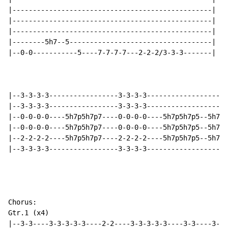
|-------------------------------------------------|

|-------------------------------------------------|

|-------------------------------------------------|

|--------5h7--5-----------------------------------|

|--0-0-----------5----7-7-7-7---2-2-2/3-3-3-------|

|--3-3-3-3-----------------3-3-3-3--------------------
|--3-3-3-3-----------------3-3-3-3--------------------
|--0-0-0-0----5h7p5h7p7----0-0-0-0----5h7p5h7p5--5h7p5
|--0-0-0-0----5h7p5h7p7----0-0-0-0----5h7p5h7p5--5h7p5
|--2-2-2-2----5h7p5h7p7----2-2-2-2----5h7p5h7p5--5h7p5
|--3-3-3-3-----------------3-3-3-3--------------------
Chorus:

Gtr.1 (x4)

|--3-3----3-3-3-3-3----2-2----3-3-3-3-3----3-3----3-3-