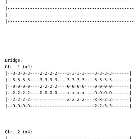
|-----------------------------------------------------
|-----------------------------------------------------
|-----------------------------------------------------
|-----------------------------------------------------
Bridge:

Gtr. 1 (x4)

|--3-3-3-3----2-2-2-2----3-3-3-3----3-3-3-3-------|

|--3-3-3-3----3-3-3-3----3-3-3-3----3-3-3-3-------|

|--0-0-0-0----2-2-2-2----0-0-0-0----0-0-0-0-------|

|--2-2-2-2----0-0-0-0----x-x-x-x----0-0-0-0-------|

|--2-2-2-2---------------2-2-2-2----x-x-2-2-------|

|--0-0-0-0--------------------------2-2-3-3-------|

Gtr. 2 (x4)

|-------------------------------------------------|
