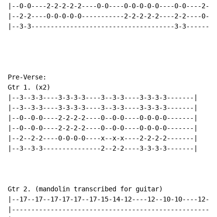
|--0-0----2-2-2-2-2----0-0----0-0-0-0-0----0-0----2-2-
|--2-2----0-0-0-0-0-----------2-2-2-2-2----2-2----0-0-
|--3-3-------------------------------------3-3--------
Pre-Verse:

Gtr 1. (x2)

|--3--3-3----3-3-3-3----3--3-3----3-3-3-3-------|

|--3--3-3----3-3-3-3----3--3-3----3-3-3-3-------|

|--0--0-0----2-2-2-2----0--0-0----0-0-0-0-------|

|--0--0-0----2-2-2-2----0--0-0----0-0-0-0-------|

|--2--2-2----0-0-0-0----x--x-x----2-2-2-2-------|

|--3--3-3---------------2--2-2----3-3-3-3-------|

Gtr 2. (mandolin transcribed for guitar)

|--17--17--17-17-17--17-15-14-12----12--10-10----12--1
|-----------------------------------------------------