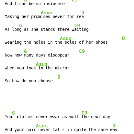
And I ca
n be so insincere   
Asus
D
Making her prom
ises never for re
al

G
C9
As lon
g as she stands there w
aiting

Asus
D
Wearing the holes in th
e soles of her shoes      
G
C9
Now how 
many days disappear    
Asus
When you look
 in the mirror

D
So how do you choose  
G
C9
You
r clothes never wear as well 
the next day

Asus
D
And your hair
 never falls in quite the same w
ay
