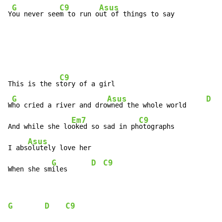
G
C9
Asus
Y
ou never see
m to run o
ut of things to say
C9
This is the s
tory of a girl

G
Asus
D
W
ho cried a river and dro
wned the whole world     
Em7
C9
And while she lo
oked so sad in ph
otographs

Asus
I abs
olutely love her

G
D
C9
When she sm
iles      
G
D
C9