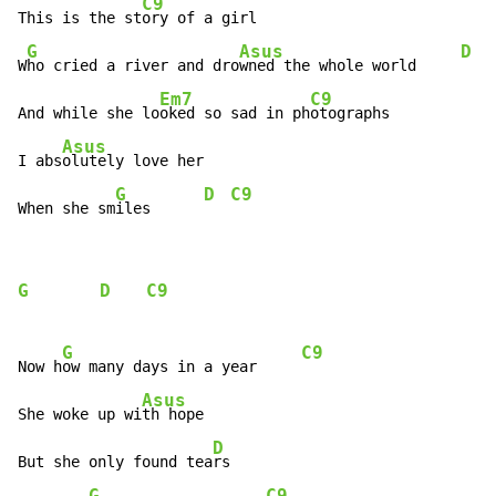
C9
This is the st
ory of a girl

G
Asus
D
W
ho cried a river and dro
wned the whole world     
Em7
C9
And while she lo
oked so sad in ph
otographs

Asus
I abs
olutely love her

G
D
C9
When she sm
iles      
G
D
C9
G
C9
Now h
ow many days in a year     
Asus
She woke up wi
th hope

D
But she only found tea
rs

G
C9