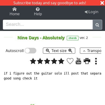
Subscribe today and say goodbye to ads!
1-9
A
B
C
D
E
F
G
H
I
J
K
Login
Home
Help
Nine Days
-
Absolutely
ver. 2
chords
Autoscroll
Text size
Transpos
if i figure out the guitar solo ill post that separate
good song check it
