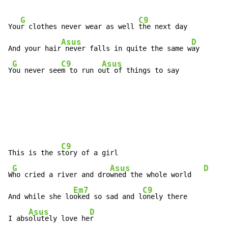
G
C9
You
r clothes never wear as well 
the next day

Asus
D
And your hair
 never falls in quite the same w
ay

G
C9
Asus
Y
ou never see
m to run o
ut of things to say
C9
This is the s
tory of a girl

G
Asus
D
W
ho cried a river and dro
wned the whole world   
Em7
C9
And while she lo
oked so sad and l
onely there

Asus
D
I abs
olutely love he
r
