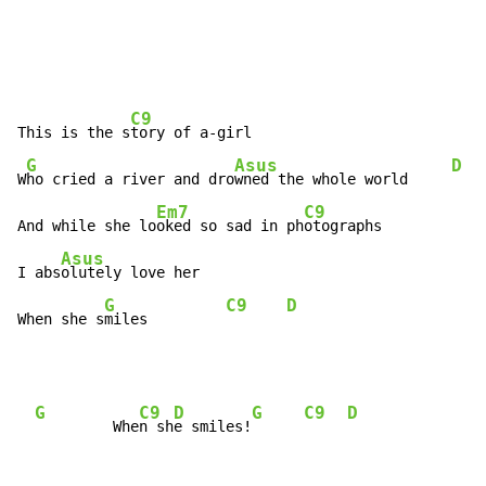
C9
This is the s
tory of a-girl

G
Asus
D
W
ho cried a river and dro
wned the whole world     
Em7
C9
And while she lo
oked so sad in ph
otographs

Asus
I abs
olutely love her

G
C9
D
When she s
miles         
G
C9
D
G
C9
D
         Whe
n sh
e smiles!