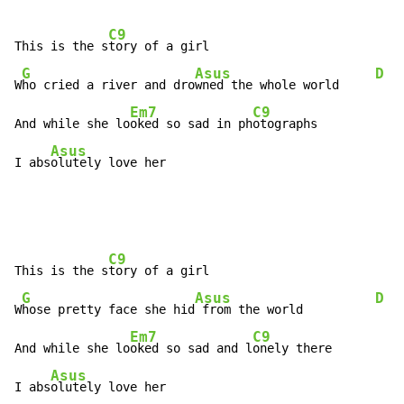
C9
This is the s
tory of a girl

G
Asus
D
W
ho cried a river and dro
wned the whole world     
Em7
C9
And while she lo
oked so sad in ph
otographs

Asus
I abs
olutely love her
C9
This is the s
tory of a girl

G
Asus
D
W
hose pretty face she hid
 from the world          
Em7
C9
And while she lo
oked so sad and l
onely there

Asus
I abs
olutely love her