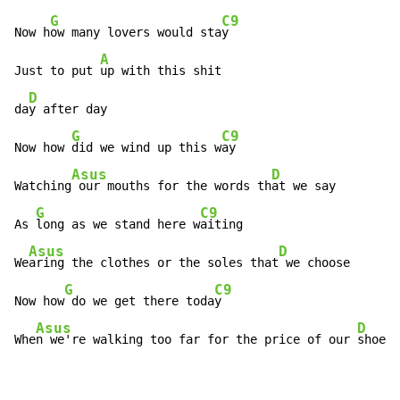
G
C9
Now h
ow many lovers would sta
y

A
Just to put 
up with this shit

D
da
y after day

G
C9
Now how 
did we wind up this w
ay

Asus
D
Watching
 our mouths for the words th
at we say

G
C9
As 
long as we stand here w
aiting

Asus
D
We
aring the clothes or the soles that
 we choose

G
C9
Now how
 do we get there toda
y

Asus
D
Whe
n we're walking too far for the price of our 
shoes