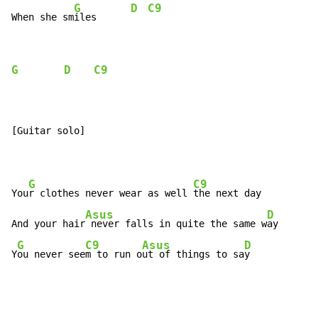
G
D
C9
When she sm
iles      
G
D
C9
[Guitar solo]

G
C9
You
r clothes never wear as well 
the next day

Asus
D
And your hair
 never falls in quite the same w
ay

G
C9
Asus
D
Y
ou never see
m to run o
ut of things to sa
y