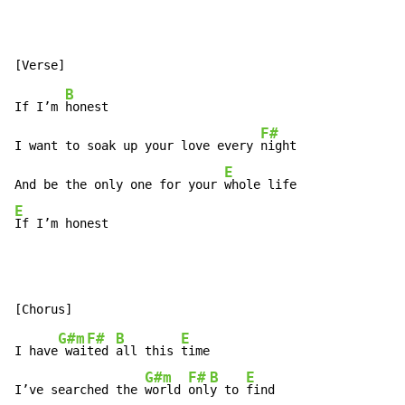
B
If I’m 
honest

F#
I want to soak up your love every 
night

E
And be the only one for your 
E
If I’m honest
G#m
F#
B
E
I have
 wai
ted 
all this 
time

G#m
F#
B
E
I’ve searched the 
world 
onl
y to 
find
