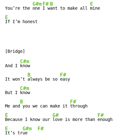
G#m
F#
B
E
You’re the 
one 
I w
ant to make all 
E
If I’m honest
C#m
And I 
know

B
F#
It won’t 
always be so 
easy

C#m
But I 
know

B
F#
Me and
 you we can make it 
E
G#
F#
Because I know our 
love is more than 
E
G#m
F#
It’s tr
ue    