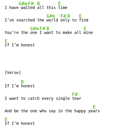
G#m
F#
B
E
I have
 wai
ted 
all this 
time

G#m
F#
B
E
I’ve searched the 
world 
onl
y to 
find

G#m
F#
B
E
You’re the 
one 
I w
ant to make all 
E
If I’m honest
B
If I’m 
honest

F#
I want to catch every single 
tear

E
And be the one who say in the happy ye
E
If I’m honest