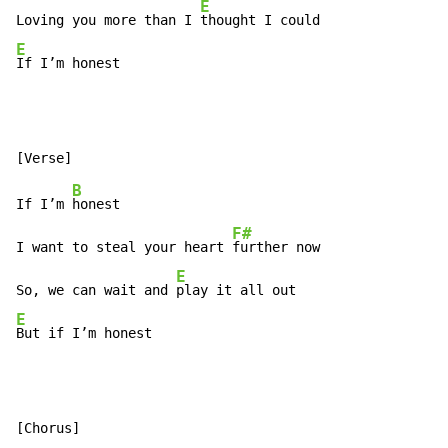
E
Loving you more than I 
E
If I’m honest
B
If I’m 
honest

F#
I want to steal your heart 
further now

E
So, we can wait and 
E
But if I’m honest