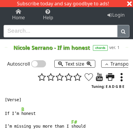
Subscribe today and say goodbye to ads!
1-9
A
B
C
D
E
F
G
H
I
J
K
Login
Home
Help
Nicole Serrano
-
If im honest
ver. 1
chords
Autoscroll
Text size
Transpos
Tuning: E A D G B E
B
If I’m 
honest

F#
I’m missing you more than I 
should
