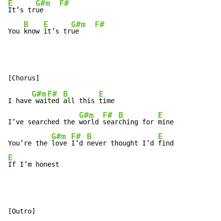
E
G#m
F#
It’s tr
ue    
B
E
G#m
F#
You 
know 
it’s tr
ue    
G#m
F#
B
E
I have
 wai
ted 
all this 
time

G#m
F#
B
E
I’ve searched the 
world 
sear
ching for 
mine

G#m
F#
B
E
You’re the 
love 
I’d 
never thought I’d 
E
If I’m honest