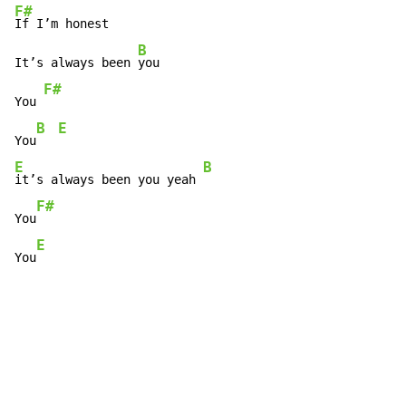
F#
If I’m honest

B
It’s always been 
you

F#
You 
B
E
You
E
B
it’s always been you yeah 
F#
You
E
You