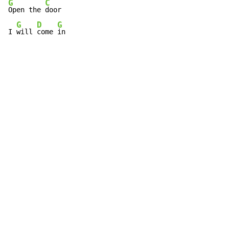
G
C
Open the 
door

G
D
G
I 
will 
come 
in