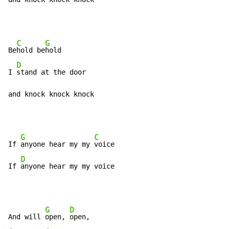
C
G
Be
hold be
hold

D
I 
stand at the door

and knock knock knock
G
C
If 
anyone hear my my 
voice

D
If 
anyone hear my my voice
G
D
And will 
open, 