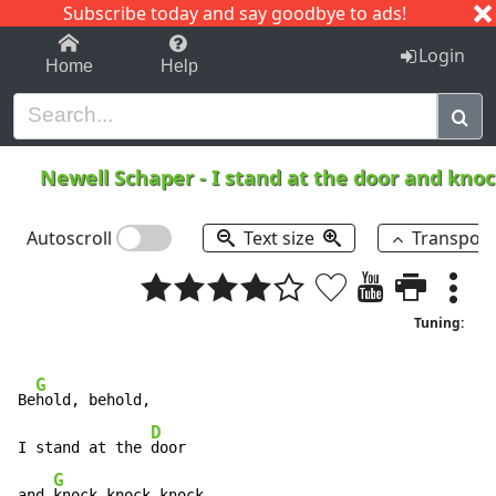
Subscribe today and say goodbye to ads!
1-9
A
B
C
D
E
F
G
H
I
J
K
Login
Home
Help
Newell Schaper
-
I stand at the door and kno
Autoscroll
Text size
Transpos
Tuning:
G
Be
hold, behold,

D
I stand at the 
door

G
and 
knock knock knock